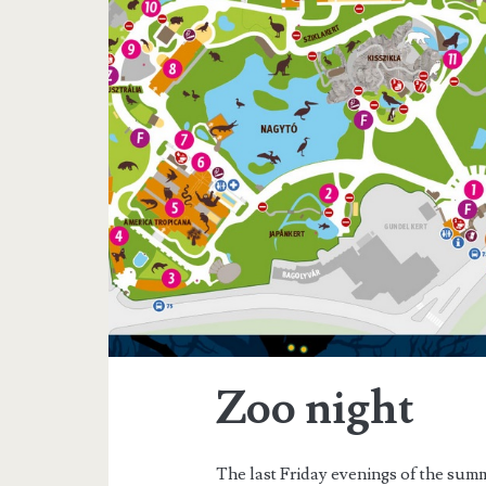
a
g
:
w
i
t
h
c
Zoo night
h
The last Friday evenings of the summ