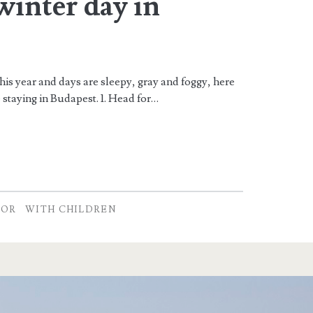
 winter day in
his year and days are sleepy, gray and foggy, here
staying in Budapest. 1. Head for…
OOR
WITH CHILDREN