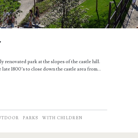
r
 renovated park at the slopes of the castle hill.
 late 1800’s to close down the castle area from…
UTDOOR
PARKS
WITH CHILDREN