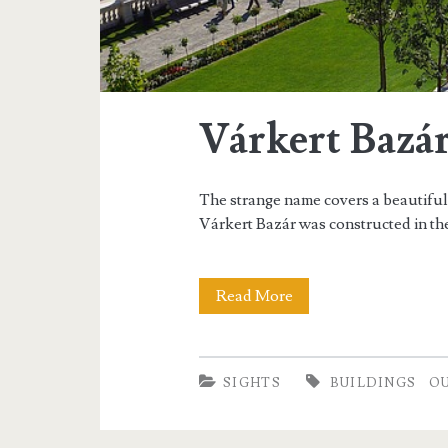
Várkert Bazá
The strange name covers a beautifully
Várkert Bazár was constructed in the
Read More
V
á
r
SIGHTS
BUILDINGS
O
k
e