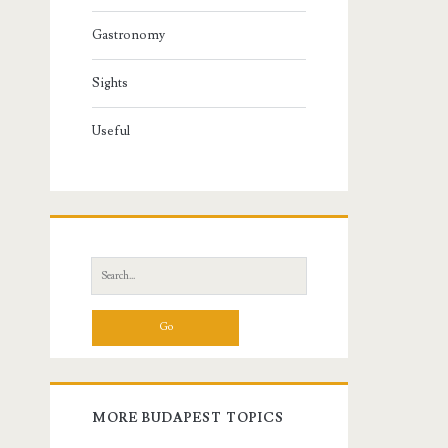
Gastronomy
Sights
Useful
S
e
a
r
c
h
f
MORE BUDAPEST TOPICS
o