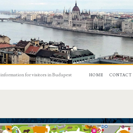
 information for visitors in Budapest
HOME
CONTACT