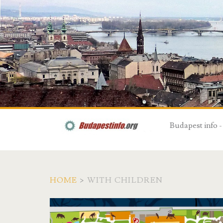
Budapest info -
HOME
>
WITH CHILDREN
T