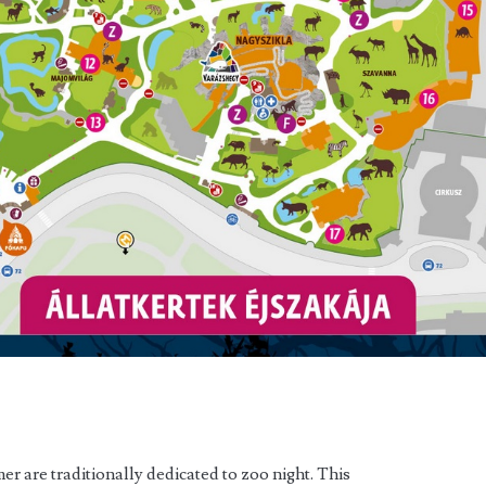
er are traditionally dedicated to zoo night. This