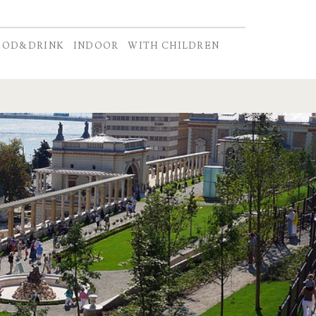
OOD&DRINK
INDOOR
WITH CHILDREN