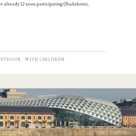
re already 12 zoos participating (Budakeszi,
OUTDOOR
WITH CHILDREN