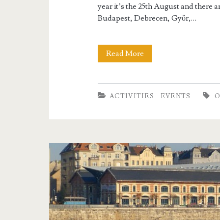
i
year it’s the 25th August and there a
l
Budapest, Debrecen, Győr,…
d
Read More
Z
r
o
e
o
ACTIVITIES
EVENTS
n
n
i
g
h
t