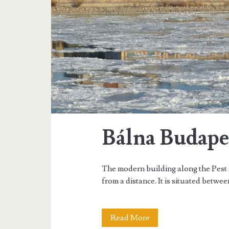
Bálna Budape
The modern building along the Pest 
from a distance. It is situated betwee
Read More
B