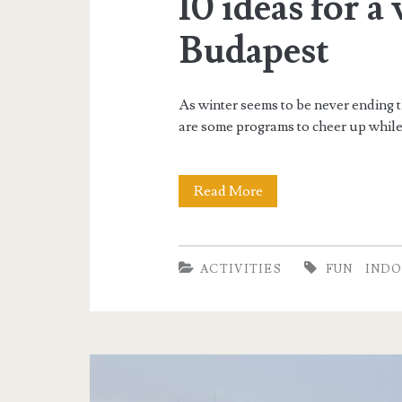
10 ideas for a
Budapest
As winter seems to be never ending t
are some programs to cheer up while 
Read More
1
0
i
ACTIVITIES
FUN
IND
d
e
a
s