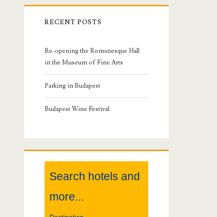
r
RECENT POSTS
i
m
Re-opening the Romanesque Hall
in the Museum of Fine Arts
a
Parking in Budapest
r
Budapest Wine Festival
y
S
i
Search hotels and
d
more...