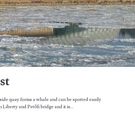
st
side quay forms a whale and can be spotted easily
n Liberty and Petőfi bridge and it is…