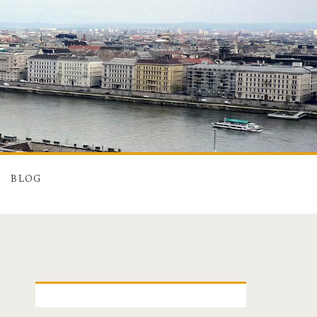
BLOG
P