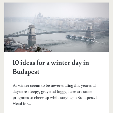
s
t
–
1
0
f
u
10 ideas for a winter day in
n
Budapest
t
h
As winter seems to be never ending this year and
days are sleepy, gray and foggy, here are some
i
programs to cheer up while staying in Budapest. 1.
n
Head for…
g