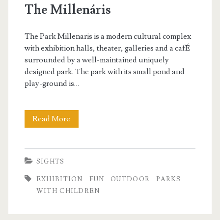
The Millenáris
i
n
The Park Millenaris is a modern cultural complex
t
with exhibition halls, theater, galleries and a cafÉ
surrounded by a well-maintained uniquely
e
designed park. The park with its small pond and
r
play-ground is…
d
a
Read More
T
y
h
i
e
SIGHTS
n
M
EXHIBITION
FUN
OUTDOOR
PARKS
B
i
WITH CHILDREN
u
l