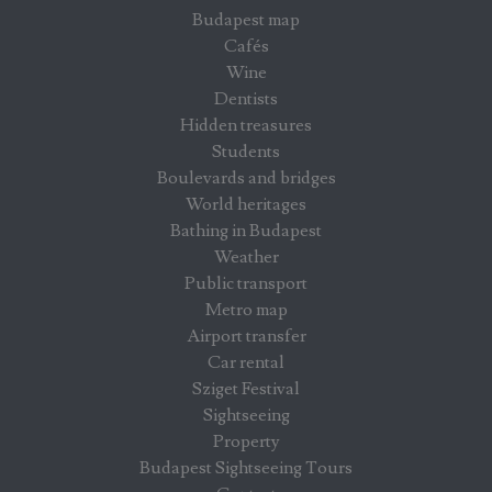
Budapest map
Cafés
Wine
Dentists
Hidden treasures
Students
Boulevards and bridges
World heritages
Bathing in Budapest
Weather
Public transport
Metro map
Airport transfer
Car rental
Sziget Festival
Sightseeing
Property
Budapest Sightseeing Tours