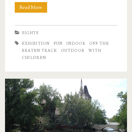
Read More
H
i
d
SIGHTS
d
EXHIBITION
FUN
INDOOR
OFF THE
e
BEATEN TRACK
OUTDOOR
WITH
CHILDREN
n
t
r
e
a
s
u