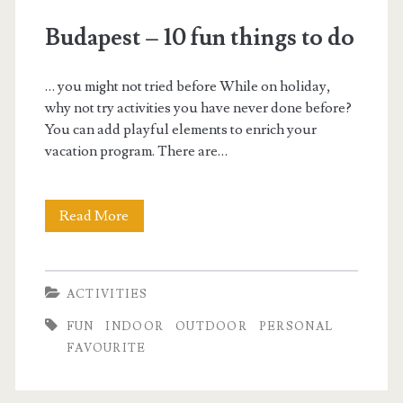
f
Budapest – 10 fun things to do
u
… you might not tried before While on holiday,
n
why not try activities you have never done before?
You can add playful elements to enrich your
vacation program. There are…
Read More
B
u
d
ACTIVITIES
a
FUN
INDOOR
OUTDOOR
PERSONAL
p
FAVOURITE
e