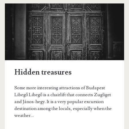
d
l
a
e
p
n
e
á
s
r
t
i
s
Hidden treasures
Some more interesting attractions of Budapest
Libegő Libegő is a chairlift that connects Zugliget
and János-hegy. It is a very popular excursion
destination among the locals, especially when the
weather…