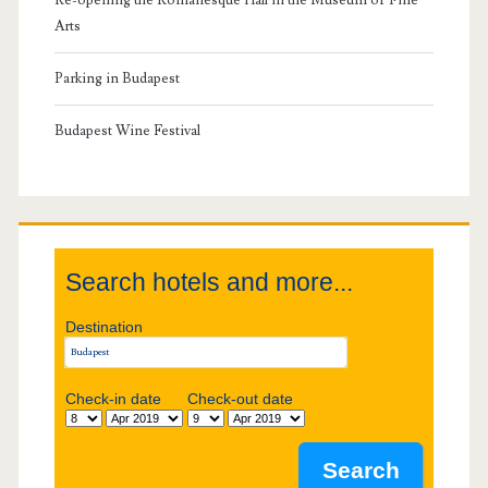
o
a
Arts
k
o
r
Parking in Budapest
y
Budapest Wine Festival
S
i
Search hotels and more...
d
Destination
e
b
Check-in date
Check-out date
a