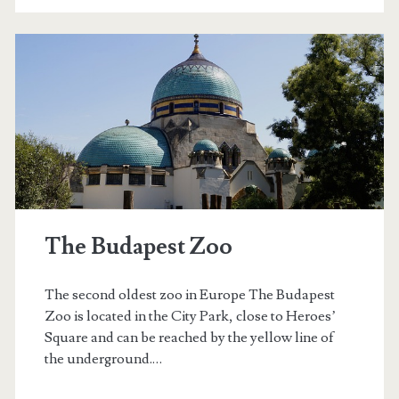
n
k
a
n
d
b
o
The Budapest Zoo
a
t
The second oldest zoo in Europe The Budapest
i
Zoo is located in the City Park, close to Heroes’
Square and can be reached by the yellow line of
n
the underground.…
g