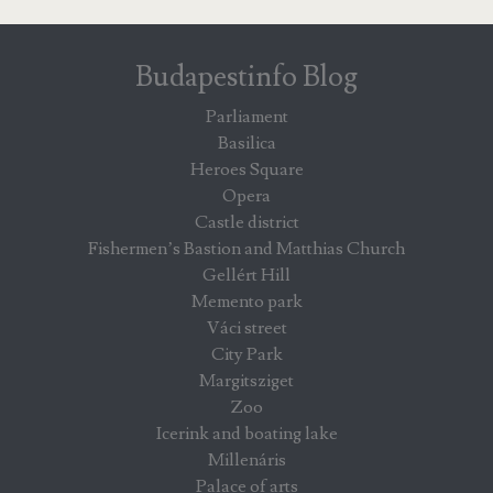
Budapestinfo Blog
Parliament
Basilica
Heroes Square
Opera
Castle district
Fishermen’s Bastion and Matthias Church
Gellért Hill
Memento park
Váci street
City Park
Margitsziget
Zoo
Icerink and boating lake
Millenáris
Palace of arts