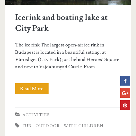
r
e
Icerink and boating lake at
s
City Park
The ice rink The largest open-air ice rink in
Budapest is located in a beautiful setting, at
Városliget (City Park) just behind Heroes’ Square
and next to Vajdahunyad Castle. From…
Read More
I
c
e
ACTIVITIES
r
FUN
OUTDOOR
WITH CHILDREN
i