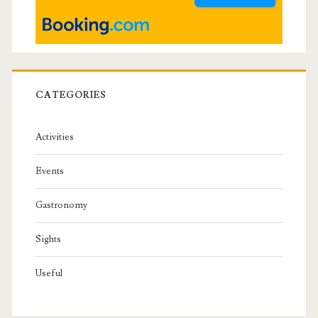
r
CATEGORIES
Activities
Events
Gastronomy
Sights
Useful