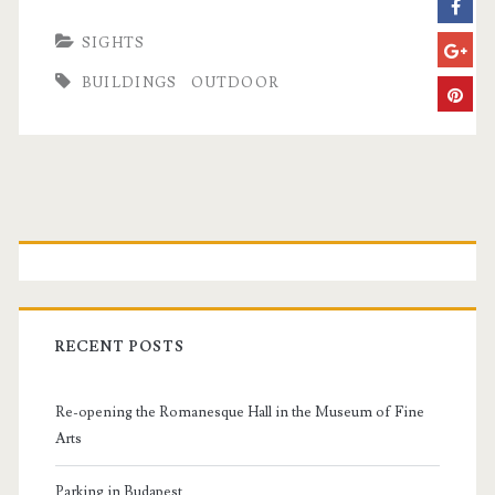
SIGHTS
BUILDINGS
OUTDOOR
P
r
i
RECENT POSTS
m
Re-opening the Romanesque Hall in the Museum of Fine
a
Arts
Parking in Budapest