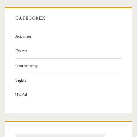
CATEGORIES
Activities
Events
Gastronomy
Sights
Useful