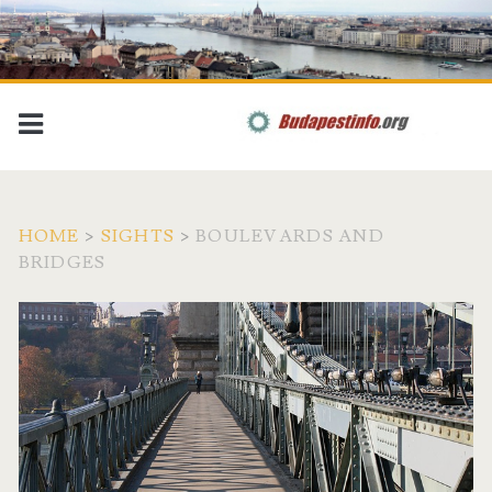
HOME
>
SIGHTS
>
BOULEVARDS AND
BRIDGES