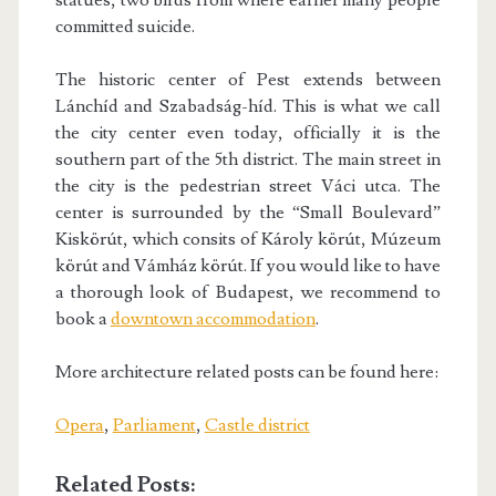
statues, two birds from where earlier many people
committed suicide.
The historic center of Pest extends between
Lánchíd and Szabadság-híd. This is what we call
the city center even today, officially it is the
southern part of the 5th district. The main street in
the city is the pedestrian street Váci utca. The
center is surrounded by the “Small Boulevard”
Kiskörút, which consits of Károly körút, Múzeum
körút and Vámház körút. If you would like to have
a thorough look of Budapest, we recommend to
book a
downtown accommodation
.
More architecture related posts can be found here:
Opera
,
Parliament
,
Castle district
Related Posts: