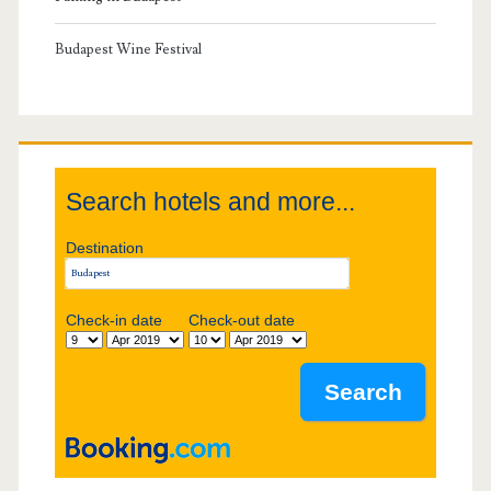
r
y
Budapest Wine Festival
S
i
Search hotels and more...
d
Destination
e
b
Check-in date
Check-out date
a
r