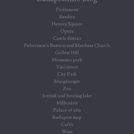
Parliament
Basilica
Heroes Square
Opera
Castle district
Fishermen’s Bastion and Matthias Church
Gellért Hill
Memento park
Váci street
City Park
Margitsziget
Zoo
Icerink and boating lake
Millenáris
Palace of arts
Budapest map
Cafés
Wine