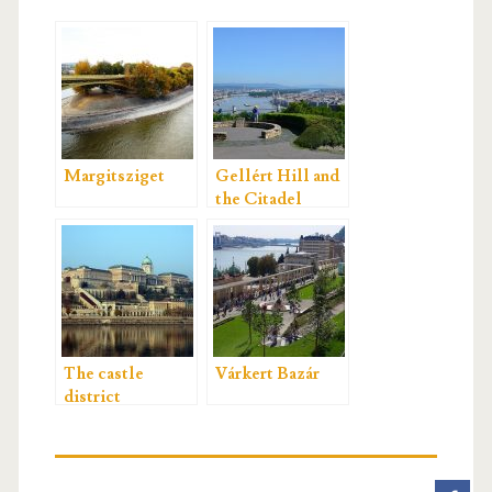
Margitsziget
Gellért Hill and
the Citadel
The castle
Várkert Bazár
district