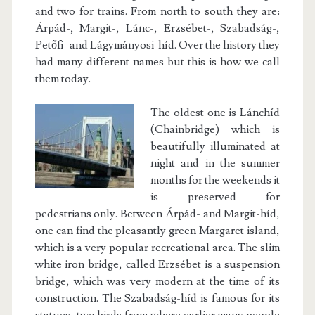
and two for trains. From north to south they are:
Árpád-, Margit-, Lánc-, Erzsébet-, Szabadság-,
Petőfi- and Lágymányosi-híd. Over the history they
had many different names but this is how we call
them today.
The oldest one is Lánchíd
(Chainbridge) which is
beautifully illuminated at
night and in the summer
months for the weekends it
is preserved for
pedestrians only. Between Árpád- and Margit-híd,
one can find the pleasantly green Margaret island,
which is a very popular recreational area. The slim
white iron bridge, called Erzsébet is a suspension
bridge, which was very modern at the time of its
construction. The Szabadság-híd is famous for its