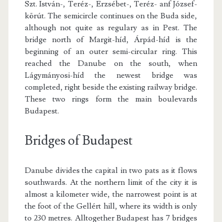
Szt. István-, Teréz-, Erzsébet-, Teréz- anf József-
körút. The semicircle continues on the Buda side,
although not quite as regulary as in Pest. The
bridge north of Margit-híd, Árpád-híd is the
beginning of an outer semi-circular ring. This
reached the Danube on the south, when
Lágymányosi-híd the newest bridge was
completed, right beside the existing railway bridge.
These two rings form the main boulevards
Budapest.
Bridges of Budapest
Danube divides the capital in two pats as it flows
southwards. At the northern limit of the city it is
almost a kilometer wide, the narrowest point is at
the foot of the Gellért hill, where its width is only
to 230 metres. Alltogether Budapest has 7 bridges