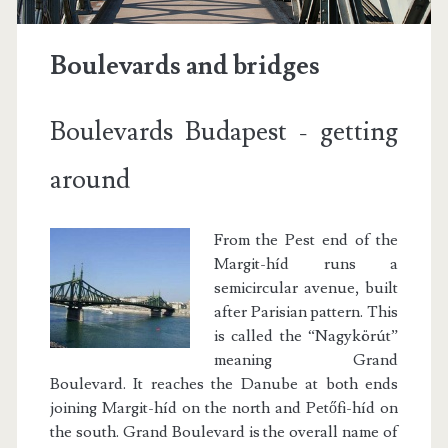
Boulevards and bridges
Boulevards Budapest - getting
around
From the Pest end of the
Margit-híd runs a
semicircular avenue, built
after Parisian pattern. This
is called the “Nagykörút”
meaning Grand
Boulevard. It reaches the Danube at both ends
joining Margit-híd on the north and Petőfi-híd on
the south. Grand Boulevard is the overall name of