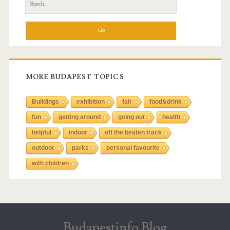
S
e
a
r
c
h
f
MORE BUDAPEST TOPICS
o
r
Buildings
exhibition
fair
food&drink
:
fun
getting around
going out
health
helpful
indoor
off the beaten track
outdoor
parks
personal favourite
with children
Budapestinfo Blog