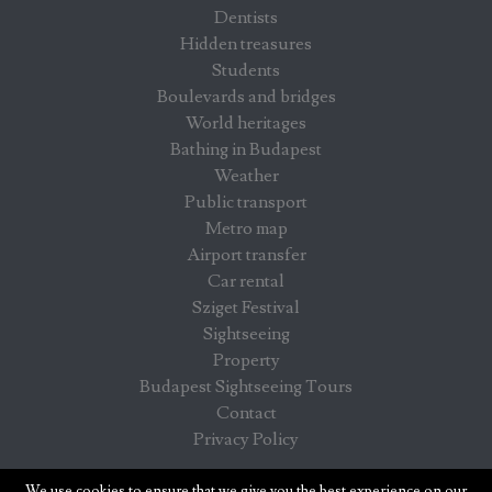
Dentists
Hidden treasures
Students
Boulevards and bridges
World heritages
Bathing in Budapest
Weather
Public transport
Metro map
Airport transfer
Car rental
Sziget Festival
Sightseeing
Property
Budapest Sightseeing Tours
Contact
Privacy Policy
Budapest info - information for visitors in Budapest
We use cookies to ensure that we give you the best experience on our