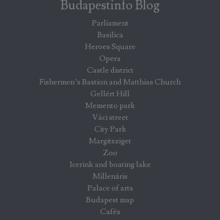
Budapestinfo Blog
Parliament
Basilica
Heroes Square
Opera
Castle district
Fishermen’s Bastion and Matthias Church
Gellért Hill
Memento park
Váci street
City Park
Margitsziget
Zoo
Icerink and boating lake
Millenáris
Palace of arts
Budapest map
Cafés