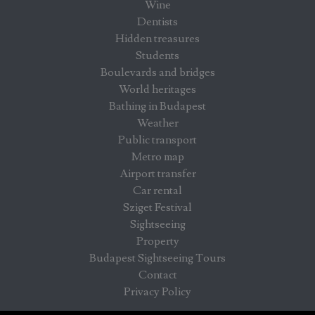
Wine
Dentists
Hidden treasures
Students
Boulevards and bridges
World heritages
Bathing in Budapest
Weather
Public transport
Metro map
Airport transfer
Car rental
Sziget Festival
Sightseeing
Property
Budapest Sightseeing Tours
Contact
Privacy Policy