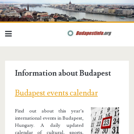
Information about Budapest
Budapest events calendar
Find out about this year’s
international events in Budapest,
Hungary. A daily updated
calendar of cultural, sports,