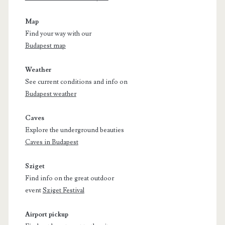
Map
Find your way with our
Budapest map
Weather
See current conditions and info on
Budapest weather
Caves
Explore the underground beauties
Caves in Budapest
Sziget
Find info on the great outdoor
event
Sziget Festival
Airport pickup