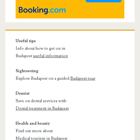
Useful tips
Info about how to get on in
Budapest
useful information
Sightseeing
Explore Budapest on a guided
Budapest tour
Dentist
Save on dental services with
Dental treatment in Budapest
Health and beauty
Find out more about
Medical tourism in Budapest