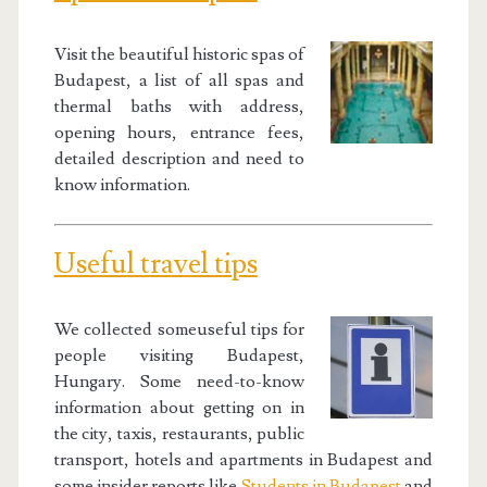
Visit the beautiful historic spas of
Budapest, a list of all spas and
thermal baths with address,
opening hours, entrance fees,
detailed description and need to
know information.
Useful travel tips
We collected someuseful tips for
people visiting Budapest,
Hungary. Some need-to-know
information about getting on in
the city, taxis, restaurants, public
transport, hotels and apartments in Budapest and
some insider reports like
Students in Budapest
and