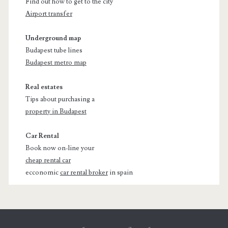
Find out how to get to the city
Airport transfer
Underground map
Budapest tube lines
Budapest metro map
Real estates
Tips about purchasing a
property in Budapest
Car Rental
Book now on-line your
cheap rental car
ecconomic
car rental broker
in spain