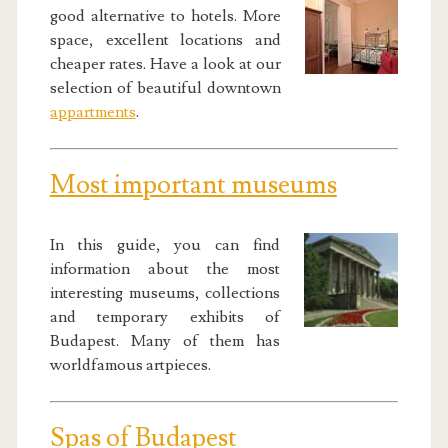
good alternative to hotels. More
space, excellent locations and
cheaper rates. Have a look at our
selection of beautiful downtown
appartments
.
Most important museums
In this guide, you can find
information about the most
interesting museums, collections
and temporary exhibits of
Budapest. Many of them has
worldfamous artpieces.
Spas of Budapest