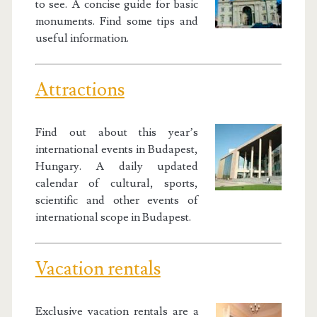
to see. A concise guide for basic
monuments. Find some tips and
useful information.
Attractions
Find out about this year’s
international events in Budapest,
Hungary. A daily updated
calendar of cultural, sports,
scientific and other events of
international scope in Budapest.
Vacation rentals
Exclusive vacation rentals are a