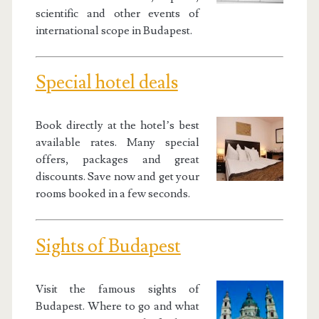
scientific and other events of
international scope in Budapest.
Special hotel deals
Book directly at the hotel’s best
available rates. Many special
offers, packages and great
discounts. Save now and get your
rooms booked in a few seconds.
Sights of Budapest
Visit the famous sights of
Budapest. Where to go and what