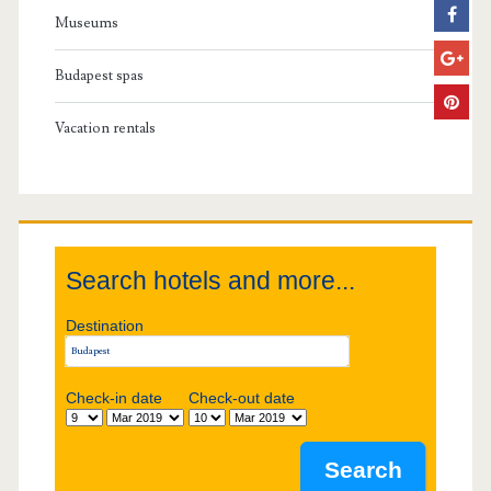
a
Museums
r
Budapest spas
y
Vacation rentals
S
i
d
Search hotels and more...
e
Destination
b
Check-in date
Check-out date
a
r