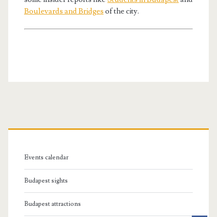
Boulevards and Bridges
of the city.
P
r
Events calendar
i
Budapest sights
m
Budapest attractions