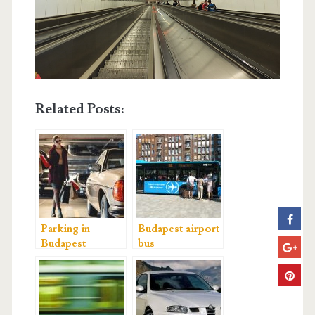
Related Posts:
Parking in
Budapest airport
Budapest
bus