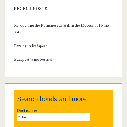
i
RECENT POSTS
m
Re-opening the Romanesque Hall in the Museum of Fine
a
Arts
r
Parking in Budapest
y
Budapest Wine Festival
S
i
Search hotels and more...
d
Destination
e