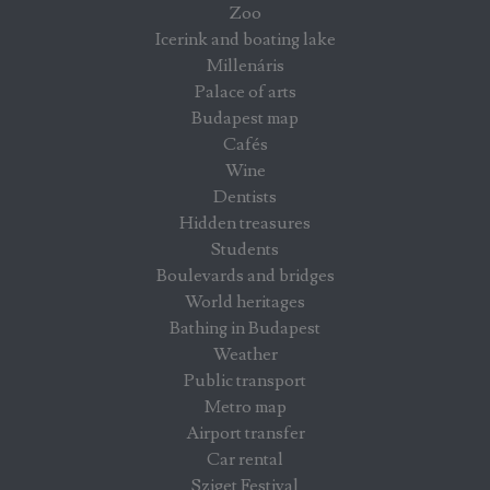
Zoo
Icerink and boating lake
Millenáris
Palace of arts
Budapest map
Cafés
Wine
Dentists
Hidden treasures
Students
Boulevards and bridges
World heritages
Bathing in Budapest
Weather
Public transport
Metro map
Airport transfer
Car rental
Sziget Festival