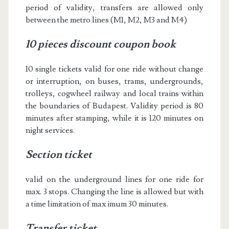
period of validity, transfers are allowed only
between the metro lines (M1, M2, M3 and M4)
10 pieces discount coupon book
10 single tickets valid for one ride without change
or interruption, on buses, trams, undergrounds,
trolleys, cogwheel railway and local trains within
the boundaries of Budapest. Validity period is 80
minutes after stamping, while it is 120 minutes on
night services.
Section ticket
valid on the underground lines for one ride for
max. 3 stops. Changing the line is allowed but with
a time limitation of max imum 30 minutes.
Transfer ticket