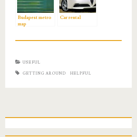
Budapest metro
Car rental
map
USEFUL
GETTING AROUND
HELPFUL
P
r