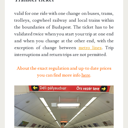
valid for one ride with one change on buses, trams,
trolleys, cogwheel railway and local trains within
the boundaries of Budapest. The ticket has to be
validated twice when you start your trip at one end
and when you change at the other end, with the
exception of change between
metro lines
. Trip
interruptions and return trips are not permitted.
About the exact regulation and up-to date prices
you can find more info
here
.