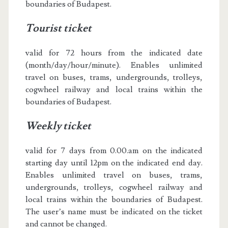
boundaries of Budapest.
Tourist ticket
valid for 72 hours from the indicated date
(month/day/hour/minute). Enables unlimited
travel on buses, trams, undergrounds, trolleys,
cogwheel railway and local trains within the
boundaries of Budapest.
Weekly ticket
valid for 7 days from 0.00.am on the indicated
starting day until 12pm on the indicated end day.
Enables unlimited travel on buses, trams,
undergrounds, trolleys, cogwheel railway and
local trains within the boundaries of Budapest.
The user’s name must be indicated on the ticket
and cannot be changed.