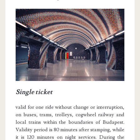
Single ticket
valid for one ride without change or interruption,
on buses, trams, trolleys, cogwheel railway and
local trains within the boundaries of Budapest.
Validity period is 80 minutes after stamping, while
it is 120 minutes on night services. During the