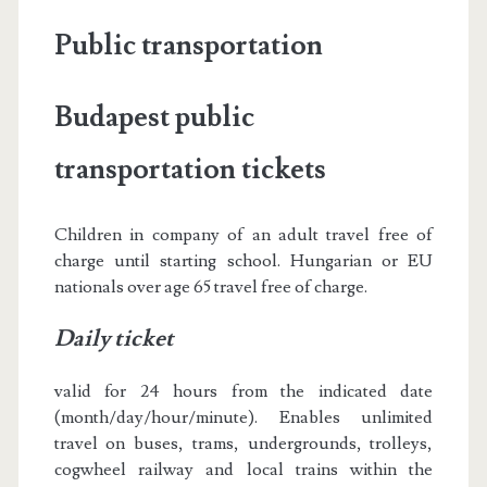
Public transportation
Budapest public
transportation tickets
Children in company of an adult travel free of
charge until starting school. Hungarian or EU
nationals over age 65 travel free of charge.
Daily ticket
valid for 24 hours from the indicated date
(month/day/hour/minute). Enables unlimited
travel on buses, trams, undergrounds, trolleys,
cogwheel railway and local trains within the