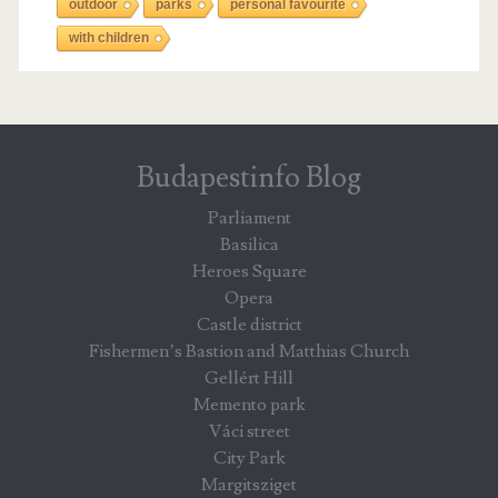
outdoor
parks
personal favourite
with children
Budapestinfo Blog
Parliament
Basilica
Heroes Square
Opera
Castle district
Fishermen’s Bastion and Matthias Church
Gellért Hill
Memento park
Váci street
City Park
Margitsziget