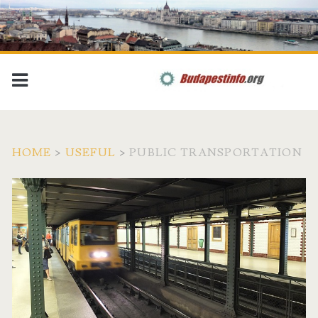
HOME
>
USEFUL
>
PUBLIC TRANSPORTATION