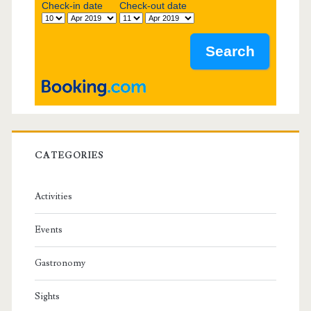
b
Check-in date
Check-out date
a
r
CATEGORIES
Activities
Events
Gastronomy
Sights