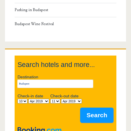
r
r
Parking in Budapest
k
y
Budapest Wine Festival
S
i
Search hotels and more...
d
Destination
e
b
Check-in date
Check-out date
a
r