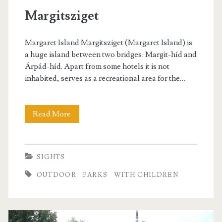
s
Margitsziget
Margaret Island Margitsziget (Margaret Island) is
a huge island between two bridges: Margit-híd and
Árpád-híd. Apart from some hotels it is not
inhabited, serves as a recreational area for the…
Read More
M
a
r
SIGHTS
g
OUTDOOR
PARKS
WITH CHILDREN
i
t
s