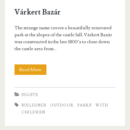
p
Várkert Bazár
a
The strange name covers a beautifully renovated
r
park at the slopes of the castle hill. Várkert Bazár
was constructed in the late 1800’s to close down
k
the castle area from…
s
Read More
V
á
r
SIGHTS
k
BUILDINGS
OUTDOOR
PARKS
WITH
e
CHILDREN
r