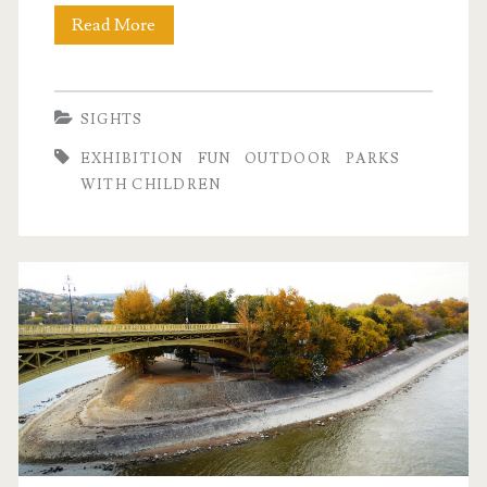
Read More
T
h
e
SIGHTS
M
EXHIBITION
FUN
OUTDOOR
PARKS
i
WITH CHILDREN
l
l
e
n
á
r
i