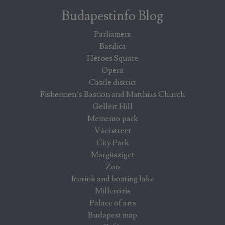
Budapestinfo Blog
Parliament
Basilica
Heroes Square
Opera
Castle district
Fishermen’s Bastion and Matthias Church
Gellért Hill
Memento park
Váci street
City Park
Margitsziget
Zoo
Icerink and boating lake
Millenáris
Palace of arts
Budapest map