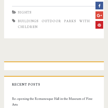
u
d
SIGHTS
a
BUILDINGS
OUTDOOR
PARKS
WITH
p
CHILDREN
e
s
t
P
C
r
i
t
i
RECENT POSTS
y
m
P
Re-opening the Romanesque Hall in the Museum of Fine
a
a
Arts