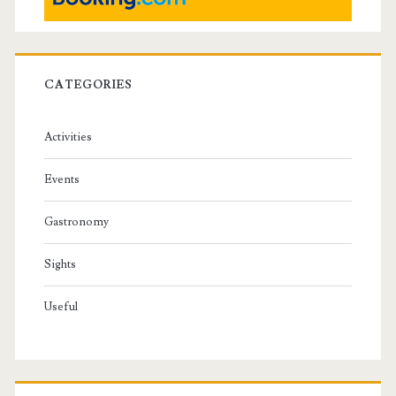
CATEGORIES
Activities
Events
Gastronomy
Sights
Useful