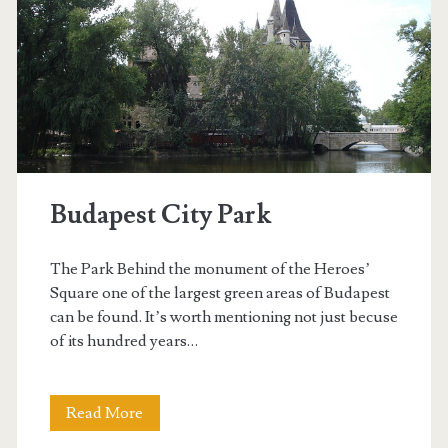
z
i
g
e
t
Budapest City Park
The Park Behind the monument of the Heroes’
Square one of the largest green areas of Budapest
can be found. It’s worth mentioning not just becuse
of its hundred years…
Read More
B