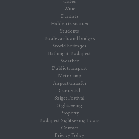
Cafés
Wine
Dentists
Hidden treasures
Students
Boulevards and bridges
World heritages
Bathing in Budapest
Weather
Public transport
Metro map
Airport transfer
Car rental
Sziget Festival
Sightseeing
Property
Budapest Sightseeing Tours
Contact
Privacy Policy