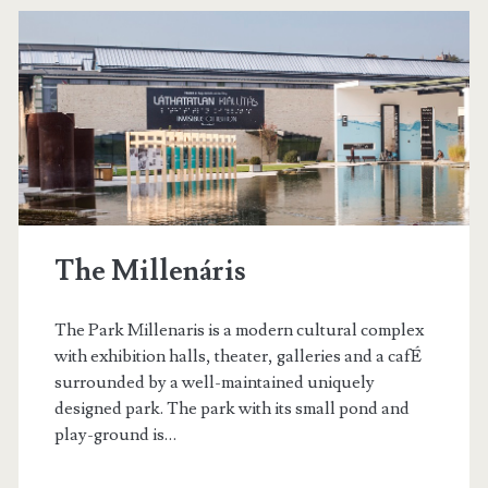
t
B
a
z
á
r
The Millenáris
The Park Millenaris is a modern cultural complex
with exhibition halls, theater, galleries and a cafÉ
surrounded by a well-maintained uniquely
designed park. The park with its small pond and
play-ground is…