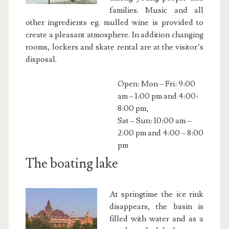
families. Music and all
other ingredients eg. mulled wine is provided to
create a pleasant atmosphere. In addition changing
rooms, lockers and skate rental are at the visitor’s
disposal.
Open: Mon – Fri: 9:00
am – 1:00 pm and 4:00-
8:00 pm,
Sat – Sun: 10:00 am –
2:00 pm and 4:00 – 8:00
pm
The boating lake
At springtime the ice rink
disappears, the basin is
filled with water and as a