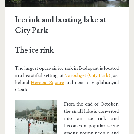
Icerink and boating lake at
City Park
The ice rink
The largest open-air ice rink in Budapest is located
in a beautiful setting, at
Városliget (City Park)
just
behind
Heroes’ Square
and next to Vajdahunyad
Castle.
From the end of October,
the small lake is converted
into an ice rink and
becomes a popular scene
among young people and