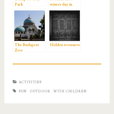
Park
winter day in
Budapest
The Budapest
Hidden treasures
Zoo
ACTIVITIES
FUN
OUTDOOR
WITH CHILDREN