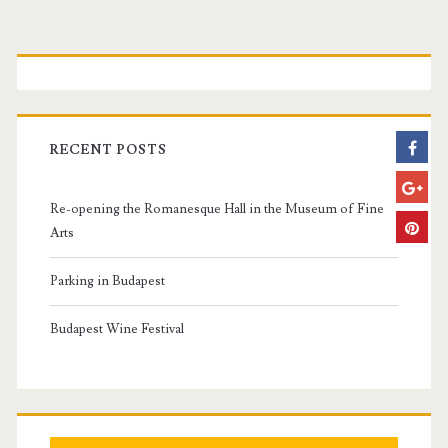
P
r
i
RECENT POSTS
m
Re-opening the Romanesque Hall in the Museum of Fine
a
Arts
r
Parking in Budapest
y
Budapest Wine Festival
S
i