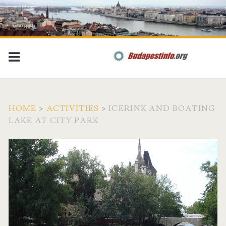
HOME
>
ACTIVITIES
>
ICERINK AND BOATING
LAKE AT CITY PARK