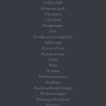
Gellért Hill
Memento park
Váci street
City Park
Margitsziget
Zoo
Icerink and boating lake
Millenáris
Palace of arts
Budapest map
Cafés
Wine
Dentists
Hidden treasures
Students
Boulevards and bridges
World heritages
Bathing in Budapest
Weather