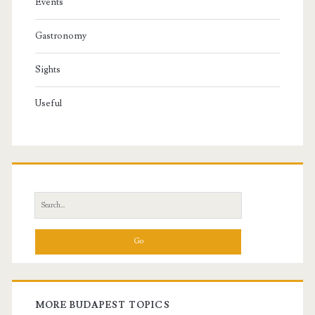
Events
Gastronomy
Sights
Useful
S
e
a
r
c
h
f
MORE BUDAPEST TOPICS