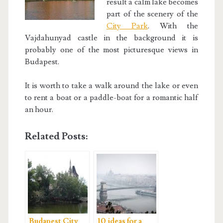
result a calm lake becomes
part of the scenery of the
City Park
. With the
Vajdahunyad castle in the background it is
probably one of the most picturesque views in
Budapest.
It is worth to take a walk around the lake or even
to rent a boat or a paddle-boat for a romantic half
an hour.
Related Posts:
Budapest City
10 ideas for a