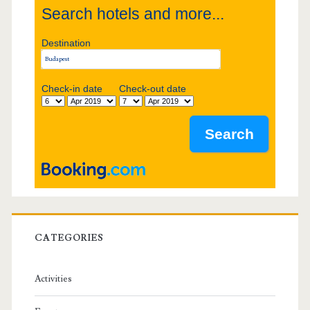
Search hotels and more...
d
Destination
e
b
Check-in date
Check-out date
a
r
CATEGORIES
Activities