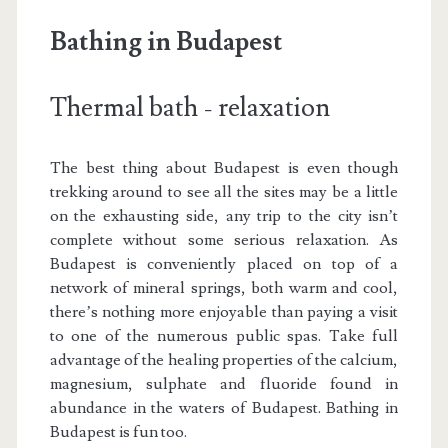
Bathing in Budapest
Thermal bath - relaxation
The best thing about Budapest is even though
trekking around to see all the sites may be a little
on the exhausting side, any trip to the city isn’t
complete without some serious relaxation. As
Budapest is conveniently placed on top of a
network of mineral springs, both warm and cool,
there’s nothing more enjoyable than paying a visit
to one of the numerous public spas. Take full
advantage of the healing properties of the calcium,
magnesium, sulphate and fluoride found in
abundance in the waters of Budapest. Bathing in
Budapest is fun too.