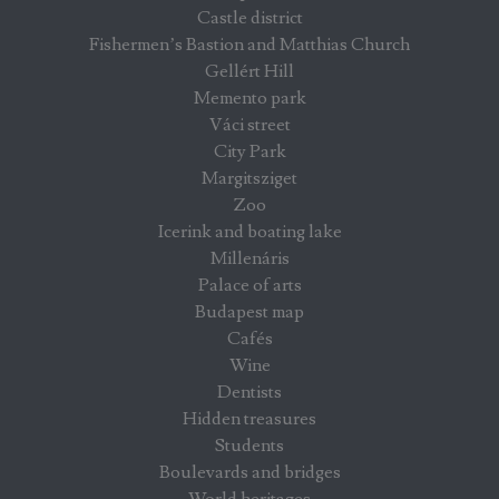
Castle district
Fishermen’s Bastion and Matthias Church
Gellért Hill
Memento park
Váci street
City Park
Margitsziget
Zoo
Icerink and boating lake
Millenáris
Palace of arts
Budapest map
Cafés
Wine
Dentists
Hidden treasures
Students
Boulevards and bridges
World heritages