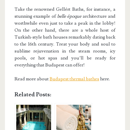
Take the renowned Gellért Baths, for instance, a
stunning example of
belle époque
architecture and
worthwhile even just to take a peak in the lobby!
On the other hand, there are a whole host of
Turkish-style bath houses remarkably dating back
to the 16th century. Treat your body and soul to
sublime rejuvenation in the steam rooms, icy
pools, or hot spas and you’ll be ready for
everything that Budapest can offer!
Read more about
Budapest thermal bathes
here.
Related Posts: