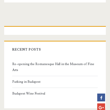
P
r
i
RECENT POSTS
m
Re-opening the Romanesque Hall in the Museum of Fine
a
Arts
r
Parking in Budapest
y
Budapest Wine Festival
S