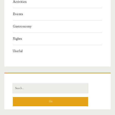
Activities
Events
Gastronomy
Sights
Useful
S
e
a
r
c