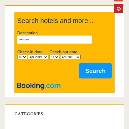
i
Search hotels and more...
d
Destination
e
b
Check-in date
Check-out date
a
r
CATEGORIES