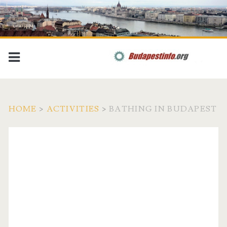
HOME
>
ACTIVITIES
>
BATHING IN BUDAPEST