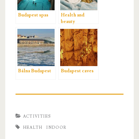
Budapest spas
Health and
beauty
Bálna Budapest
Budapest caves
ACTIVITIES
HEALTH
INDOOR