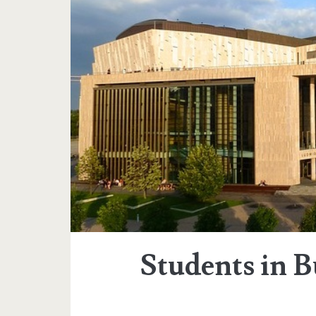
Students in 