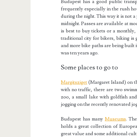
Budapest has a good public trans
frequently especially in the rush h
during the night. This way it is not
midnight. Passes are available at mod
is best to buy tickets or a monthly
traditional city for bikers, biking i
and more bike paths are being built i
was ten years ago.
Some places to go to
Margitsziget
(Margaret Island) on th
with no traffic, there are two swim
zoo, a small lake with goldfish an
jogging on the recently renovated jo
Budapest has many
Museums
. Th
holds a great collection of Europea
great value and some additional cult