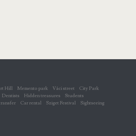
rt Hill
Memento park
Váci street
City Park
Dentists
Hidden treasures
Students
transfer
Car rental
Sziget Festival
Sightseeing