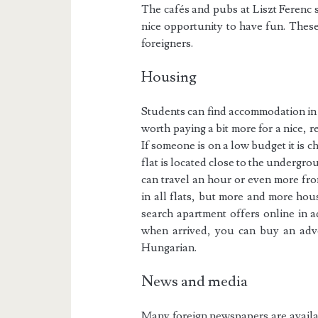
The cafés and pubs at Liszt Ferenc 
nice opportunity to have fun. Thes
foreigners.
Housing
Students can find accommodation i
worth paying a bit more for a nice, 
If someone is on a low budget it is che
flat is located close to the undergrou
can travel an hour or even more fro
in all flats, but more and more hous
search apartment offers online in a
when arrived, you can buy an adver
Hungarian.
News and media
Many foreign newspapers are availab