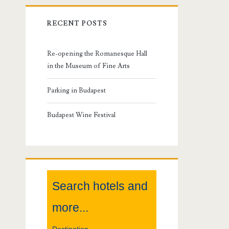
r
RECENT POSTS
i
m
Re-opening the Romanesque Hall
in the Museum of Fine Arts
a
Parking in Budapest
r
Budapest Wine Festival
y
S
i
Search hotels and
d
more...