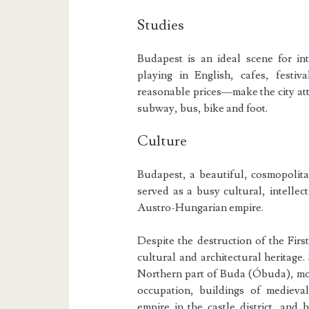
Studies
Budapest is an ideal scene for int
playing in English, cafes, festiv
reasonable prices—make the city attra
subway, bus, bike and foot.
Culture
Budapest, a beautiful, cosmopolitan
served as a busy cultural, intellect
Austro-Hungarian empire.
Despite the destruction of the Fir
cultural and architectural heritage
Northern part of Buda (Óbuda), mo
occupation, buildings of mediev
empire in the castle district, and 