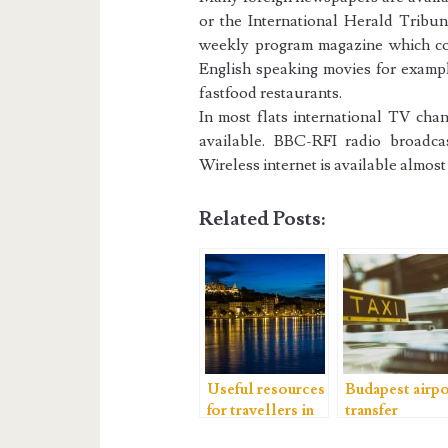
or the International Herald Tribune
weekly program magazine which con
English speaking movies for exampl
fastfood restaurants.
In most flats international TV c
available. BBC-RFI radio broadc
Wireless internet is available almos
Related Posts:
Useful resources
Budapest airpo
for travellers in
transfer
Budapest