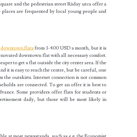
square and the pedestrian street Ráday utca offer a
e places are frequented by local young people and
n
downtown flats
from 3-400 USD a month, but it is
renovated downtown flat with all necessary comfort.
aper to get a flat outside the city center area. If the
nd it is easy to reach the centre, but be careful, one
m the outskirts. Internet connection is not common
eholds are connected. To get an offer it is best to
dvance. Some providers offer flats for students or
tisement daily, but those will be most likely in
le at most newsstands, such as e.g. the Economist