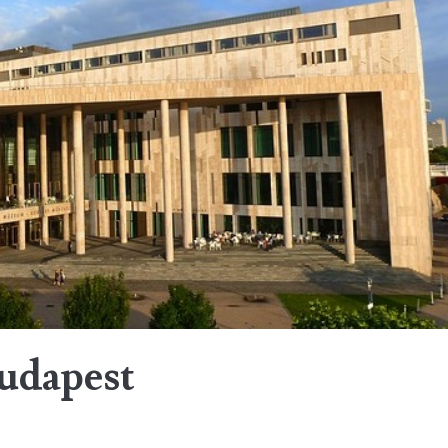
Budapest