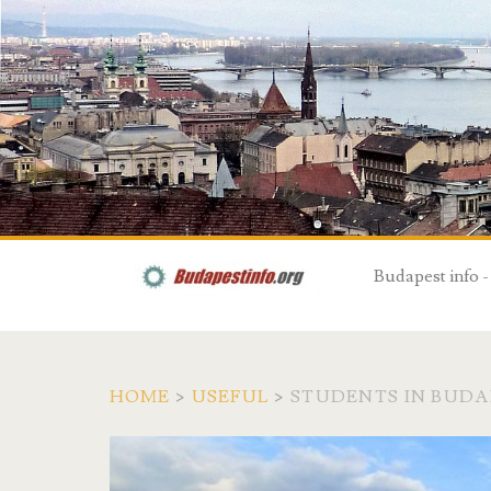
Budapest info -
HOME
>
USEFUL
>
STUDENTS IN BUDA