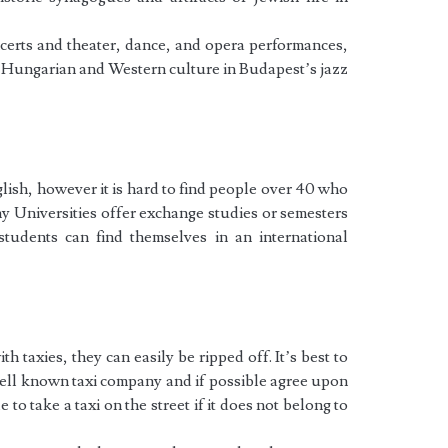
ncerts and theater, dance, and opera performances,
f Hungarian and Western culture in Budapest’s jazz
sh, however it is hard to find people over 40 who
ny Universities offer exchange studies or semesters
students can find themselves in an international
 taxies, they can easily be ripped off. It’s best to
well known taxi company and if possible agree upon
e to take a taxi on the street if it does not belong to