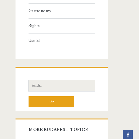
Gastronomy
Sights
Useful
S
e
a
r
c
h
f
MORE BUDAPEST TOPICS
o