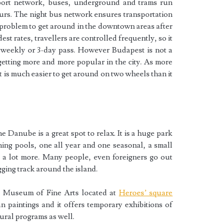
port network, buses, underground and trams run
ours. The night bus network ensures transportation
 a problem to get around in the downtown areas after
est rates, travellers are controlled frequently, so it
, weekly or 3-day pass. However Budapest is not a
s getting more and more popular in the city. As more
t is much easier to get around on two wheels than it
e Danube is a great spot to relax. It is a huge park
ming pools, one all year and one seasonal, a small
d a lot more. Many people, even foreigners go out
gging track around the island.
e Museum of Fine Arts located at
Heroes’ square
n paintings and it offers temporary exhibitions of
ural programs as well.