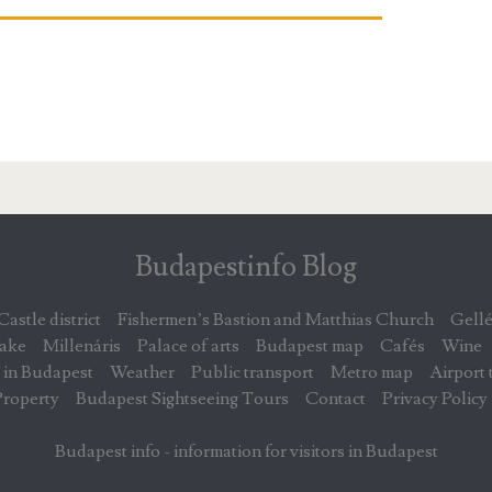
Budapestinfo Blog
Castle district
Fishermen’s Bastion and Matthias Church
Gellé
lake
Millenáris
Palace of arts
Budapest map
Cafés
Wine
 in Budapest
Weather
Public transport
Metro map
Airport 
Property
Budapest Sightseeing Tours
Contact
Privacy Policy
Budapest info - information for visitors in Budapest