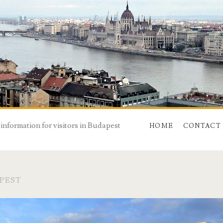
 information for visitors in Budapest
HOME
CONTACT
PEST