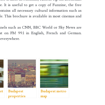
. It is useful to get a copy of Funzine, the free
tains all necessary cultural information such as
e. This brochure is available in most cinemas and
hannels such as CNN, BBC World or Sky News are
ast on FM 99.1 in English, French and German.
t everywhere.
rt
Budapest
Budapest metro
properties
map