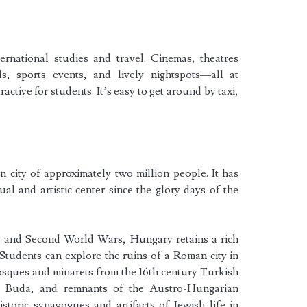
ernational studies and travel. Cinemas, theatres
als, sports events, and lively nightspots—all at
ctive for students. It’s easy to get around by taxi,
 city of approximately two million people. It has
ual and artistic center since the glory days of the
st and Second World Wars, Hungary retains a rich
. Students can explore the ruins of a Roman city in
sques and minarets from the 16th century Turkish
al Buda, and remnants of the Austro-Hungarian
historic synagogues and artifacts of Jewish life in