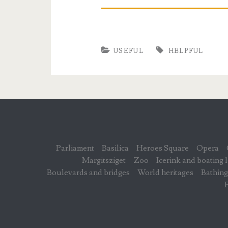
USEFUL
HELPFUL
Parliament
Basilica
Heroes Square
Opera
Margitsziget
Zoo
Icerink and boating 
Boulevards and bridges
World heritages
Bathing