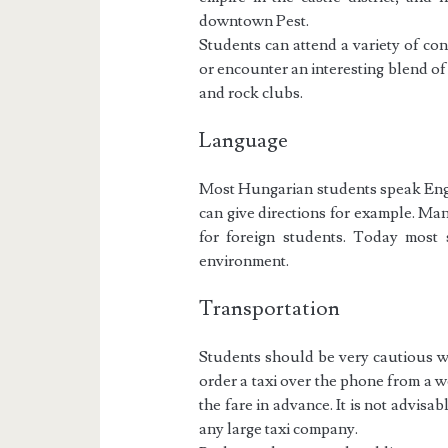
downtown Pest.
Students can attend a variety of co
or encounter an interesting blend o
and rock clubs.
Language
Most Hungarian students speak Engli
can give directions for example. Ma
for foreign students. Today most 
environment.
Transportation
Students should be very cautious with
order a taxi over the phone from a 
the fare in advance. It is not advisabl
any large taxi company.