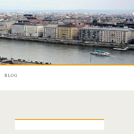
BLOG
P