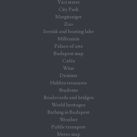
Váci street
City Park
Margitsziget
Zoo
Icerink and boating lake
Millenáris
Palace of arts
Budapest map
Cafés
Wine
Dentists
Hidden treasures
Students
Boulevards and bridges
World heritages
Bathing in Budapest
Weather
Public transport
Metro map