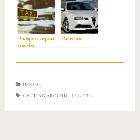
Budapest airport
Car rental
transfer
USEFUL
GETTING AROUND
HELPFUL