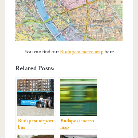
You can find our
Budapest metro map
here
Related Posts:
Budapest airport
Budapest metro
bus
map