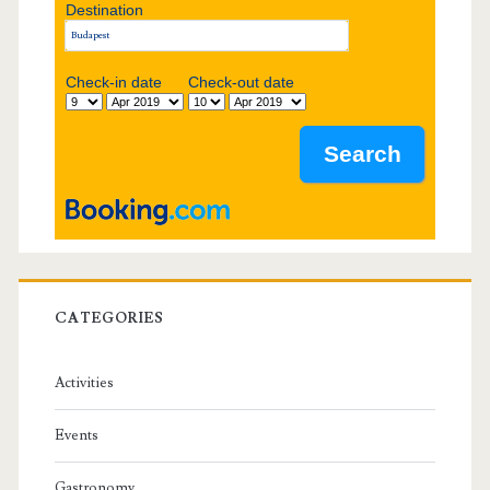
Destination
e
b
Check-in date
Check-out date
a
r
CATEGORIES
Activities
Events
Gastronomy