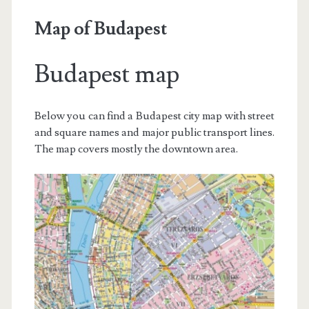
Map of Budapest
Budapest map
Below you can find a Budapest city map with street
and square names and major public transport lines.
The map covers mostly the downtown area.