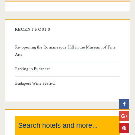
P
r
i
RECENT POSTS
m
Re-opening the Romanesque Hall in the Museum of Fine
a
Arts
r
Parking in Budapest
y
Budapest Wine Festival
S
i
Search hotels and more...
d