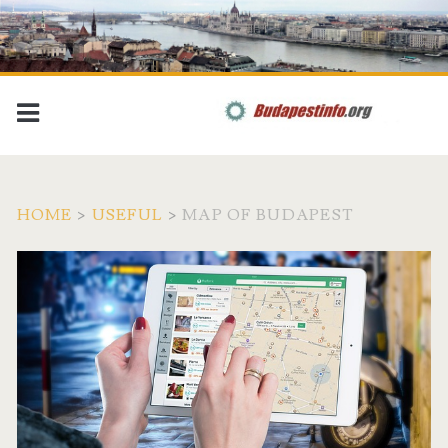
HOME
>
USEFUL
>
MAP OF BUDAPEST