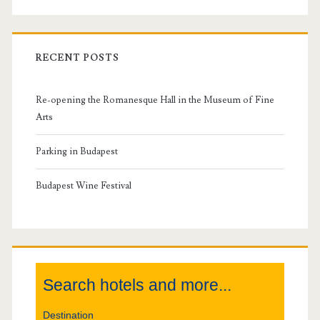
r
i
RECENT POSTS
m
Re-opening the Romanesque Hall in the Museum of Fine
a
Arts
r
Parking in Budapest
y
Budapest Wine Festival
S
i
Search hotels and more...
d
Destination