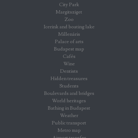
City Park
Margitsziget
Zoo
Icerink and boating lake
Millenáris
Palace of arts
Budapest map
Cafés
Wine
Dentists
Hidden treasures
Students
Boulevards and bridges
World heritages
Bathing in Budapest
Weather
Public transport
Metro map
Airport transfer