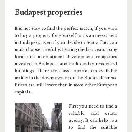
Budapest properties
It is not easy to find the perfect match, if you wish
to buy a property for yourself or as an investment
in Budapest. Even if you decide to rent a flat, you
must choose carefully. During the last years many
local and international development companies
invested in Budapest and built quality residential
buildings. There are classic apartments available
mainly in the downtown or on the Buda side areas.
Prices are still lower than in most other European
capitals.
First you need to find a
reliable real estate
agency. It can help you
to find the suitable