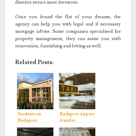
districts attract more investors.
Once you found the flat of your dreams, the
agency can help you with legal and if necessary
mortgage advise. Some companies specialised for
property management, they can assist you with
renovation, furnishing and letting as well.
Related Posts:
Students in
Budapest airport
Budapest
transfer