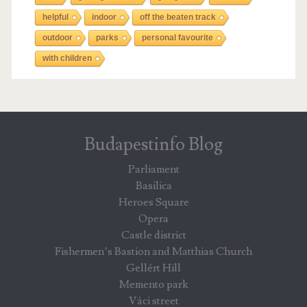
helpful
indoor
off the beaten track
outdoor
parks
personal favourite
with children
Budapestinfo Blog
Parliament
Basilica
Heroes Square
Opera
Castle district
Fishermen’s Bastion and Matthias Church
Gellért Hill
Memento park
Váci street