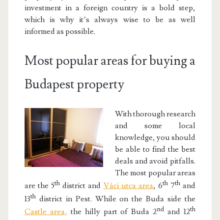
investment in a foreign country is a bold step,
which is why it’s always wise to be as well
informed as possible.
Most popular areas for buying a
Budapest property
With thorough research
and some local
knowledge, you should
be able to find the best
deals and avoid pitfalls.
The most popular areas
th
th
th
are the 5
district and
Váci utca area
, 6
7
and
th
13
district in Pest. While on the Buda side the
nd
th
Castle area
,
the hilly part of Buda 2
and 12