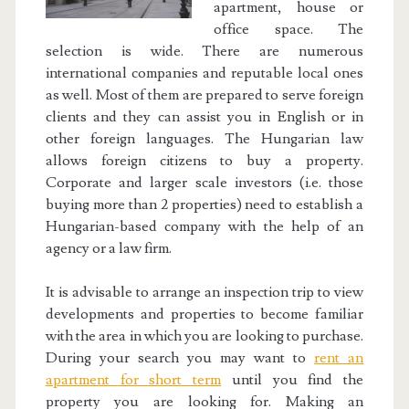
apartment, house or
office space. The
selection is wide. There are numerous
international companies and reputable local ones
as well. Most of them are prepared to serve foreign
clients and they can assist you in English or in
other foreign languages. The Hungarian law
allows foreign citizens to buy a property.
Corporate and larger scale investors (i.e. those
buying more than 2 properties) need to establish a
Hungarian-based company with the help of an
agency or a law firm.
It is advisable to arrange an inspection trip to view
developments and properties to become familiar
with the area in which you are looking to purchase.
During your search you may want to
rent an
apartment for short term
until you find the
property you are looking for. Making an