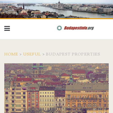
HOME
>
USEFUL
>
BUDAPEST PROPERTIES