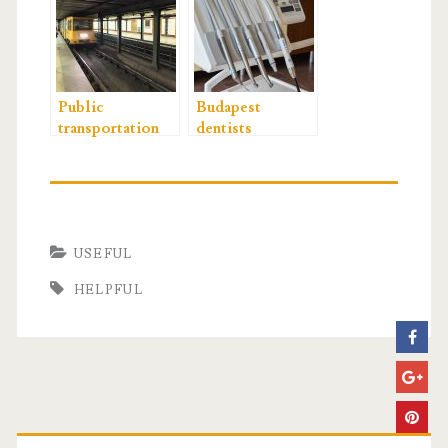
Public
Budapest
transportation
dentists
USEFUL
HELPFUL
P