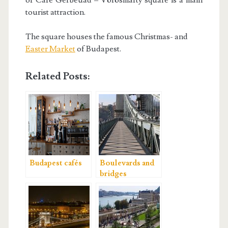
of Café Gerbeuad – Vörösmarty square is a main
tourist attraction.
The square houses the famous Christmas- and
Easter Market
of Budapest.
Related Posts:
Budapest cafés
Boulevards and
bridges