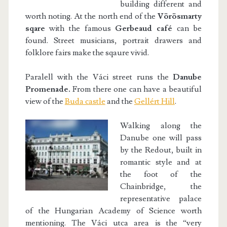
building different and
worth noting. At the north end of the
Vörösmarty
sqare
with the famous
Gerbeaud café
can be
found. Street musicians, portrait drawers and
folklore fairs make the sqaure vivid.
Paralell with the Váci street runs the
Danube
Promenade.
From there one can have a beautiful
view of the
Buda castle
and the
Gellért Hill
.
Walking along the
Danube one will pass
by the Redout, built in
romantic style and at
the foot of the
Chainbridge, the
representative palace
of the Hungarian Academy of Science worth
mentioning. The Váci utca area is the “very