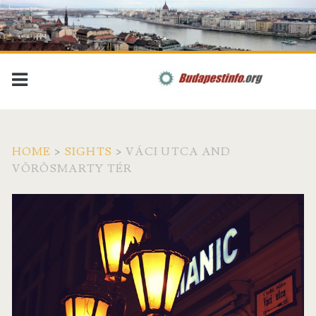
HOME
>
SIGHTS
>
VÁCI UTCA AND
VÖRÖSMARTY TÉR