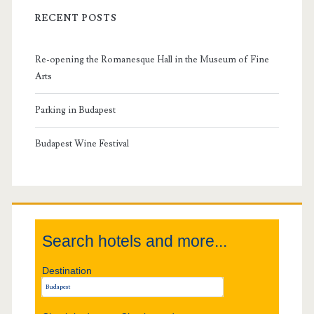
i
RECENT POSTS
m
Re-opening the Romanesque Hall in the Museum of Fine
a
Arts
r
Parking in Budapest
y
Budapest Wine Festival
S
i
Search hotels and more...
d
Destination
e