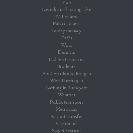
Zoo
Icerink and boating lake
Millenáris
Palace of arts
Budapest map
Cafés
Wine
Dentists
Hidden treasures
Students
Boulevards and bridges
World heritages
Bathing in Budapest
Weather
Public transport
Metro map
Airport transfer
Car rental
Sziget Festival