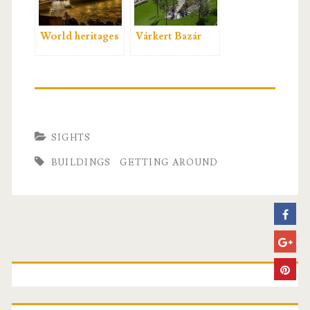
World heritages
Várkert Bazár
SIGHTS
BUILDINGS
GETTING AROUND
P
r