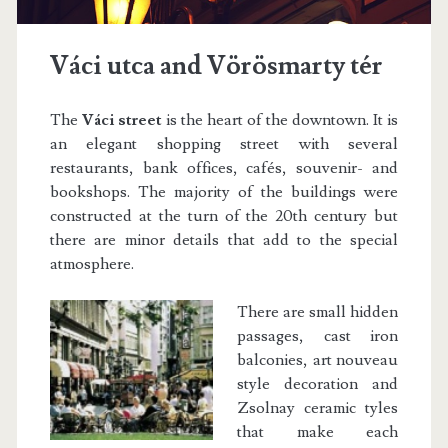
Váci utca and Vörösmarty tér
The
Váci street
is the heart of the downtown. It is
an elegant shopping street with several
restaurants, bank offices, cafés, souvenir- and
bookshops. The majority of the buildings were
constructed at the turn of the 20th century but
there are minor details that add to the special
atmosphere.
There are small hidden
passages, cast iron
balconies, art nouveau
style decoration and
Zsolnay ceramic tyles
that make each