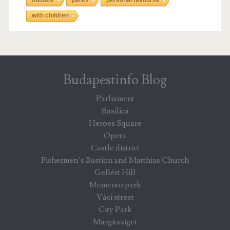
with children
Budapestinfo Blog
Parliament
Basilica
Heroes Square
Opera
Castle district
Fishermen’s Bastion and Matthias Church
Gellért Hill
Memento park
Váci street
City Park
Margitsziget