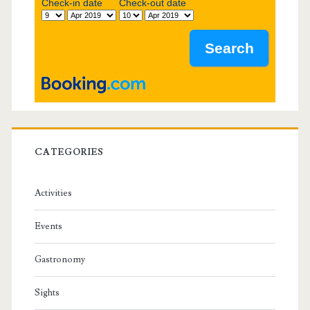
b
Check-in date
Check-out date
a
r
CATEGORIES
Activities
Events
Gastronomy
Sights