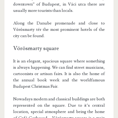
downtown” of Budapest, in Váci utca there are
usually more tourists than locals.
Along the Danube promenade and close to
Vörösmarty tér the most prominent hotels of the
city can be found.
Vörösmarty square
It is an elegant, spacious square where something
is always happening. We can find street musicians,
cartoonists or artisan fairs. It is also the home of
the annual book week and the worldfamous
Budapest Christmas Fair.
Nowadays modern and classical buildings are both
represented on the square. Due to it’s central
location, special atmosphere and being the home