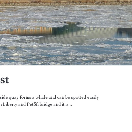
st
side quay forms a whale and can be spotted easily
n Liberty and Petőfi bridge and it is…