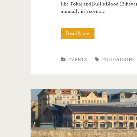
r
like Tokaj and Bull’s Blood (Bikavé
i
annually in a scenic…
n
Read More
B
k
u
d
EVENTS
FOOD&DRINK
a
p
e
s
t
W
i