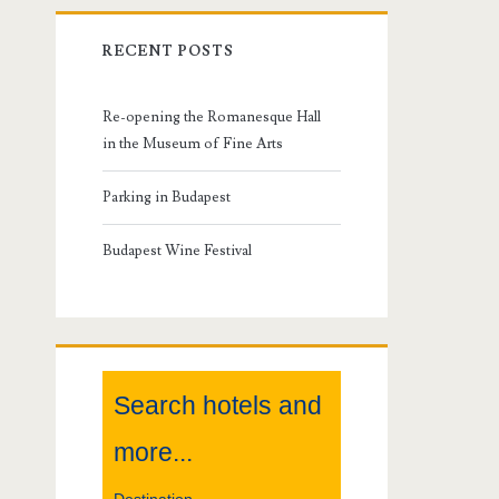
r
RECENT POSTS
i
m
Re-opening the Romanesque Hall
in the Museum of Fine Arts
a
Parking in Budapest
r
Budapest Wine Festival
y
S
i
Search hotels and
d
more...