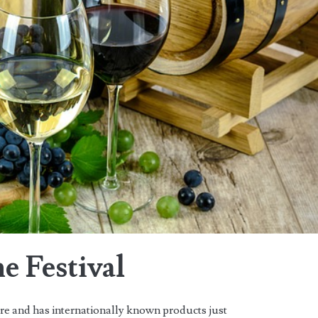
e Festival
ure and has internationally known products just