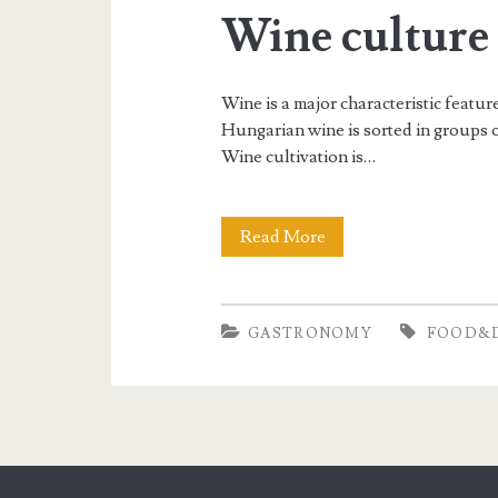
Wine culture
Wine is a major characteristic featu
Hungarian wine is sorted in groups o
Wine cultivation is…
Read More
W
i
n
GASTRONOMY
FOOD&
e
c
u
l