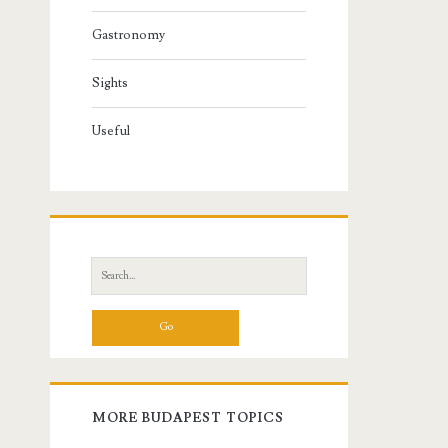
Gastronomy
Sights
Useful
S
e
a
r
c
h
f
MORE BUDAPEST TOPICS
o