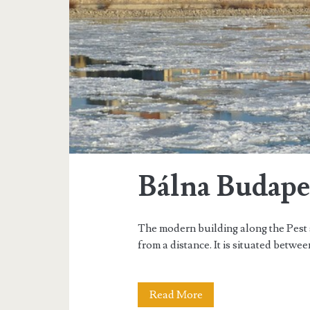
n
e
F
e
s
t
i
Bálna Budape
v
a
The modern building along the Pest 
l
from a distance. It is situated betwee
Read More
B