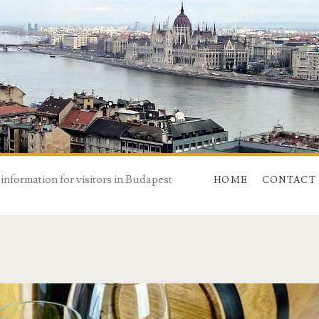
 information for visitors in Budapest
HOME
CONTACT