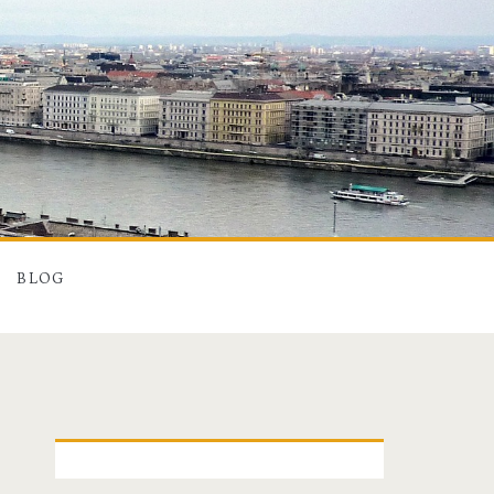
BLOG
P