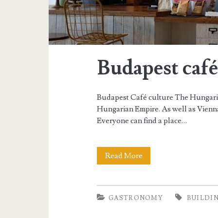
Budapest café
Budapest Café culture The Hungaria
Hungarian Empire. As well as Vienna
Everyone can find a place…
Read More
B
u
d
GASTRONOMY
BUILDI
a