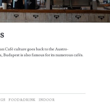
s
n Café culture goes back to the Austro-
, Budapest is also famous for its numerous cafés.
NGS
FOOD&DRINK
INDOOR