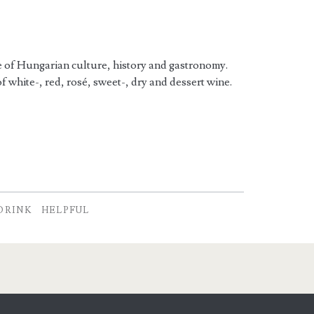
re of Hungarian culture, history and gastronomy.
f white-, red, rosé, sweet-, dry and dessert wine.
DRINK
HELPFUL