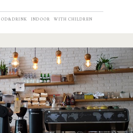
OOD&DRINK
INDOOR
WITH CHILDREN