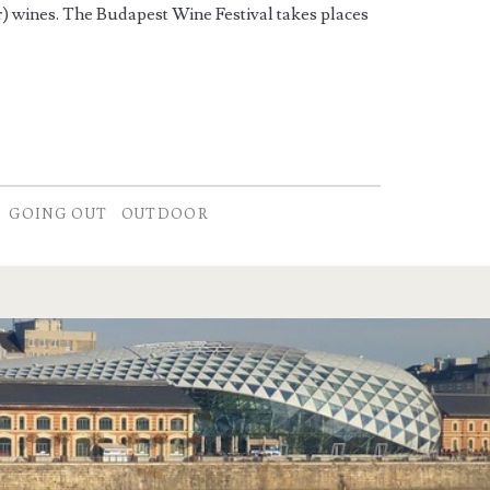
r) wines. The Budapest Wine Festival takes places
GOING OUT
OUTDOOR