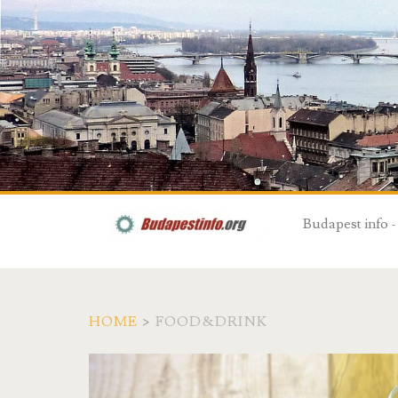
Budapest info -
HOME
>
FOOD&DRINK
T