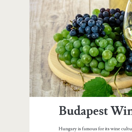
a
g
:
f
o
o
d
&
Budapest Win
d
Hungary is famous for its wine cult