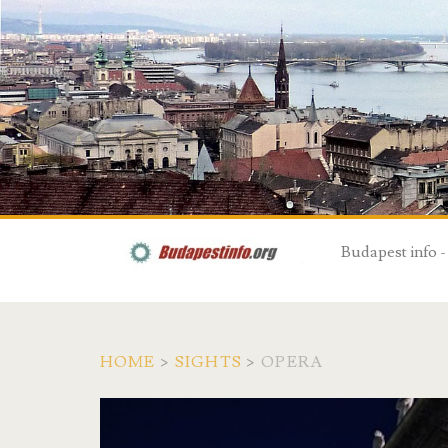
Budapest info -
HOME
>
SIGHTS
>
OPERA