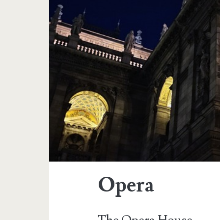
Opera