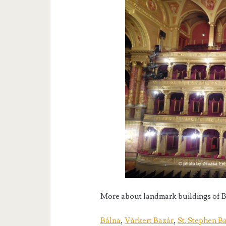
More about landmark buildings of B
Bálna
,
Várkert Bazár
,
St. Stephen Ba