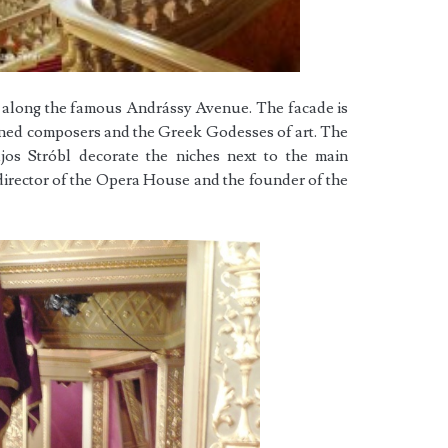
le along the famous Andrássy Avenue. The facade is
wned composers and the Greek Godesses of art. The
jos Stróbl decorate the niches next to the main
 director of the Opera House and the founder of the