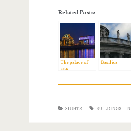
Related Posts:
The palace of
Basilica
arts
SIGHTS
BUILDINGS
I