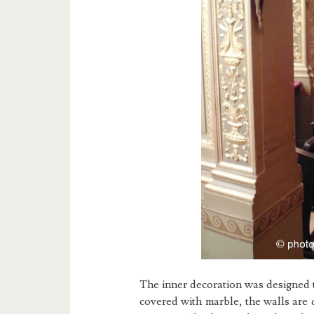
The inner decoration was designed t
covered with marble, the walls are 