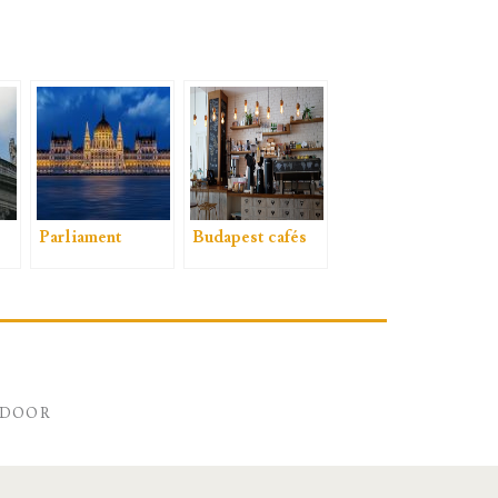
Parliament
Budapest cafés
NDOOR