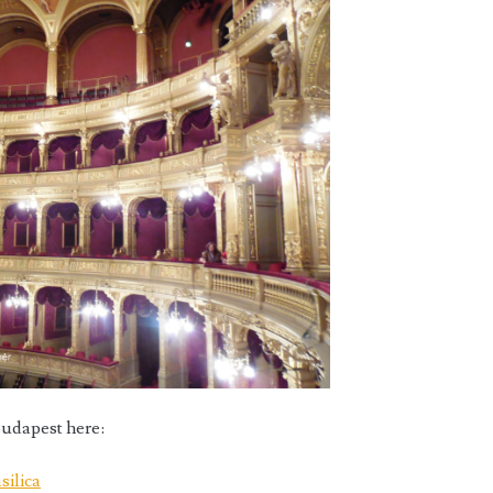
udapest here:
silica