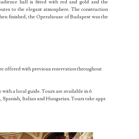
udience hall is fitted with red and gold and the
butes to the elegant atmosphere. The construction
when finished, the Operahouse of Budapest was the
re offered with previous reservation throughout
with a local guide. Tours are available in 6
 Spanish, Italian and Hungarian. Tours take appr.