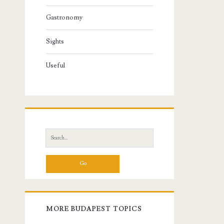
Gastronomy
Sights
Useful
S
e
a
r
c
h
f
MORE BUDAPEST TOPICS
o