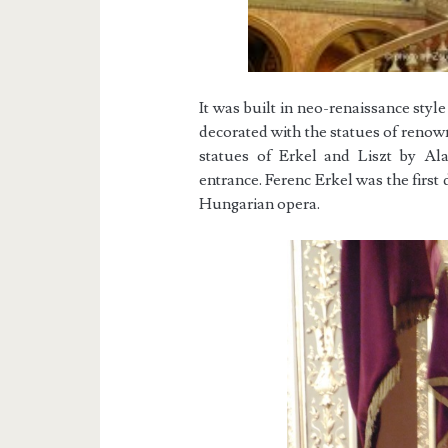
It was built in neo-renaissance sty
decorated with the statues of reno
statues of Erkel and Liszt by Ala
entrance. Ferenc Erkel was the first
Hungarian opera.