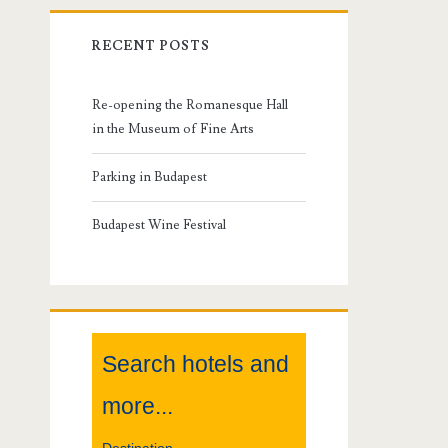
r
RECENT POSTS
i
m
Re-opening the Romanesque Hall
in the Museum of Fine Arts
a
Parking in Budapest
r
Budapest Wine Festival
y
S
i
Search hotels and
d
more...