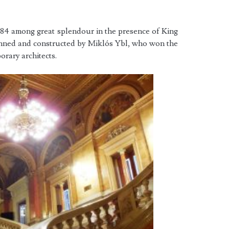
4 among great splendour in the presence of King
anned and constructed by Miklós Ybl, who won the
rary architects.