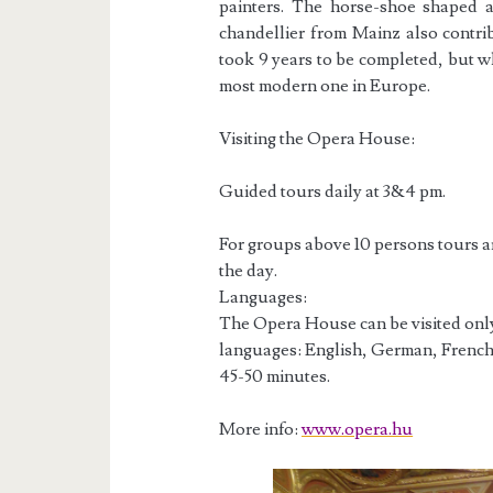
painters. The horse-shoe shaped a
chandellier from Mainz also contri
took 9 years to be completed, but 
most modern one in Europe.
Visiting the Opera House:
Guided tours daily at 3&4 pm.
For groups above 10 persons tours a
the day.
Languages:
The Opera House can be visited only 
languages: English, German, French,
45-50 minutes.
More info:
www.opera.hu