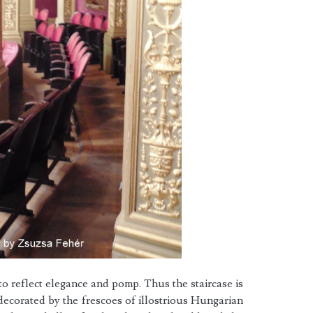
o reflect elegance and pomp. Thus the staircase is
decorated by the frescoes of illostrious Hungarian