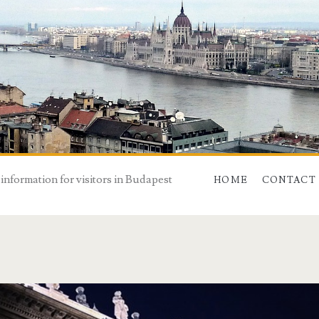
 information for visitors in Budapest
HOME
CONTACT