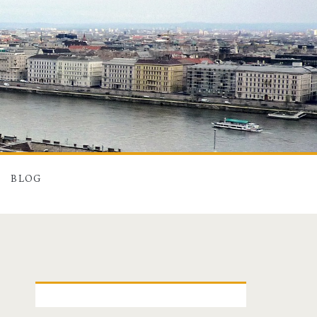
BLOG
P