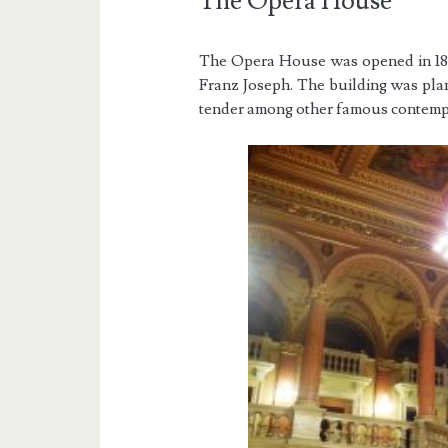
The Opera House
The Opera House was opened in 188
Franz Joseph. The building was pl
tender among other famous contempo