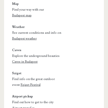
Map
Find your way with our
Budapest map
Weather
See current conditions and info on
Budapest weather
Caves
Explore the underground beauties
Caves in Budapest
Sziget
Find info on the great outdoor
event
Sziget Festival
Airport pickup
Find out how to get to the city
Airport transfer