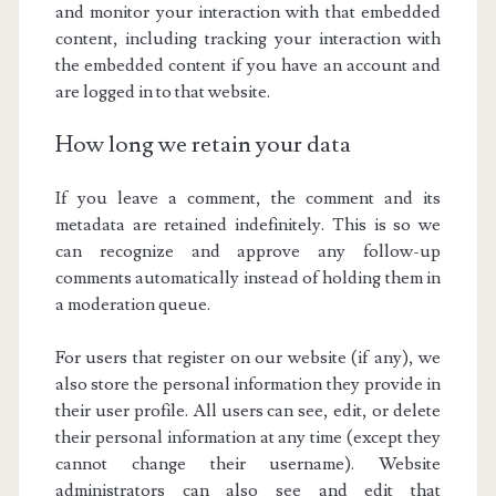
and monitor your interaction with that embedded
content, including tracking your interaction with
the embedded content if you have an account and
are logged in to that website.
How long we retain your data
If you leave a comment, the comment and its
metadata are retained indefinitely. This is so we
can recognize and approve any follow-up
comments automatically instead of holding them in
a moderation queue.
For users that register on our website (if any), we
also store the personal information they provide in
their user profile. All users can see, edit, or delete
their personal information at any time (except they
cannot change their username). Website
administrators can also see and edit that