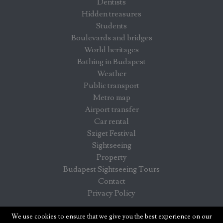
Dentists
Hidden treasures
Students
Boulevards and bridges
World heritages
Bathing in Budapest
Weather
Public transport
Metro map
Airport transfer
Car rental
Sziget Festival
Sightseeing
Property
Budapest Sightseeing Tours
Contact
Privacy Policy
Budapest info - information for visitors in Budapest
We use cookies to ensure that we give you the best experience on our