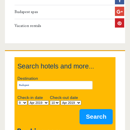
r
Budapest spas
y
Vacation rentals
S
i
d
Search hotels and more...
e
Destination
b
Check-in date
Check-out date
a
r