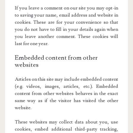
If you leave a comment on our site you may opt-in
to saving your name, email address and website in
cookies. These are for your convenience so that
you do not have to fill in your details again when
you leave another comment. These cookies will
last for one year.
Embedded content from other
websites
Articles on this site may include embedded content
(e.g. videos, images, articles, etc.). Embedded
content from other websites behaves in the exact
same way as if the visitor has visited the other
website.
These websites may collect data about you, use
cookies, embed additional third-party tracking,