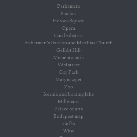
Parliament
Basilica
Heroes Square
Opera
Castle district
Fishermen’s Bastion and Matthias Church
Gellért Hill
Memento park
Váci street
City Park
Margitsziget
Zoo
Icerink and boating lake
Millenáris
Palace of arts
Budapest map
Cafés
Wine