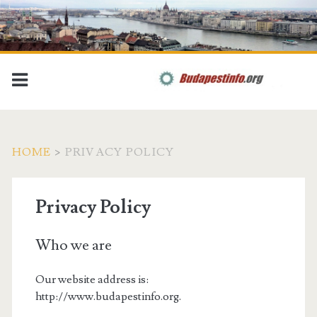
HOME
>
PRIVACY POLICY
Privacy Policy
Who we are
Our website address is:
http://www.budapestinfo.org.