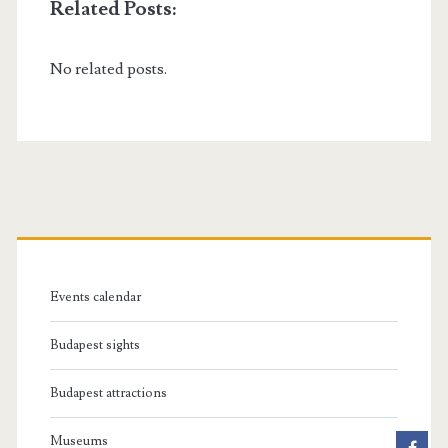
Related Posts:
No related posts.
P
r
Events calendar
i
Budapest sights
m
Budapest attractions
a
Museums