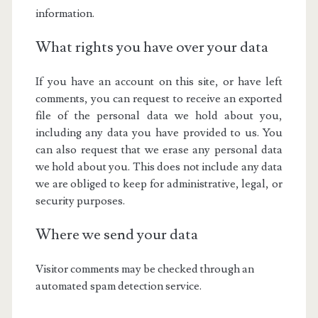
information.
What rights you have over your data
If you have an account on this site, or have left
comments, you can request to receive an exported
file of the personal data we hold about you,
including any data you have provided to us. You
can also request that we erase any personal data
we hold about you. This does not include any data
we are obliged to keep for administrative, legal, or
security purposes.
Where we send your data
Visitor comments may be checked through an
automated spam detection service.