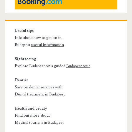
Useful tips
Info about how to get on in
Budapest
useful information
Sightseeing
Explore Budapest on a guided
Budapest tour
Dentist
Save on dental services with
Dental treatment in Budapest
Health and beauty
Find out more about
Medical tourism in Budapest