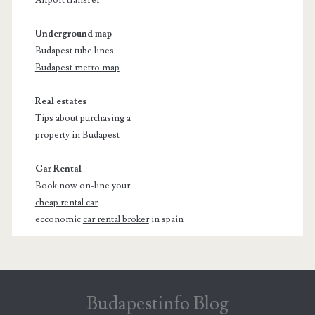
Underground map
Budapest tube lines
Budapest metro map
Real estates
Tips about purchasing a
property in Budapest
Car Rental
Book now on-line your
cheap rental car
ecconomic
car rental broker
in spain
Budapestinfo Blog