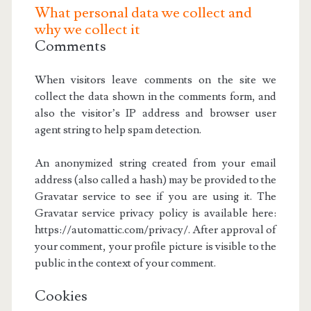
What personal data we collect and
why we collect it
Comments
When visitors leave comments on the site we
collect the data shown in the comments form, and
also the visitor’s IP address and browser user
agent string to help spam detection.
An anonymized string created from your email
address (also called a hash) may be provided to the
Gravatar service to see if you are using it. The
Gravatar service privacy policy is available here:
https://automattic.com/privacy/. After approval of
your comment, your profile picture is visible to the
public in the context of your comment.
Cookies