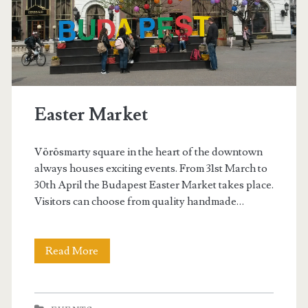
d
C
u
p
Easter Market
B
u
Vörösmarty square in the heart of the downtown
d
always houses exciting events. From 31st March to
30th April the Budapest Easter Market takes place.
a
Visitors can choose from quality handmade…
p
e
Read More
E
s
a
t
s