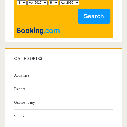
a
r
CATEGORIES
Activities
Events
Gastronomy
Sights