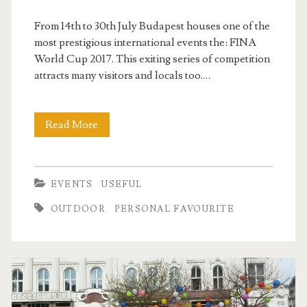
From 14th to 30th July Budapest houses one of the
most prestigious international events the: FINA
World Cup 2017. This exiting series of competition
attracts many visitors and locals too.…
Read More
F
I
N
EVENTS
USEFUL
A
OUTDOOR
PERSONAL FAVOURITE
W
o
r
l