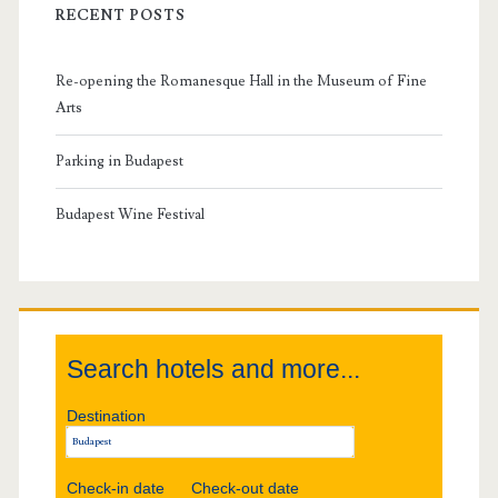
i
i
RECENT POSTS
m
v
Re-opening the Romanesque Hall in the Museum of Fine
a
a
Arts
l
r
Parking in Budapest
y
Budapest Wine Festival
S
i
Search hotels and more...
d
Destination
e
b
Check-in date
Check-out date