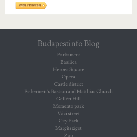
with children
Budapestinfo Blog
Parliament
Basilica
Heroes Square
Opera
Castle district
Fishermen’s Bastion and Matthias Church
Gellért Hill
Memento park
Váci street
City Park
Margitsziget
Zoo