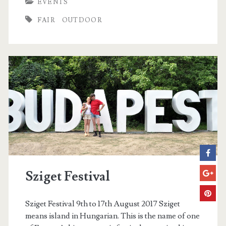
EVENTS
t
FAIR
OUTDOOR
e
r
M
a
r
k
e
t
Sziget Festival
Sziget Festival 9th to 17th August 2017 Sziget
means island in Hungarian. This is the name of one