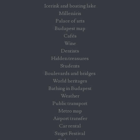
Icerink and boating lake
Millenáris
Palace of arts
Budapest map
Cafés
Wine
Dentists
Hidden treasures
Students
Boulevards and bridges
World heritages
Bathing in Budapest
Weather
Public transport
Metro map
Airport transfer
Car rental
Sziget Festival