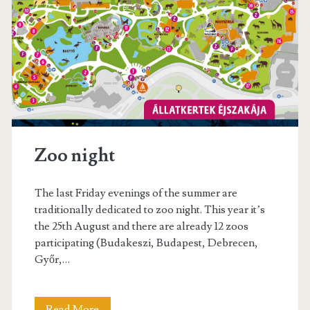
t
s
s
t
W
i
n
e
Zoo night
F
e
The last Friday evenings of the summer are
s
traditionally dedicated to zoo night. This year it’s
the 25th August and there are already 12 zoos
t
participating (Budakeszi, Budapest, Debrecen,
i
Győr,…
v
a
Read More
Z