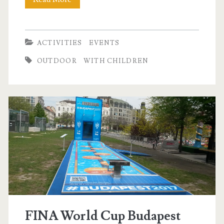
l
o
o
ACTIVITIES
EVENTS
n
OUTDOOR
WITH CHILDREN
i
g
h
t
FINA World Cup Budapest