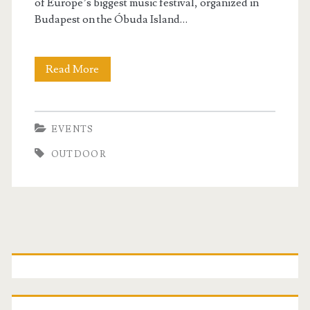
of Europe’s biggest music festival, organized in
Budapest on the Óbuda Island…
Read More
S
z
i
EVENTS
g
OUTDOOR
e
t
F
P
e
s
r
t