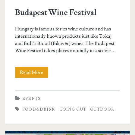
g
Budapest Wine Festival
o
Hungary is famous for its wine culture and has
r
internationally known products just like Tokaj
and Bull’s Blood (Bikavér) wines. The Budapest
y
Wine Festival takes places annually in a scenic…
:
Read More
B
E
u
v
d
EVENTS
e
a
FOOD&DRINK
GOING OUT
OUTDOOR
p
n
e