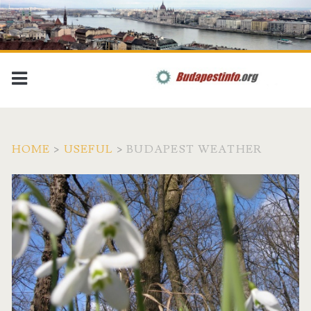
HOME
>
USEFUL
>
BUDAPEST WEATHER