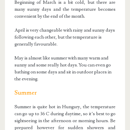
Beginning of March is a bit cold, but there are
many sunny days and the temperature becomes
convenient by the end of the month.
April is very changeable with rainy and sunny days
following each other, but the temperature is
generally favourable.
May is almost like summer with many warm and
sunny and some really hot days. You can even go
bathing on some days and sit in outdoor places in
the evening.
Summer
Summer is quite hot in Hungary, the temperature
can go up to 36 C during daytime, so it’s best to go
sightseeing in the afternoon or morning hours. Be
prepared however for sudden showers and