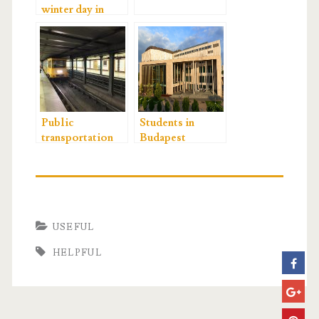
winter day in
Budapest
Public
Students in
transportation
Budapest
USEFUL
HELPFUL