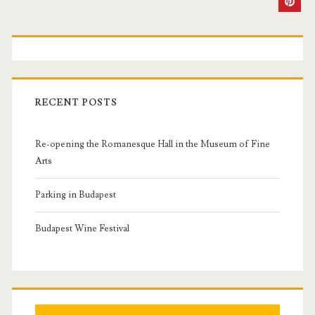
P
r
i
RECENT POSTS
m
Re-opening the Romanesque Hall in the Museum of Fine
a
Arts
r
Parking in Budapest
y
Budapest Wine Festival
S
i