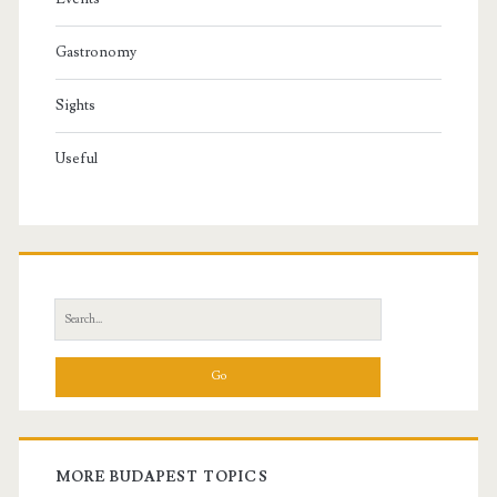
Gastronomy
Sights
Useful
S
e
a
r
c
h
f
MORE BUDAPEST TOPICS