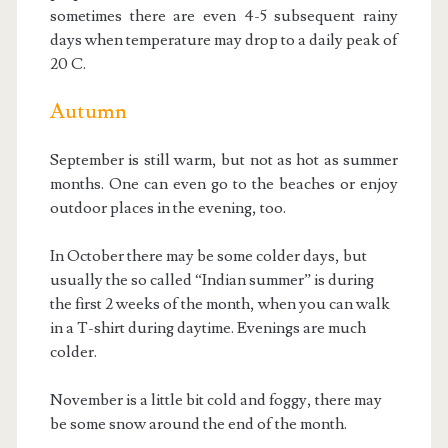
sometimes there are even 4-5 subsequent rainy
days when temperature may drop to a daily peak of
20 C.
Autumn
September is still warm, but not as hot as summer
months. One can even go to the beaches or enjoy
outdoor places in the evening, too.
In October there may be some colder days, but
usually the so called “Indian summer” is during
the first 2 weeks of the month, when you can walk
in a T-shirt during daytime. Evenings are much
colder.
November is a little bit cold and foggy, there may
be some snow around the end of the month.