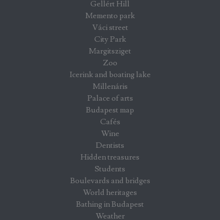
Gellért Hill
Memento park
Váci street
City Park
Margitsziget
Zoo
Icerink and boating lake
Millenáris
Palace of arts
Budapest map
Cafés
Wine
Dentists
Hidden treasures
Students
Boulevards and bridges
World heritages
Bathing in Budapest
Weather