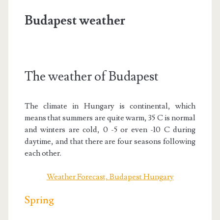
Budapest weather
The weather of Budapest
The climate in Hungary is continental, which
means that summers are quite warm, 35 C is normal
and winters are cold, 0 -5 or even -10 C during
daytime, and that there are four seasons following
each other.
Weather Forecast, Budapest Hungary
Spring