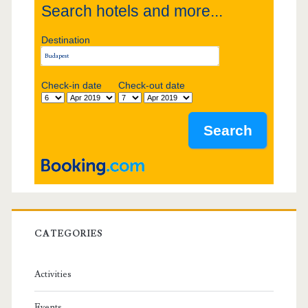
Search hotels and more...
d
Destination
e
b
Check-in date
Check-out date
a
r
CATEGORIES
Activities
Events