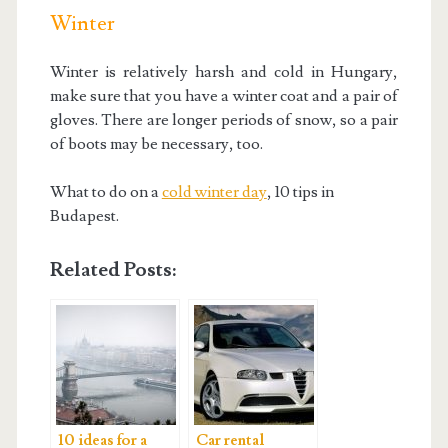
Winter
Winter is relatively harsh and cold in Hungary,
make sure that you have a winter coat and a pair of
gloves. There are longer periods of snow, so a pair
of boots may be necessary, too.
What to do on a
cold winter day
, 10 tips in
Budapest.
Related Posts:
10 ideas for a
Car rental