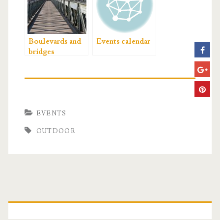
Boulevards and
Events calendar
bridges
EVENTS
OUTDOOR
P