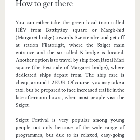
How to get there
You can either take the green local train called
HÉV from Batthyány square or Margit-híd
(Margaret bridge) towards Szentendre and get off
at station Filatorigát, where the Sziget main
entrance and the so called K-bridge is located.
Another option is to travel by ship from Jászai Mari
square (the Pest side of Margaret bridge), where
dedicated ships depart from. The ship fare is
cheap, around 1-2 EUR. Of course, you may take a
taxi, but be prepared to face increased traffic in the
late afternoon hours, when most people visit the
Sziget.
Sziget Festival is very popular among young
people not only because of the wide range of
programmes, but due to its relaxed, easy-going