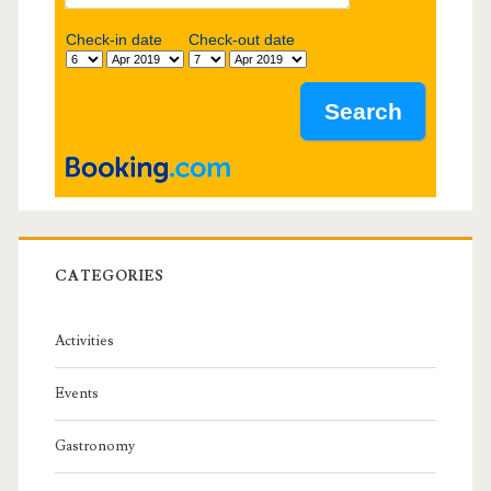
b
Check-in date
Check-out date
a
r
CATEGORIES
Activities
Events
Gastronomy