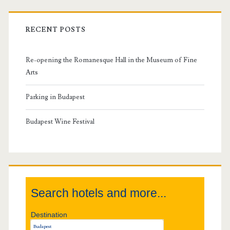
r
i
RECENT POSTS
m
Re-opening the Romanesque Hall in the Museum of Fine
a
Arts
r
Parking in Budapest
y
Budapest Wine Festival
S
i
Search hotels and more...
d
Destination
e