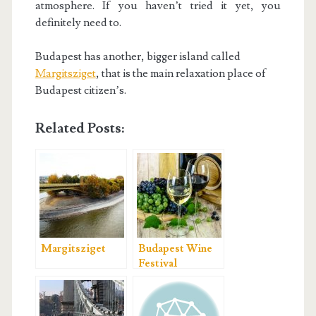
atmosphere. If you haven’t tried it yet, you
definitely need to.
Budapest has another, bigger island called
Margitsziget
, that is the main relaxation place of
Budapest citizen’s.
Related Posts:
Margitsziget
Budapest Wine
Festival