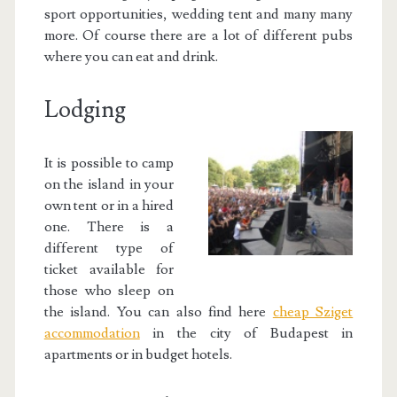
sport opportunities, wedding tent and many many
more. Of course there are a lot of different pubs
where you can eat and drink.
Lodging
It is possible to camp
on the island in your
own tent or in a hired
one. There is a
different type of
ticket available for
those who sleep on
the island. You can also find here
cheap Sziget
accommodation
in the city of Budapest in
apartments or in budget hotels.