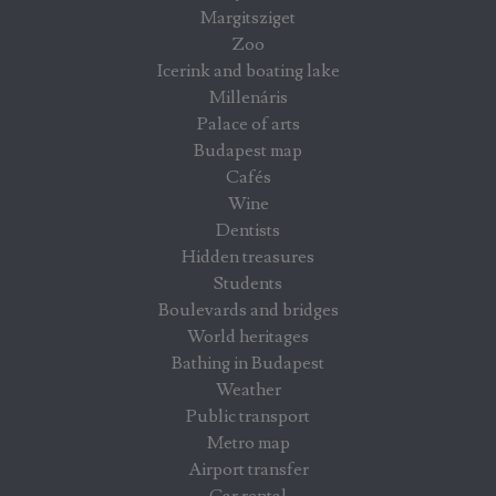
Margitsziget
Zoo
Icerink and boating lake
Millenáris
Palace of arts
Budapest map
Cafés
Wine
Dentists
Hidden treasures
Students
Boulevards and bridges
World heritages
Bathing in Budapest
Weather
Public transport
Metro map
Airport transfer
Car rental