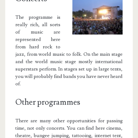
The programme is
really rich, all sorts
of music are
represented here
from hard rock to
jazz, from world music to folk. On the main stage
and the world music stage mostly international
superstars perform. In stages set up in large tents,
you will probably find bands you have never heard
of.
Other programmes
There are many other opportunities for passing
time, not only concerts. You can find here cinema,
theatre, bungee jumping, tattooing, internet tent,