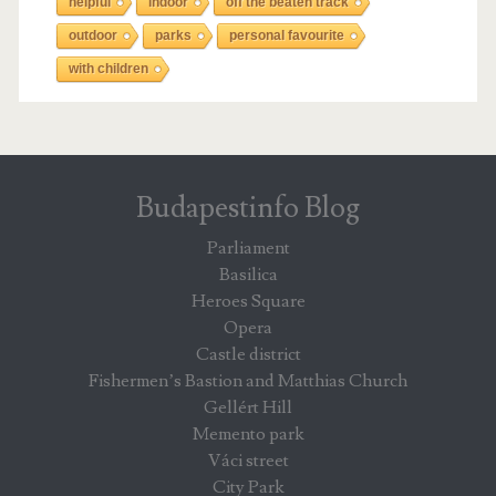
helpful
indoor
off the beaten track
outdoor
parks
personal favourite
with children
Budapestinfo Blog
Parliament
Basilica
Heroes Square
Opera
Castle district
Fishermen’s Bastion and Matthias Church
Gellért Hill
Memento park
Váci street
City Park