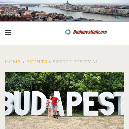
HOME
>
EVENTS
>
SZIGET FESTIVAL