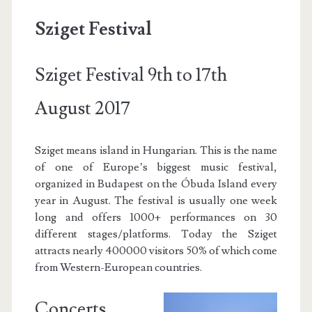
Sziget Festival
Sziget Festival 9th to 17th
August 2017
Sziget means island in Hungarian. This is the name
of one of Europe’s biggest music festival,
organized in Budapest on the Óbuda Island every
year in August. The festival is usually one week
long and offers 1000+ performances on 30
different stages/platforms. Today the Sziget
attracts nearly 400000 visitors 50% of which come
from Western-European countries.
Concerts