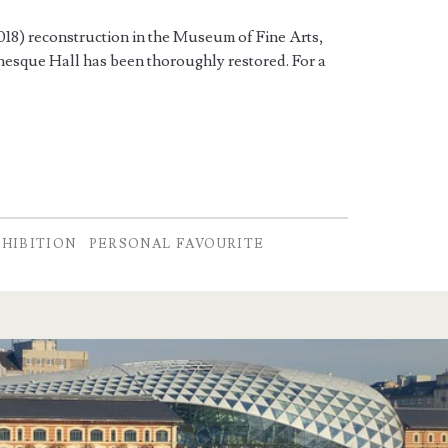
2018) reconstruction in the Museum of Fine Arts,
nesque Hall has been thoroughly restored. For a
XHIBITION
PERSONAL FAVOURITE