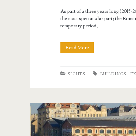
i
g
As part of a three years long (2015-
the most spectacular part; the Roma
h
temporary period,…
t
Read More
R
s
e
-
SIGHTS
BUILDINGS
E
o
p
e
n
i
n