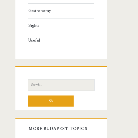
Gastronomy
Sights
Useful
S
e
a
r
c
h
f
MORE BUDAPEST TOPICS
o