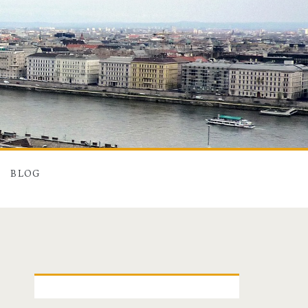
BLOG
P