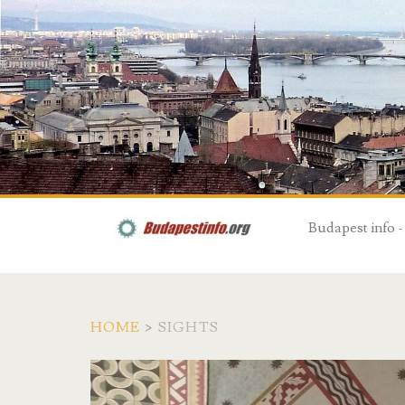
Budapest info -
HOME
>
SIGHTS
C