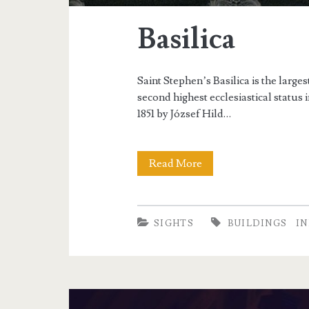
Basilica
Saint Stephen’s Basilica is the large
second highest ecclesiastical status
1851 by József Hild…
Read More
B
a
s
SIGHTS
BUILDINGS
I
i
l
i