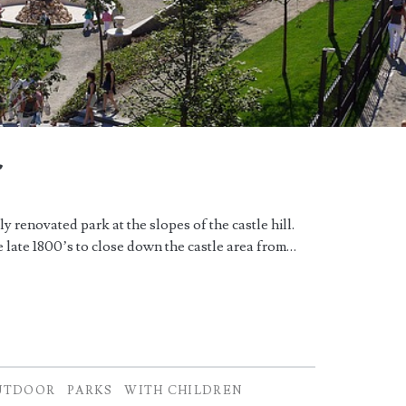
r
 renovated park at the slopes of the castle hill.
 late 1800’s to close down the castle area from…
UTDOOR
PARKS
WITH CHILDREN