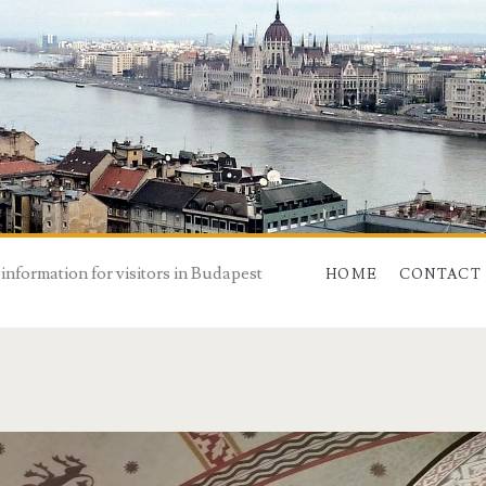
 information for visitors in Budapest
HOME
CONTACT