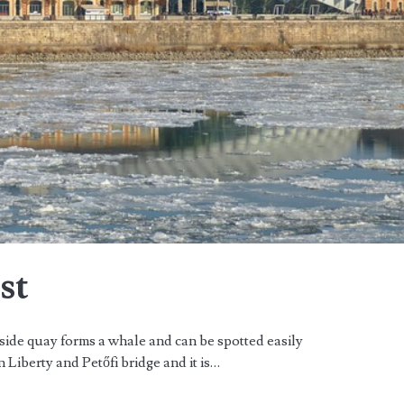
st
side quay forms a whale and can be spotted easily
n Liberty and Petőfi bridge and it is…