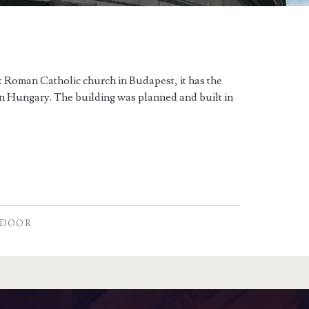
st Roman Catholic church in Budapest, it has the
 in Hungary. The building was planned and built in
NDOOR