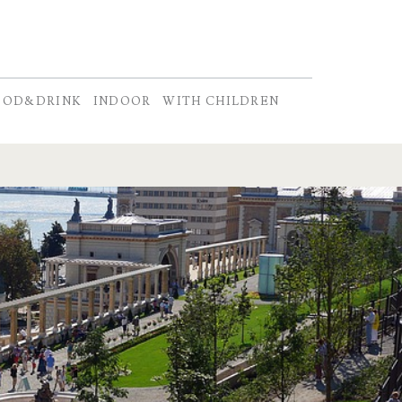
OOD&DRINK
INDOOR
WITH CHILDREN