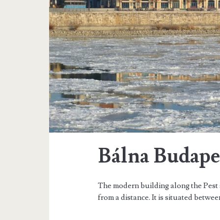
g
t
h
e
R
o
m
a
Bálna Budape
n
e
The modern building along the Pest 
s
from a distance. It is situated betwee
q