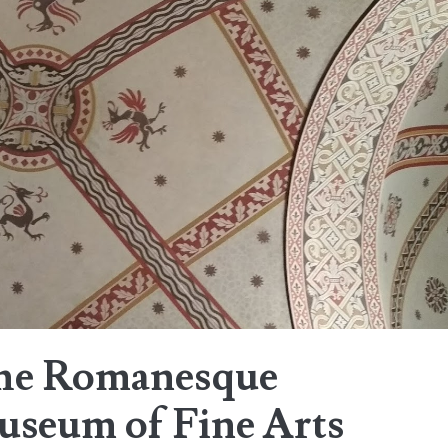
the Romanesque
useum of Fine Arts