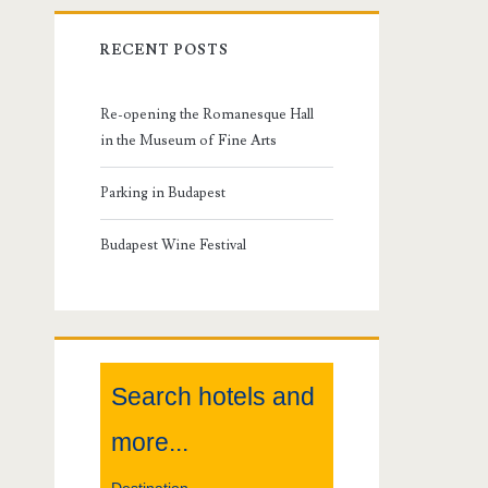
r
RECENT POSTS
i
m
Re-opening the Romanesque Hall
in the Museum of Fine Arts
a
Parking in Budapest
r
Budapest Wine Festival
y
S
i
Search hotels and
d
more...