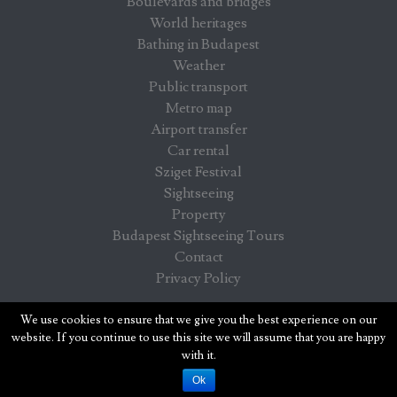
Boulevards and bridges
World heritages
Bathing in Budapest
Weather
Public transport
Metro map
Airport transfer
Car rental
Sziget Festival
Sightseeing
Property
Budapest Sightseeing Tours
Contact
Privacy Policy
Budapest info - information for visitors in Budapest
We use cookies to ensure that we give you the best experience on our
website. If you continue to use this site we will assume that you are happy
with it.
Ok
COPYRIGHT© WWW.BUDAPESTINFO.ORG