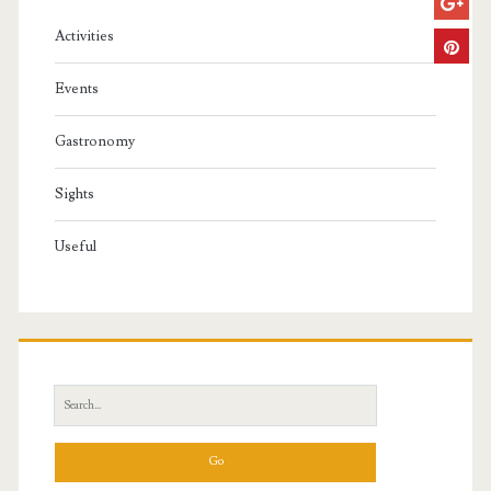
Activities
Events
Gastronomy
Sights
Useful
S
e
a
r