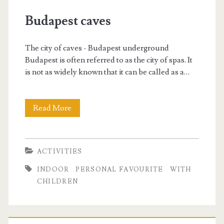
w
Budapest caves
i
The city of caves - Budapest underground
t
Budapest is often referred to as the city of spas. It
is not as widely known that it can be called as a…
h
c
Read More
B
h
u
d
i
ACTIVITIES
a
l
INDOOR
PERSONAL FAVOURITE
WITH
p
CHILDREN
d
e
s