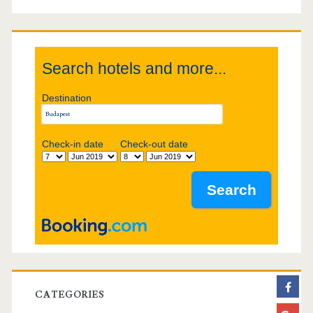
g
S
a
i
t
Search hotels and more...
d
i
Destination
e
o
b
Check-in date
Check-out date
n
a
r
CATEGORIES