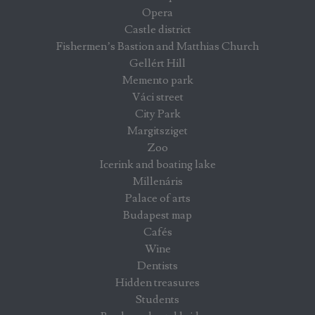
Opera
Castle district
Fishermen’s Bastion and Matthias Church
Gellért Hill
Memento park
Váci street
City Park
Margitsziget
Zoo
Icerink and boating lake
Millenáris
Palace of arts
Budapest map
Cafés
Wine
Dentists
Hidden treasures
Students