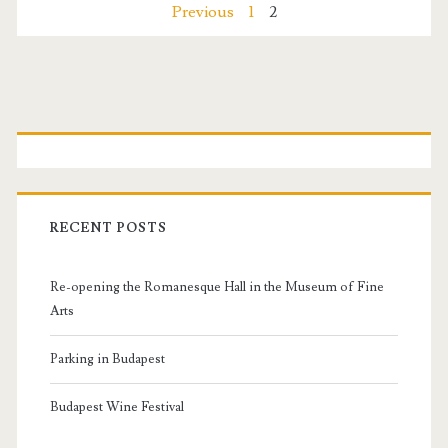
r
P
Previous
1
2
t
e
c
o
n
a
s
P
v
t
r
e
s
s
i
RECENT POSTS
n
m
Re-opening the Romanesque Hall in the Museum of Fine
a
a
Arts
v
r
Parking in Budapest
i
y
Budapest Wine Festival