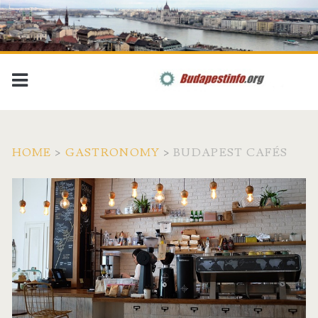
HOME
>
GASTRONOMY
>
BUDAPEST CAFÉS