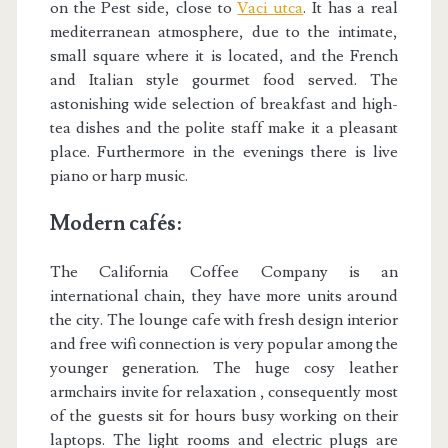
on the Pest side, close to
Vaci utca
. It has a real
mediterranean atmosphere, due to the intimate,
small square where it is located, and the French
and Italian style gourmet food served. The
astonishing wide selection of breakfast and high-
tea dishes and the polite staff make it a pleasant
place. Furthermore in the evenings there is live
piano or harp music.
Modern cafés:
The California Coffee Company is an
international chain, they have more units around
the city. The lounge cafe with fresh design interior
and free wifi connection is very popular among the
younger generation. The huge cosy leather
armchairs invite for relaxation , consequently most
of the guests sit for hours busy working on their
laptops. The light rooms and electric plugs are