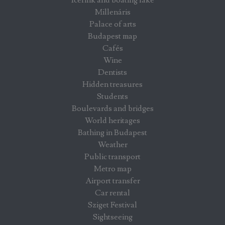
Millenáris
Palace of arts
Budapest map
Cafés
Wine
Dentists
Hidden treasures
Students
Boulevards and bridges
World heritages
Bathing in Budapest
Weather
Public transport
Metro map
Airport transfer
Car rental
Sziget Festival
Sightseeing