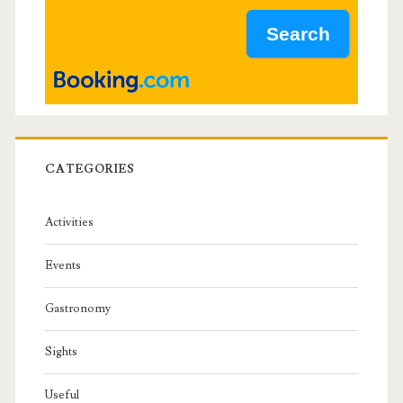
a
r
CATEGORIES
Activities
Events
Gastronomy
Sights
Useful