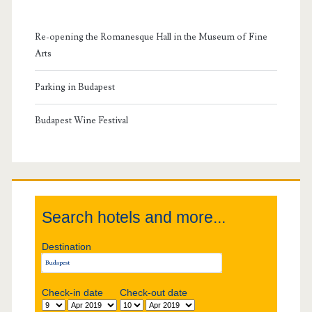
m
Re-opening the Romanesque Hall in the Museum of Fine
a
Arts
r
Parking in Budapest
y
Budapest Wine Festival
S
i
Search hotels and more...
d
Destination
e
b
Check-in date
Check-out date