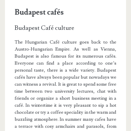
Budapest cafés
Budapest Café culture
The Hungarian Café culture goes back to the
Austro-Hungarian Empire. As well as Vienna,
Budapest is also famous for its numerous cafés.
Everyone can find a place according to one’s
personal taste, there is a wide variety. Budapest
cafés have always been popular but nowadays we
can witness a revival. It is great to spend some free
time between two university lectures, chat with
friends or organize a short business meeting in a
café. In wintertime it is very pleasant to sip a hot
chocolate or try a coffee speciality in the warm and
buzzling atmosphere. In summer many cafes have
a terrace with cosy armchairs and parasols, from