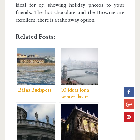
ideal for eg. showing holiday photos to your
friends. The hot chocolate and the Brownie are
excellent, there is a take away option.
Related Posts:
Bálna Budapest
10 ideas for a
winter day in
Budapest