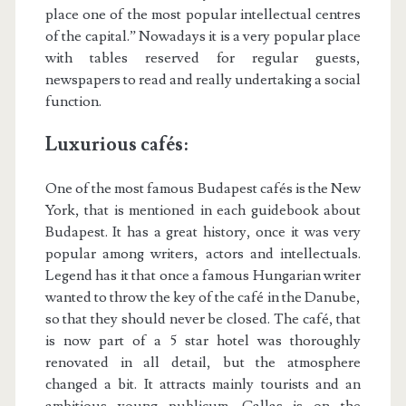
place one of the most popular intellectual centres
of the capital.” Nowadays it is a very popular place
with tables reserved for regular guests,
newspapers to read and really undertaking a social
function.
Luxurious cafés:
One of the most famous Budapest cafés is the New
York, that is mentioned in each guidebook about
Budapest. It has a great history, once it was very
popular among writers, actors and intellectuals.
Legend has it that once a famous Hungarian writer
wanted to throw the key of the café in the Danube,
so that they should never be closed. The café, that
is now part of a 5 star hotel was thoroughly
renovated in all detail, but the atmosphere
changed a bit. It attracts mainly tourists and an