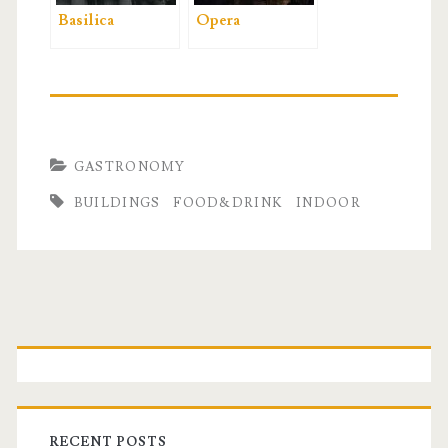
Basilica
Opera
GASTRONOMY
BUILDINGS
FOOD&DRINK
INDOOR
P
r
i
RECENT POSTS