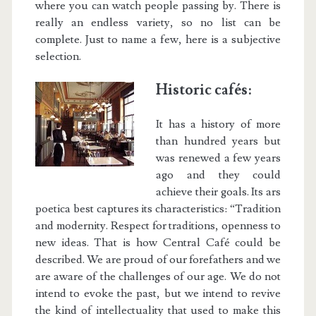
where you can watch people passing by. There is
really an endless variety, so no list can be
complete. Just to name a few, here is a subjective
selection.
Historic cafés:
It has a history of more
than hundred years but
was renewed a few years
ago and they could
achieve their goals. Its ars
poetica best captures its characteristics: “Tradition
and modernity. Respect for traditions, openness to
new ideas. That is how Central Café could be
described. We are proud of our forefathers and we
are aware of the challenges of our age. We do not
intend to evoke the past, but we intend to revive
the kind of intellectuality that used to make this