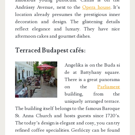
ambitious young publicum. Callas is on the
Andrássy Avenue, next to the
Opera house
. It’s
location already presumes the prestigious inner
decoration and design. The glistening details
reflect elegance and luxury. They have nice
afternoon cakes and gourmet dishes.
Terraced Budapest cafés:
Angelika is on the Buda si
de at Battyhany square.
There is a great panorama
on the
Parliament
building, from the
uniquely arranged terrace.
The building itself belongs to the famous Baroque
St. Anna Church and hosts guests since 1720’s.
The today’s design is elegant and cosy, you can try
refined coffee specialities. Gerlóczy can be found