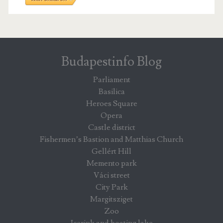
Budapestinfo Blog
Parliament
Basilica
Heroes Square
Opera
Castle district
Fishermen’s Bastion and Matthias Church
Gellért Hill
Memento park
Váci street
City Park
Margitsziget
Zoo
Icerink and boating lake