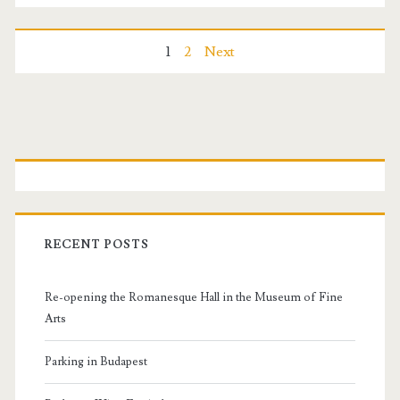
t
F
P
1
2
Next
e
o
s
s
P
t
i
t
r
v
s
i
a
RECENT POSTS
n
m
l
Re-opening the Romanesque Hall in the Museum of Fine
a
a
Arts
v
r
Parking in Budapest