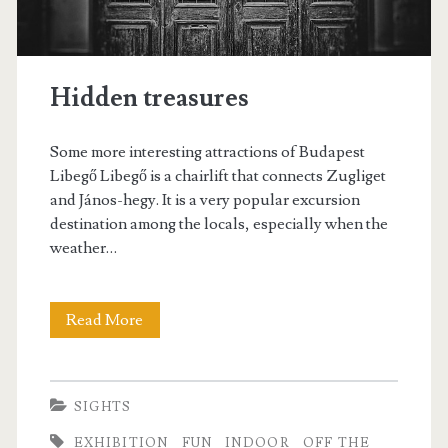
r
i
s
Hidden treasures
Some more interesting attractions of Budapest
Libegő Libegő is a chairlift that connects Zugliget
and János-hegy. It is a very popular excursion
destination among the locals, especially when the
weather…
Read More
H
i
d
SIGHTS
d
EXHIBITION
FUN
INDOOR
OFF THE