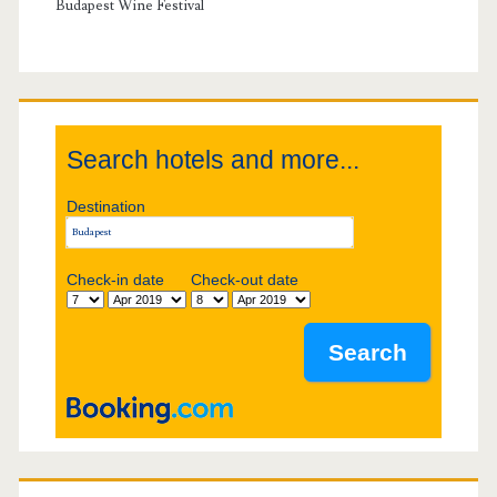
i
y
Budapest Wine Festival
g
S
a
i
t
Search hotels and more...
d
i
Destination
e
o
b
Check-in date
Check-out date
n
a
r