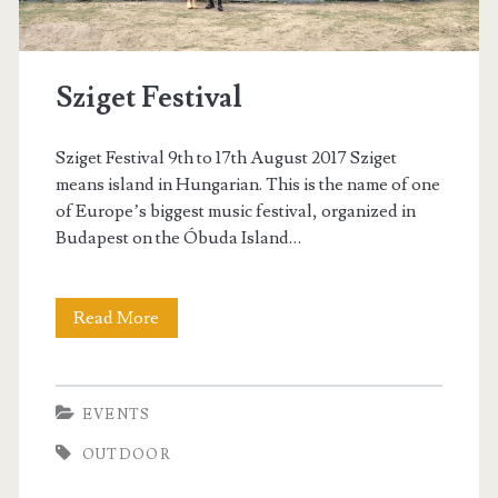
e
t
Sziget Festival
Sziget Festival 9th to 17th August 2017 Sziget
means island in Hungarian. This is the name of one
of Europe’s biggest music festival, organized in
Budapest on the Óbuda Island…
Read More
S
z
i
EVENTS
g
OUTDOOR
e