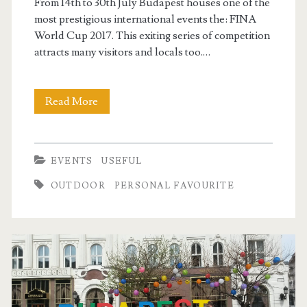
From 14th to 30th July Budapest houses one of the
most prestigious international events the: FINA
World Cup 2017. This exiting series of competition
attracts many visitors and locals too.…
Read More
F
I
N
EVENTS
USEFUL
A
OUTDOOR
PERSONAL FAVOURITE
W
o
r
l
d