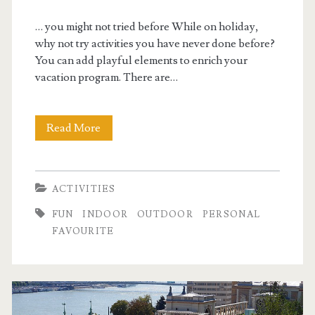
… you might not tried before While on holiday,
why not try activities you have never done before?
You can add playful elements to enrich your
vacation program. There are…
Read More
B
u
d
ACTIVITIES
a
FUN
INDOOR
OUTDOOR
PERSONAL
p
FAVOURITE
e
s
t