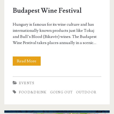
o
Budapest Wine Festival
u
Hungary is famous for its wine culture and has
t
internationally known products just like Tokaj
and Bull’s Blood (Bikavér) wines. The Budapest
d
Wine Festival takes places annually in a scenic…
o
Read More
B
o
u
r
d
EVENTS
a
FOOD&DRINK
GOING OUT
OUTDOOR
p
e