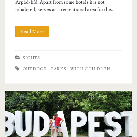
Árpád-híd. Apart from some hotels it is not
inhabited, serves as a recreational area for the…
Read More
M
a
r
SIGHTS
g
OUTDOOR
PARKS
WITH CHILDREN
i
t
s
z
i
g