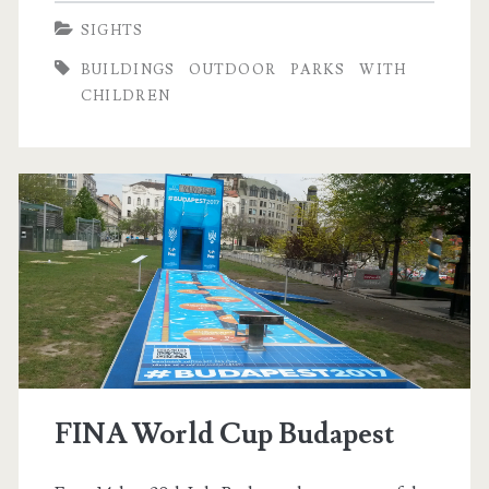
t
r
SIGHTS
o
k
BUILDINGS
OUTDOOR
PARKS
WITH
d
e
CHILDREN
o
r
t
B
a
z
á
r
FINA World Cup Budapest