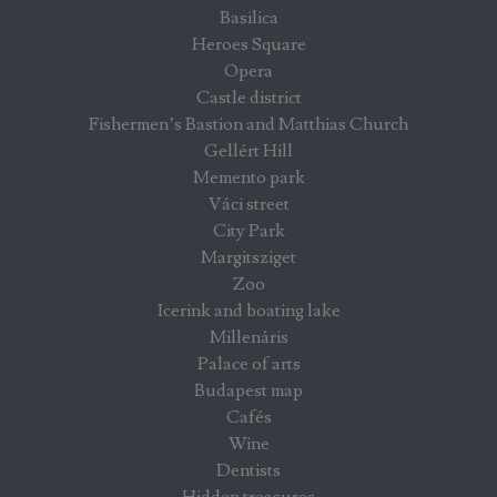
Basilica
Heroes Square
Opera
Castle district
Fishermen’s Bastion and Matthias Church
Gellért Hill
Memento park
Váci street
City Park
Margitsziget
Zoo
Icerink and boating lake
Millenáris
Palace of arts
Budapest map
Cafés
Wine
Dentists
Hidden treasures