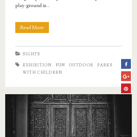
play-ground is…
Read More
T
h
e
SIGHTS
M
EXHIBITION
FUN
OUTDOOR
PARKS
i
WITH CHILDREN
l
l
e
n
á