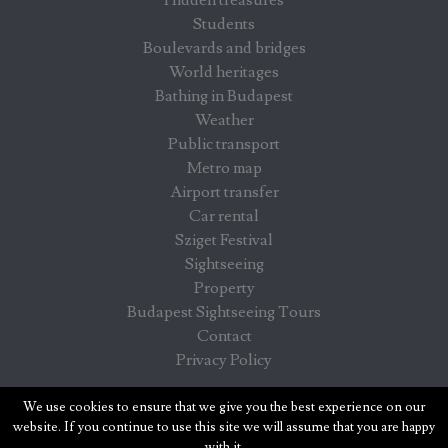
Students
Boulevards and bridges
World heritages
Bathing in Budapest
Weather
Public transport
Metro map
Airport transfer
Car rental
Sziget Festival
Sightseeing
Property
Budapest Sightseeing Tours
Contact
Privacy Policy
Budapest info - information for visitors in Budapest
We use cookies to ensure that we give you the best experience on our
website. If you continue to use this site we will assume that you are happy
with it.