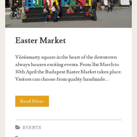
C
u
p
Easter Market
B
u
Vörösmarty square in the heart of the downtown
d
always houses exciting events. From 31st March to
30th April the Budapest Easter Market takes place.
a
Visitors can choose from quality handmade…
p
e
Read More
E
s
a
t
s
EVENTS
t