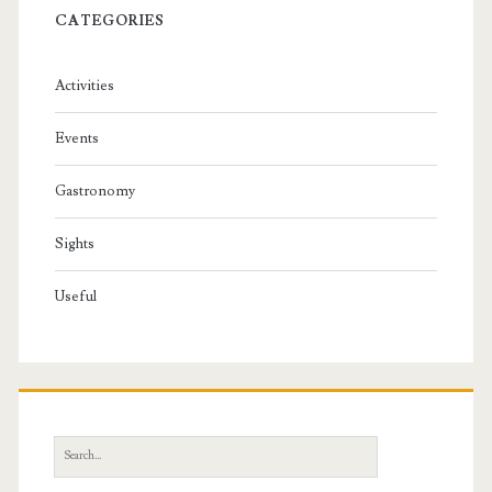
CATEGORIES
Activities
Events
Gastronomy
Sights
Useful
S
e