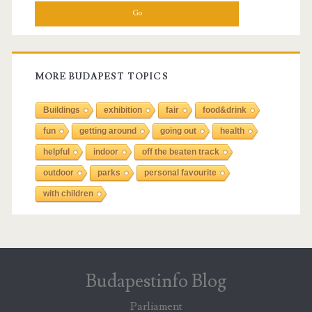
a
r
c
h
f
MORE BUDAPEST TOPICS
o
r
Buildings
exhibition
fair
food&drink
:
fun
getting around
going out
health
helpful
indoor
off the beaten track
outdoor
parks
personal favourite
with children
Budapestinfo Blog
Parliament