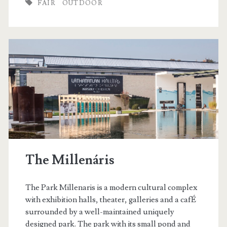
FAIR
OUTDOOR
e
r
M
a
r
k
e
t
The Millenáris
The Park Millenaris is a modern cultural complex
with exhibition halls, theater, galleries and a cafÉ
surrounded by a well-maintained uniquely
designed park. The park with its small pond and