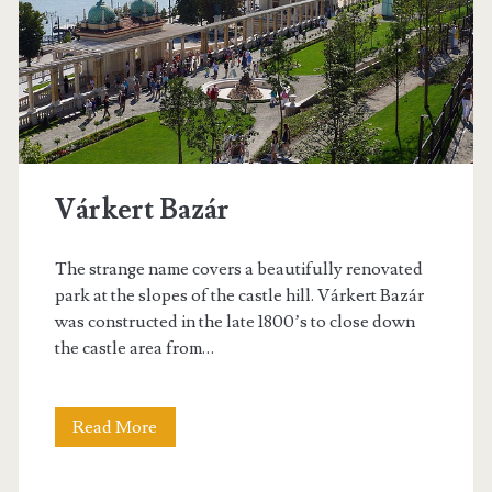
–
1
0
f
u
Várkert Bazár
n
t
The strange name covers a beautifully renovated
park at the slopes of the castle hill. Várkert Bazár
h
was constructed in the late 1800’s to close down
i
the castle area from…
n
g
Read More
V
s
á