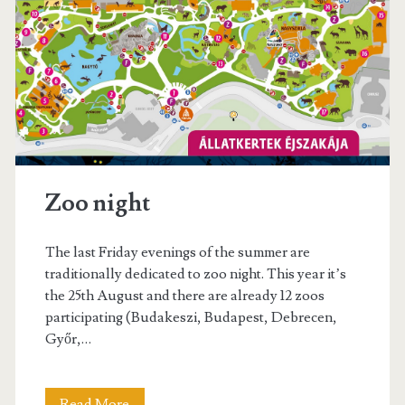
s
t
W
i
n
e
Zoo night
F
e
The last Friday evenings of the summer are
s
traditionally dedicated to zoo night. This year it’s
the 25th August and there are already 12 zoos
t
participating (Budakeszi, Budapest, Debrecen,
i
Győr,…
v
a
Read More
Z