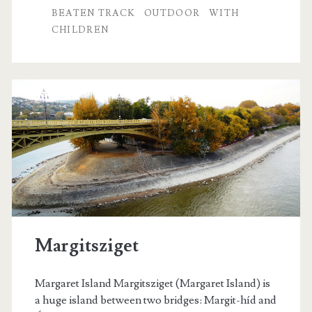
e
BEATEN TRACK
OUTDOOR
WITH
CHILDREN
n
t
r
e
a
s
u
r
e
Margitsziget
s
Margaret Island Margitsziget (Margaret Island) is
a huge island between two bridges: Margit-híd and