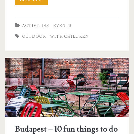
l
o
o
ACTIVITIES
EVENTS
n
OUTDOOR
WITH CHILDREN
i
g
h
t
Budapest – 10 fun things to do