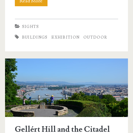
Read More
T
r
h
t
e
SIGHTS
y
c
BUILDINGS
EXHIBITION
OUTDOOR
t
a
é
s
r
t
l
e
d
i
s
Gellért Hill and the Citadel
t