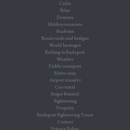
Cafés
Wine
Dentists
Hidden treasures
Students
Boulevards and bridges
World heritages
Bathing in Budapest
Weather
Public transport
Metro map
Airport transfer
Car rental
Sziget Festival
Sightseeing
Property
Budapest Sightseeing Tours
Contact
Privacy Policy