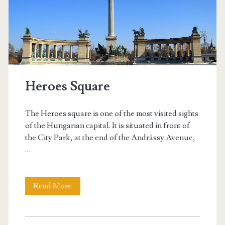
r
m
e
n
Heroes Square
’
s
The Heroes square is one of the most visited sights
B
of the Hungarian capital. It is situated in front of
the City Park, at the end of the Andrássy Avenue,
a
…
s
t
Read More
H
i
e
o
r