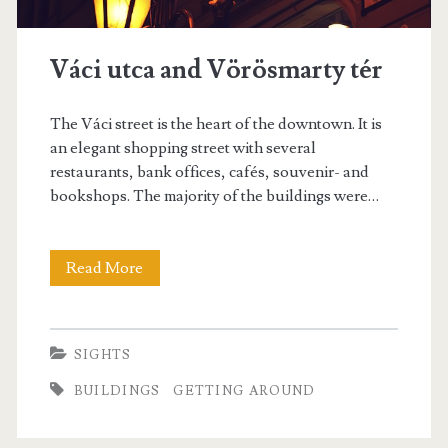
Váci utca and Vörösmarty tér
The Váci street is the heart of the downtown. It is
an elegant shopping street with several
restaurants, bank offices, cafés, souvenir- and
bookshops. The majority of the buildings were…
Read More
V
á
c
SIGHTS
i
BUILDINGS
GETTING AROUND
u
t