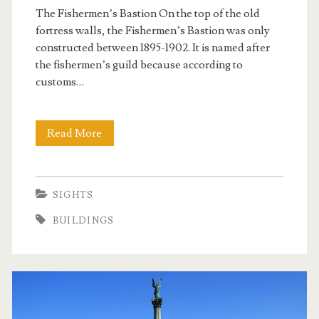
k
The Fishermen’s Bastion On the top of the old
fortress walls, the Fishermen’s Bastion was only
constructed between 1895-1902. It is named after
the fishermen’s guild because according to
customs…
Read More
T
h
e
SIGHTS
F
BUILDINGS
i
s
h
e