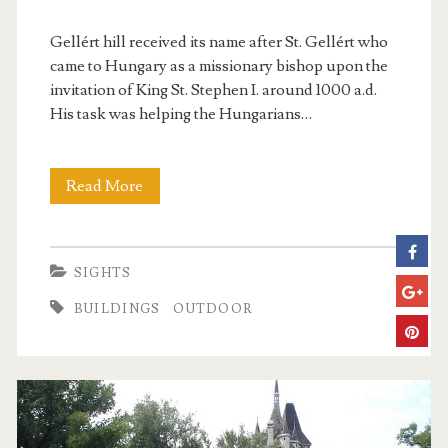
r
Gellért hill received its name after St. Gellért who
i
came to Hungary as a missionary bishop upon the
invitation of King St. Stephen I. around 1000 a.d.
c
His task was helping the Hungarians…
t
Read More
G
e
l
SIGHTS
l
BUILDINGS
OUTDOOR
é
r
t
H