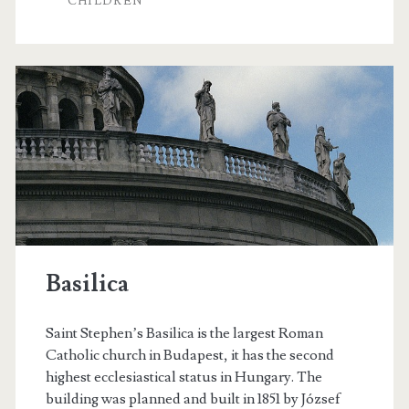
CHILDREN
i
r
n
t
e
B
A
a
r
z
t
á
s
r
Basilica
Saint Stephen’s Basilica is the largest Roman
Catholic church in Budapest, it has the second
highest ecclesiastical status in Hungary. The
building was planned and built in 1851 by József