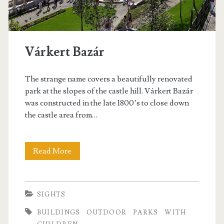
n
e
t
s
h
t
Várkert Bazár
e
M
The strange name covers a beautifully renovated
u
park at the slopes of the castle hill. Várkert Bazár
was constructed in the late 1800’s to close down
s
the castle area from…
e
u
Read More
V
m
á
o
r
SIGHTS
f
k
BUILDINGS
OUTDOOR
PARKS
WITH
F
e