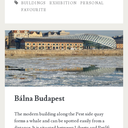
BUILDINGS
EXHIBITION
PERSONAL
p
FAVOURITE
e
n
i
n
g
t
h
e
Bálna Budapest
R
o
The modern building along the Pest side quay
forms a whale and can be spotted easily from a
m
distance. It is situated between Liberty and Petőfi