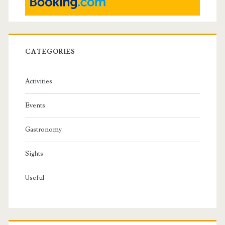
CATEGORIES
Activities
Events
Gastronomy
Sights
Useful