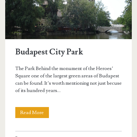
i
l
l
a
Budapest City Park
n
d
The Park Behind the monument of the Heroes’
t
Square one of the largest green areas of Budapest
can be found. It’s worth mentioning not just becuse
h
of its hundred years…
e
C
Read More
B
i
u
t
d