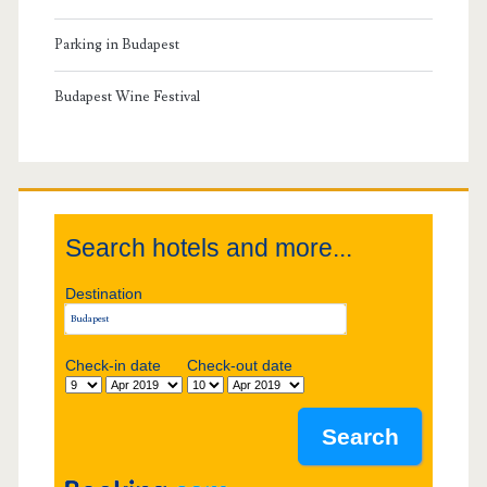
a
v
h
r
Parking in Budapest
u
i
y
Budapest Wine Festival
r
g
S
c
a
h
i
t
Search hotels and more...
d
i
Destination
e
o
b
Check-in date
Check-out date
n
a
r