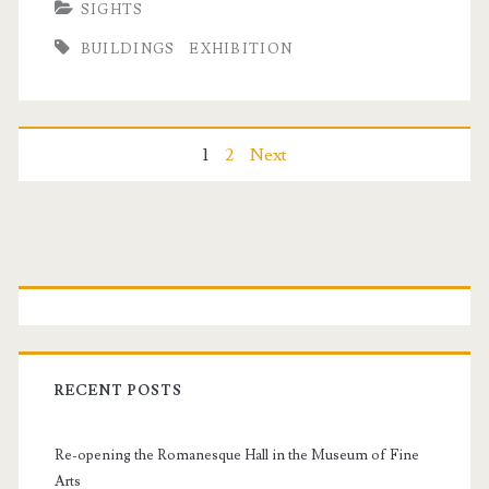
SIGHTS
n
o
BUILDINGS
EXHIBITION
a
e
n
s
d
S
P
1
2
Next
M
q
o
a
u
t
s
P
a
t
r
t
r
h
e
s
i
i
RECENT POSTS
a
n
m
s
Re-opening the Romanesque Hall in the Museum of Fine
a
Arts
C