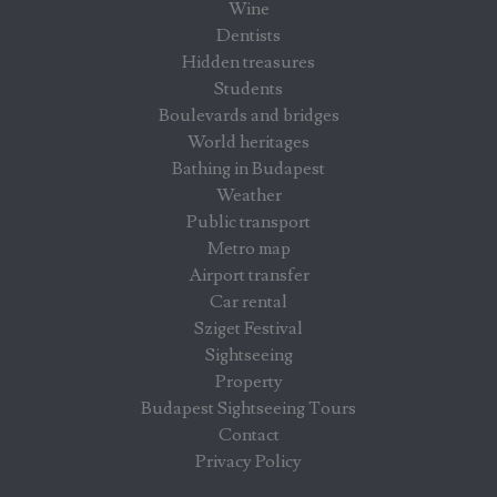
Wine
Dentists
Hidden treasures
Students
Boulevards and bridges
World heritages
Bathing in Budapest
Weather
Public transport
Metro map
Airport transfer
Car rental
Sziget Festival
Sightseeing
Property
Budapest Sightseeing Tours
Contact
Privacy Policy