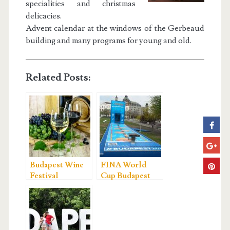
specialities and christmas
delicacies.
Advent calendar at the windows of the Gerbeaud
building and many programs for young and old.
Related Posts:
Budapest Wine
FINA World
Festival
Cup Budapest