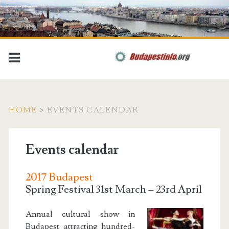
HOME
>
EVENTS CALENDAR
Events calendar
2017 Budapest
Spring Festival 31st March – 23rd April
Annual cultural show in
Budapest attracting hundred-