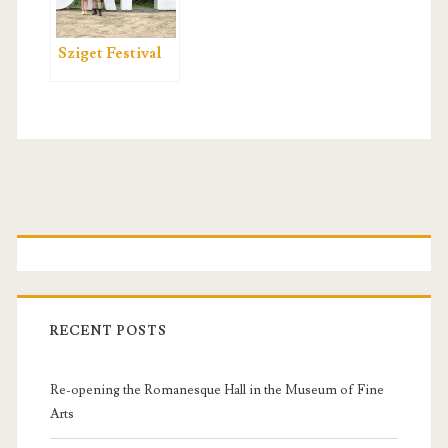
Sziget Festival
P
r
i
RECENT POSTS
m
Re-opening the Romanesque Hall in the Museum of Fine
a
Arts