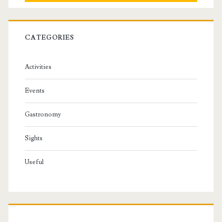
CATEGORIES
Activities
Events
Gastronomy
Sights
Useful