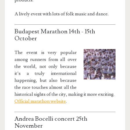
A lively event with lots of folk music and dance.
Budapest Marathon 14th - 15th
October
The event is very popular
among runners from all over
the world, not only because
it’s a truly international
happening, but also because
the race touches almost all the
historical sights of the city, making it more exciting.
Official marathon website
.
Andrea Bocelli concert 25th
November