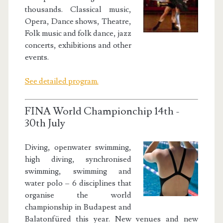
thousands. Classical music,
Opera, Dance shows, Theatre,
Folk music and folk dance, jazz
concerts, exhibitions and other
events.
See detailed program.
FINA World Championchip 14th -
30th July
Diving, openwater swimming,
high diving, synchronised
swimming, swimming and
water polo – 6 disciplines that
organise the world
championship in Budapest and
Balatonfüred this year. New venues and new