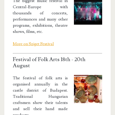
The biggest music festival in
Central-Europe with
thousands of concerts,
performances and many other
programs, exhibitions, theatre
shows, films, etc.
More on Sziget Festival
Festival of Folk Arts 18th - 20th
August
The festival of folk arts is
organised annually in the
castle district of Budapest.
Traditional Hungarian
craftsmen show their talents
and sell their hand made
products.