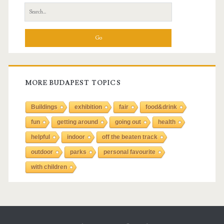
S
e
a
r
c
h
f
MORE BUDAPEST TOPICS
o
r
Buildings
exhibition
fair
food&drink
:
fun
getting around
going out
health
helpful
indoor
off the beaten track
outdoor
parks
personal favourite
with children