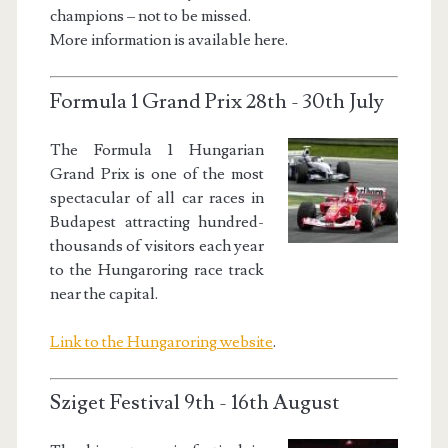
champions – not to be missed.
More information is available here.
Formula 1 Grand Prix 28th - 30th July
The Formula 1 Hungarian
Grand Prix is one of the most
spectacular of all car races in
Budapest attracting hundred-
thousands of visitors each year
to the Hungaroring race track
near the capital.
Link to the Hungaroring website
.
Sziget Festival 9th - 16th August