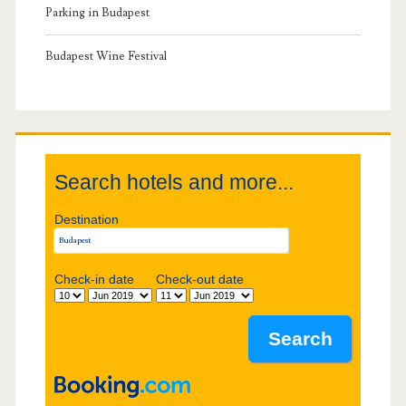
r
Parking in Budapest
y
Budapest Wine Festival
S
i
Search hotels and more...
d
Destination
e
b
Check-in date
Check-out date
a
r