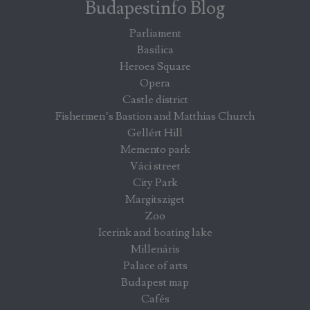
Budapestinfo Blog
Parliament
Basilica
Heroes Square
Opera
Castle district
Fishermen’s Bastion and Matthias Church
Gellért Hill
Memento park
Váci street
City Park
Margitsziget
Zoo
Icerink and boating lake
Millenáris
Palace of arts
Budapest map
Cafés