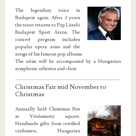
The legendary voice in
Budapest again. After 2 years
the tenor returns to Pap László
Budapest Sport Arena. The
concert program includes
popular opera arias and the
songs of his famous pop albums.
The artist will be accompanied by a Hungarian
symphonic orhestra and choir.
Christmas Fair mid November to
Christmas
Annually held Christmas Fair
at Vörösmarty square.
Handmade gifts from certified
craftsmen, Hungarian