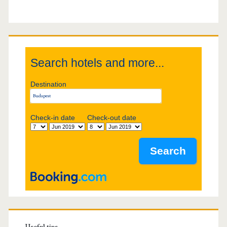
S
i
d
Search hotels and more...
e
Destination
b
Check-in date
Check-out date
a
r
Useful tips