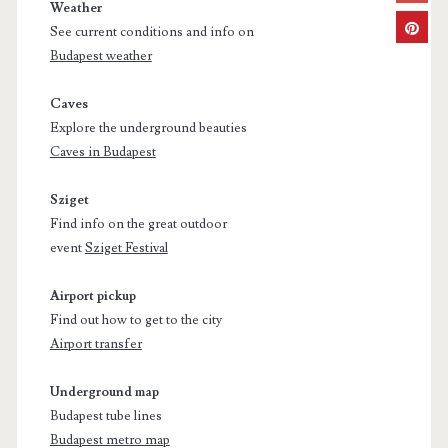
Weather
See current conditions and info on
Budapest weather
Caves
Explore the underground beauties
Caves in Budapest
Sziget
Find info on the great outdoor
event
Sziget Festival
Airport pickup
Find out how to get to the city
Airport transfer
Underground map
Budapest tube lines
Budapest metro map