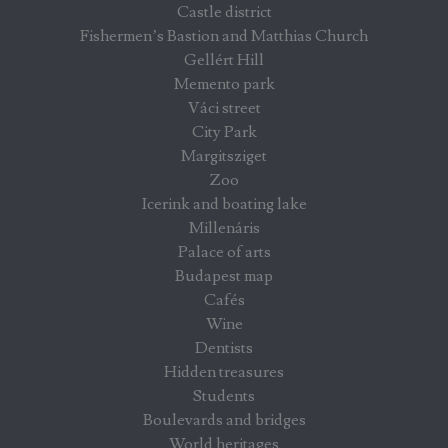
Castle district
Fishermen’s Bastion and Matthias Church
Gellért Hill
Memento park
Váci street
City Park
Margitsziget
Zoo
Icerink and boating lake
Millenáris
Palace of arts
Budapest map
Cafés
Wine
Dentists
Hidden treasures
Students
Boulevards and bridges
World heritages