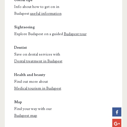
Info about how to get on in
Budapest
useful information
Sightseeing
Explore Budapest on a guided
Budapest tour
Dentist
Save on dental services with
Dental treatment in Budapest
Health and beauty
Find out more about
Medical tourism in Budapest
Map
Find your way with our
Budapest map