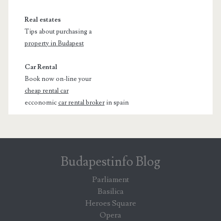
Real estates
Tips about purchasing a
property in Budapest
Car Rental
Book now on-line your
cheap rental car
ecconomic
car rental broker
in spain
Budapestinfo Blog
Parliament
Basilica
Heroes Square
Opera