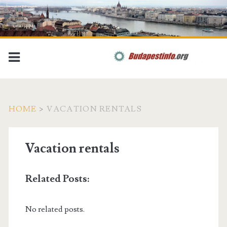
HOME
>
VACATION RENTALS
Vacation rentals
Related Posts:
No related posts.