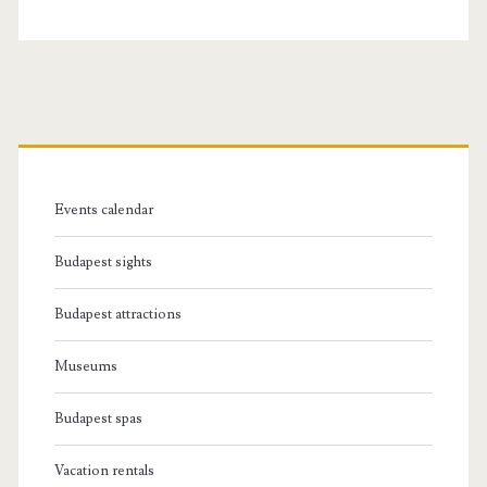
P
r
Events calendar
i
Budapest sights
m
Budapest attractions
a
Museums
r
Budapest spas
y
Vacation rentals