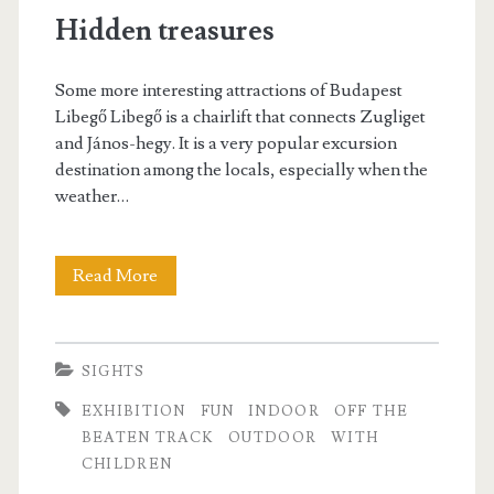
n
Hidden treasures
o
B
r
u
Some more interesting attractions of Budapest
t
Libegő Libegő is a chairlift that connects Zugliget
d
and János-hegy. It is a very popular excursion
a
a
destination among the locals, especially when the
t
weather…
p
i
e
o
Read More
H
s
n
i
t
d
SIGHTS
d
EXHIBITION
FUN
INDOOR
OFF THE
e
BEATEN TRACK
OUTDOOR
WITH
CHILDREN
n