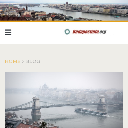
HOME
>
BLOG
B
u
d
a