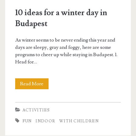
p
10 ideas for a winter day in
e
Budapest
s
As winter seems to be never ending this year and
t
days are sleepy, gray and foggy, here are some
programs to cheer up while staying in Budapest. 1.
i
Head for…
n
Read More
1
f
0
o
i
ACTIVITIES
d
B
FUN
INDOOR
WITH CHILDREN
e