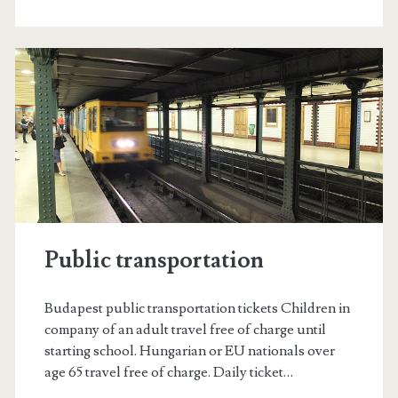
u
l
r
e
s
o
u
r
Public transportation
c
e
Budapest public transportation tickets Children in
s
company of an adult travel free of charge until
starting school. Hungarian or EU nationals over
f
age 65 travel free of charge. Daily ticket…
o