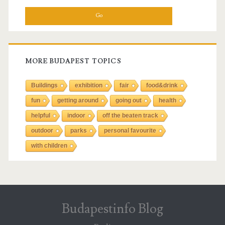
a
r
c
h
f
MORE BUDAPEST TOPICS
o
r
Buildings
exhibition
fair
food&drink
:
fun
getting around
going out
health
helpful
indoor
off the beaten track
outdoor
parks
personal favourite
with children
Budapestinfo Blog