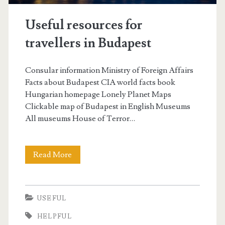
p
Useful resources for
o
travellers in Budapest
r
t
Consular information Ministry of Foreign Affairs
t
Facts about Budapest CIA world facts book
Hungarian homepage Lonely Planet Maps
r
Clickable map of Budapest in English Museums
a
All museums House of Terror…
n
s
Read More
U
f
s
e
e
USEFUL
r
f
HELPFUL