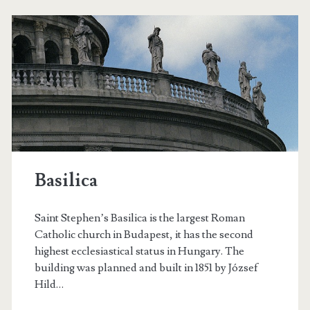
l
a
o
s
f
g
o
P
r
o
a
w
s
Basilica
i
t
n
Saint Stephen’s Basilica is the largest Roman
s
t
Catholic church in Budapest, it has the second
highest ecclesiastical status in Hungary. The
e
building was planned and built in 1851 by József
r
Hild…
d