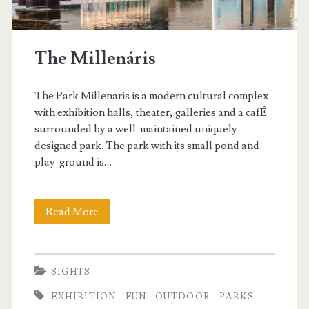
The Millenáris
The Park Millenaris is a modern cultural complex
with exhibition halls, theater, galleries and a cafÉ
surrounded by a well-maintained uniquely
designed park. The park with its small pond and
play-ground is…
Read More
T
h
e
SIGHTS
M
EXHIBITION
FUN
OUTDOOR
PARKS