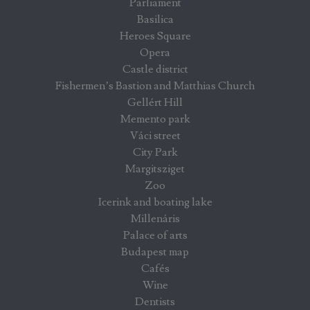
Parliament
Basilica
Heroes Square
Opera
Castle district
Fishermen’s Bastion and Matthias Church
Gellért Hill
Memento park
Váci street
City Park
Margitsziget
Zoo
Icerink and boating lake
Millenáris
Palace of arts
Budapest map
Cafés
Wine
Dentists