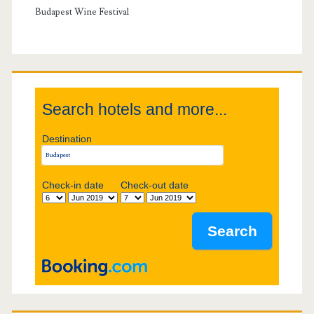
i
y
Budapest Wine Festival
g
S
a
i
t
Search hotels and more...
d
i
Destination
e
o
b
Check-in date
Check-out date
n
a
r