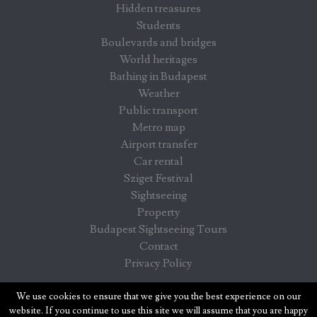
Hidden treasures
Students
Boulevards and bridges
World heritages
Bathing in Budapest
Weather
Public transport
Metro map
Airport transfer
Car rental
Sziget Festival
Sightseeing
Property
Budapest Sightseeing Tours
Contact
Privacy Policy
Budapest info - information for visitors in Budapest
We use cookies to ensure that we give you the best experience on our
website. If you continue to use this site we will assume that you are happy