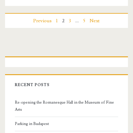
t
r
P
Previous
1
2
3
…
5
Next
e
o
a
s
s
P
u
t
r
r
s
i
e
RECENT POSTS
s
n
m
Re-opening the Romanesque Hall in the Museum of Fine
a
a
Arts
v
r
Parking in Budapest