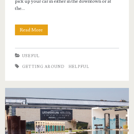
pick up your car in either in the downtown or at
the…
Read More
C
a
r
USEFUL
r
GETTING AROUND
HELPFUL
e
n
t
a
l