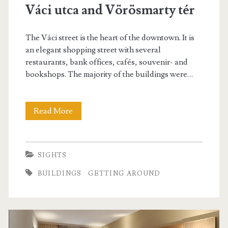
Váci utca and Vörösmarty tér
The Váci street is the heart of the downtown. It is
an elegant shopping street with several
restaurants, bank offices, cafés, souvenir- and
bookshops. The majority of the buildings were…
Read More
V
á
c
SIGHTS
i
BUILDINGS
GETTING AROUND
u
t
c