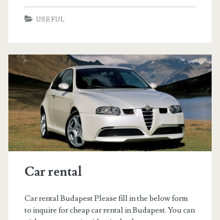
t
t
USEFUL
y
e
t
l
é
d
r
e
a
l
s
Car rental
Car rental Budapest Please fill in the below form
to inquire for cheap car rental in Budapest. You can