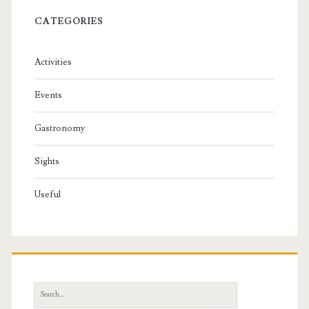
CATEGORIES
Activities
Events
Gastronomy
Sights
Useful
S
e