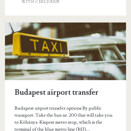
i
WITH CHILDREN
l
l
e
n
á
r
i
s
Budapest airport transfer
Budapest airport transfer options By public
transport: Take the bus nr. 200 that will take you
to Kõbánya-Kispest metro stop, which is the
terminal of the blue metro line (M3).…