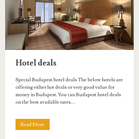
a
a
n
d
V
Hotel deals
ö
r
Special Budapest hotel deals The below hotels are
ö
offering either hot deals or very good value for
money in Budapest. You can Budapest hotel deals
s
on the best available rates.…
m
a
Read More
H
r
o