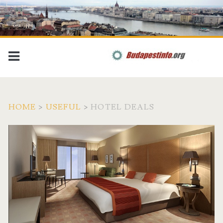
HOME
>
USEFUL
>
HOTEL DEALS