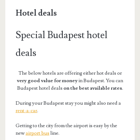
Hotel deals
Special
Budapest
hotel
deals
The below hotels are offering either hot deals or
very good value for money
in Budapest. You can
Budapest hotel deals
on
the
best available rates
.
During your Budapest stay you might also need a
rent-a-car
.
Getting to the city from the airport is easy by the
new
airport bus
line.