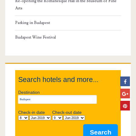
Re-opening the Romanesque Hall in the Museum of Fine
a
Arts
r
Parking in Budapest
y
Budapest Wine Festival
S
i
Search hotels and more...
d
Destination
e
b
Check-in date
Check-out date
a