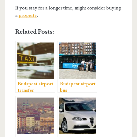
If you stay for a longer time, might consider buying
a
property
.
Related Posts:
Budapest airport
Budapest airport
transfer
bus