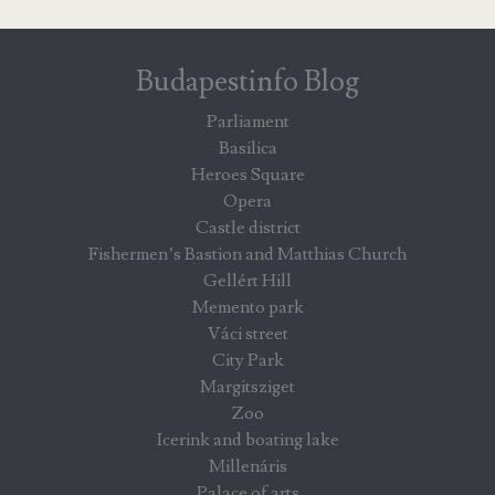
Budapestinfo Blog
Parliament
Basilica
Heroes Square
Opera
Castle district
Fishermen’s Bastion and Matthias Church
Gellért Hill
Memento park
Váci street
City Park
Margitsziget
Zoo
Icerink and boating lake
Millenáris
Palace of arts