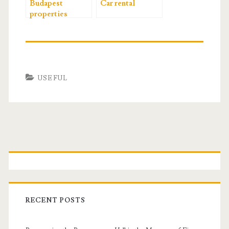
Budapest
Car rental
properties
USEFUL
P
r
i
RECENT POSTS
m