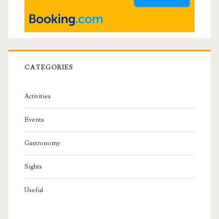
r
CATEGORIES
Activities
Events
Gastronomy
Sights
Useful