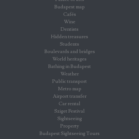
Budapest map
Cafés
Wine
Dentists
Hidden treasures
Students
Boulevards and bridges
World heritages
Bathing in Budapest
Weather
Public transport
Metro map
Airport transfer
Car rental
Sziget Festival
Sightseeing
Property
Budapest Sightseeing Tours