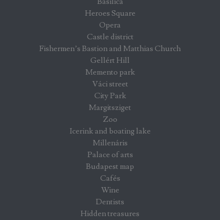
Basilica
Heroes Square
Opera
Castle district
Fishermen’s Bastion and Matthias Church
Gellért Hill
Memento park
Váci street
City Park
Margitsziget
Zoo
Icerink and boating lake
Millenáris
Palace of arts
Budapest map
Cafés
Wine
Dentists
Hidden treasures