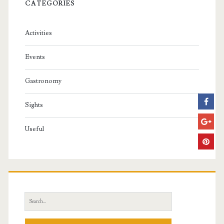
CATEGORIES
Activities
Events
Gastronomy
Sights
Useful
S
e
a