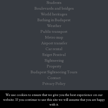
Students
Boulevards and bridges
World heritages
Bathing in Budapest
Weather
Public transport
Metro map
Airport transfer
Car rental
Sziget Festival
Sightseeing
Property
Budapest Sightseeing Tours
Contact
Privacy Policy
Budapest info - information for visitors in Budapest
We use cookies to ensure that we give you the best experience on our
website. If you continue to use this site we will assume that you are happy
with it.