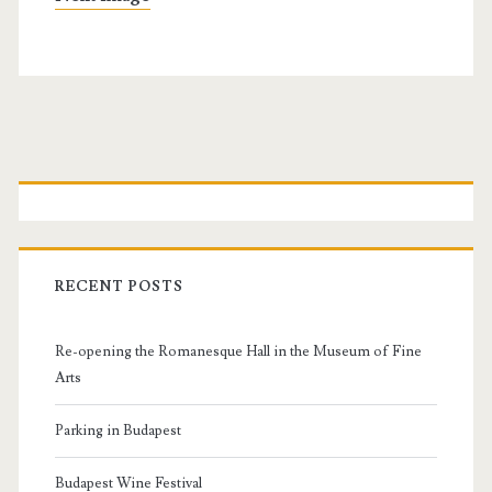
P
r
i
RECENT POSTS
m
Re-opening the Romanesque Hall in the Museum of Fine
a
Arts
r
Parking in Budapest
Budapest Wine Festival