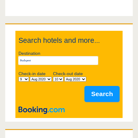
y
S
i
Search hotels and more...
d
Destination
e
b
Check-in date
Check-out date
a
r