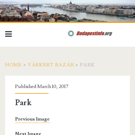
HOME
>
VÁRKERT BAZÁR
>
PARK
Published March 10, 2017
Park
Previous Image
Next Image