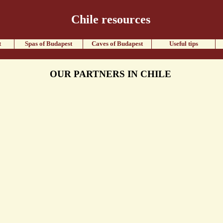
Chile resources
t
Spas of Budapest
Caves of Budapest
Useful tips
OUR PARTNERS IN CHILE