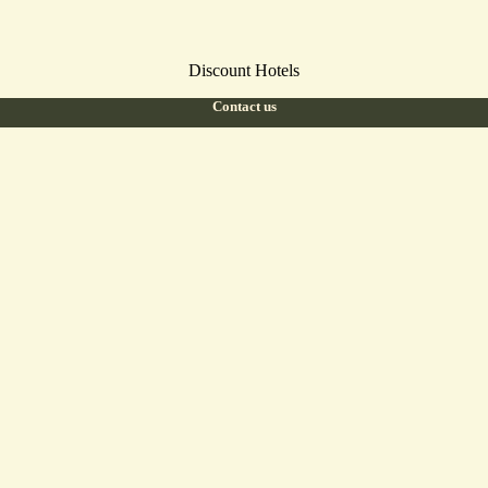
Discount Hotels
Contact us