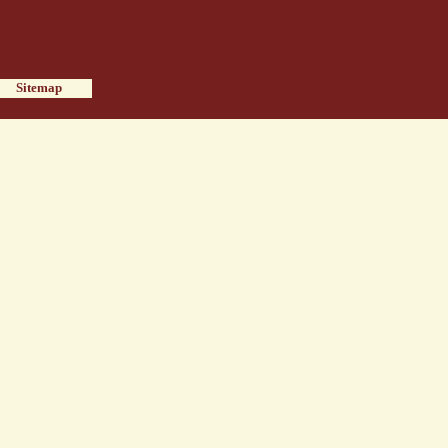
Sitemap