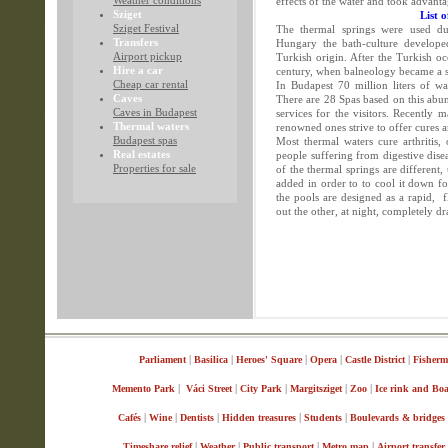
Weather conditions
effects of the water and took advant
Sziget
List 
Sziget Festival
The thermal springs were used du
Transfers
Hungary the bath-culture developed
Airport pickup
Turkish origin. After the Turkish oc
Hire a car
century, when balneology became a si
Cheap car rental
In Budapest 70 million liters of wa
Caves
There are 28 Spas based on this ab
Caves in Budapest
services for the visitors. Recently
Thermal waters
renowned ones strive to offer cures a
Budapest spas
Most thermal waters cure arthritis
Real estates
people suffering from digestive dise
Properties for sale
of the thermal springs are different
added in order to to cool it down fo
the pools are designed as a rapid,
out the other, at night, completely d
|
|
|
|
|
Parliament
Basilica
Heroes' Square
Opera
Castle District
Fisherm
|
|
|
|
|
Memento Park
Váci Street
City Park
Margitsziget
Zoo
Ice rink and Bo
|
|
|
|
|
Cafés
Wine
Dentists
Hidden treasures
Students
Boulevards & bridges
|
|
|
|
Timeshare relief
Weather
Public transport
Metro map
Airport transfer