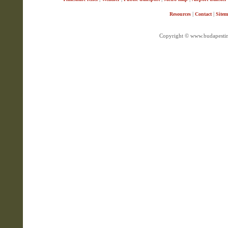
|
|
Resources
Contact
Site
Copyright © www.budapestin