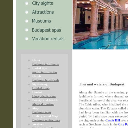
Home
Budapest info home
Useful tips
useful information
Hotels
Budapest hotel deals
Sightseeing
Thermal waters of Budapest
Guided tours
Dentist
Along the Danube at the meeting po
Cheap dental care
faultline is formed, where thermal s
Beauty and health
beneficial feature of the area was re
Medical tourism
The Celtic tribes, who inhabited the 
Map
abundant water. The Romans called 
Budapest map
had long been familiar with the lu
Underground Map
period 14 baths have been excavated 
Budapest metro lines
the city, such as the
Castle Hill
area 
Weather
such as Széchenyi bath in the
City P