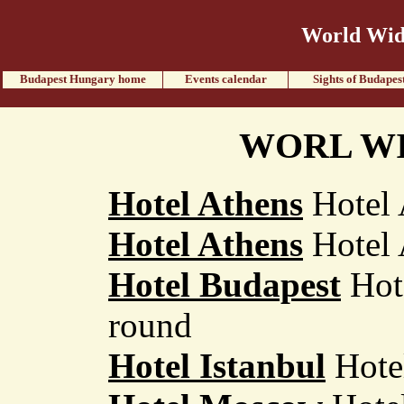
World Wide
Budapest Hungary home
Events calendar
Sights of Budapes
WORL WI
Hotel Athens
Hotel 
Hotel Athens
Hotel 
Hotel Budapest
Hote
round
Hotel Istanbul
Hotel