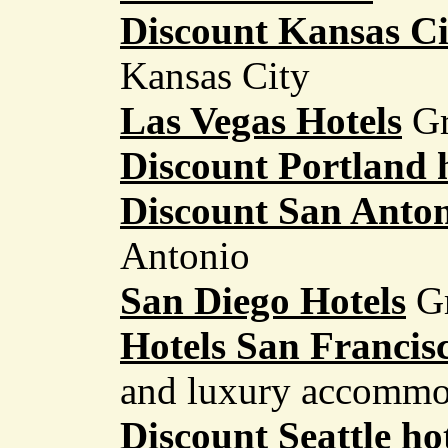
Discount Kansas Ci
Kansas City
Las Vegas Hotels
Gr
Discount Portland 
Discount San Anton
Antonio
San Diego Hotels
G
Hotels San Francis
and luxury accommo
Discount Seattle ho