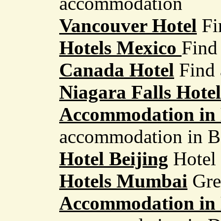
accommodation
Vancouver Hotel
Fi
Hotels Mexico
Find 
Canada Hotel
Find 
Niagara Falls Hotel
Accommodation in
accommodation in 
Hotel Beijing
Hotel 
Hotels Mumbai
Grea
Accommodation in