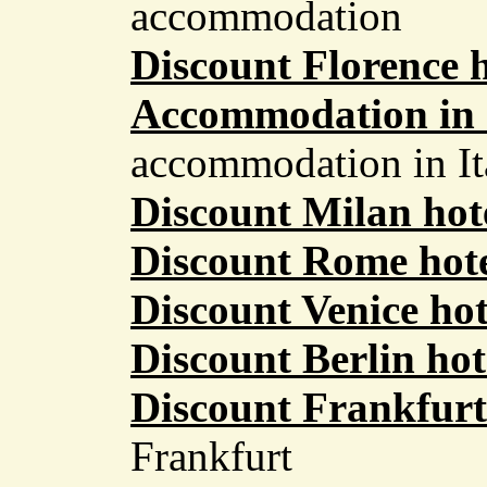
accommodation
Discount Florence h
Accommodation in 
accommodation in It
Discount Milan hot
Discount Rome hote
Discount Venice hot
Discount Berlin hot
Discount Frankfurt
Frankfurt