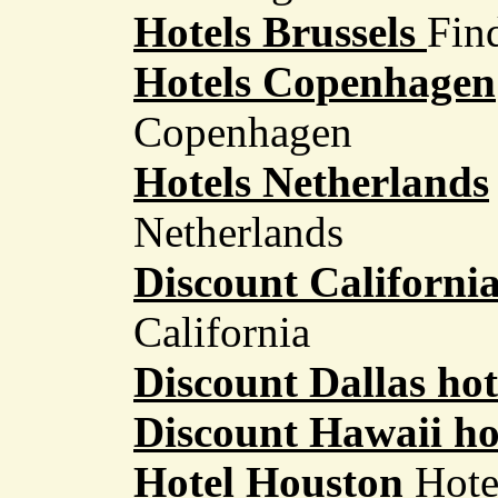
Hotels Brussels
Find
Hotels Copenhagen
Copenhagen
Hotels Netherlands
Netherlands
Discount California
California
Discount Dallas hot
Discount Hawaii ho
Hotel Houston
Hote