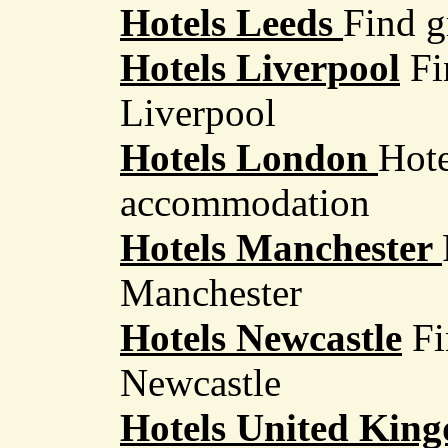
Hotels Leeds
Find g
Hotels Liverpool
Fin
Liverpool
Hotels London
Hote
accommodation
Hotels Manchester
Manchester
Hotels Newcastle
Fi
Newcastle
Hotels United Ki