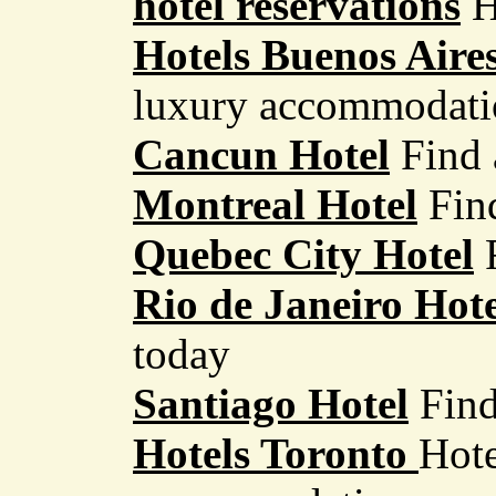
hotel reservations
H
Hotels Buenos Aire
luxury accommodati
Cancun Hotel
Find 
Montreal Hotel
Fin
Quebec City Hotel
Rio de Janeiro Hote
today
Santiago Hotel
Find
Hotels Toronto
Hote