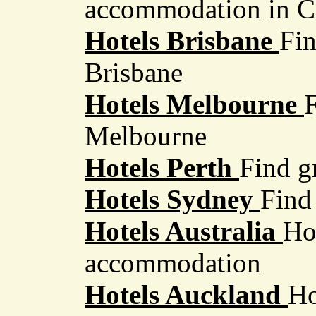
accommodation in 
Hotels Brisbane
Fin
Brisbane
Hotels Melbourne
F
Melbourne
Hotels Perth
Find gr
Hotels Sydney
Find
Hotels Australia
Ho
accommodation
Hotels Auckland
Ho