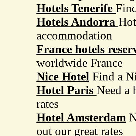
Hotels Tenerife
Find
Hotels Andorra
Hot
accommodation
France hotels reser
worldwide France
Nice Hotel
Find a N
Hotel Paris
Need a h
rates
Hotel Amsterdam
N
out our great rates