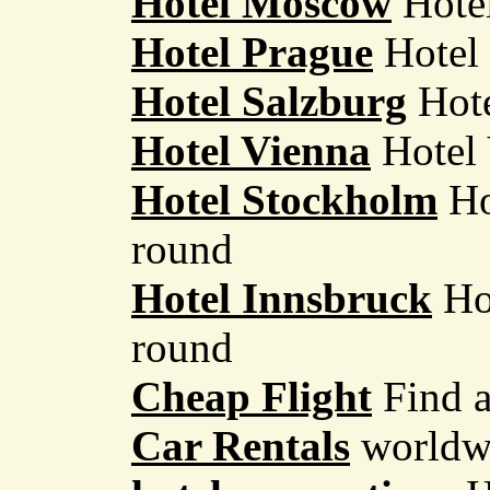
Hotel Moscow
Hotel
Hotel Prague
Hotel 
Hotel Salzburg
Hote
Hotel Vienna
Hotel 
Hotel Stockholm
Ho
round
Hotel Innsbruck
Hot
round
Cheap Flight
Find a
Car Rentals
worldwi