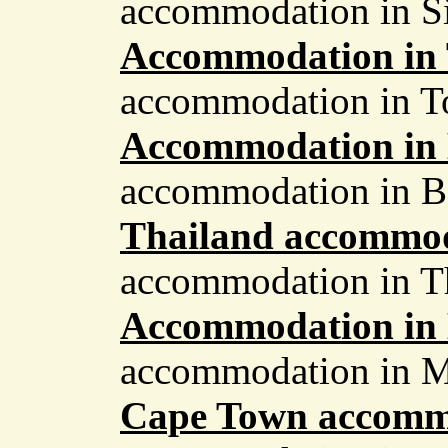
accommodation in S
Accommodation in
accommodation in 
Accommodation in 
accommodation in B
Thailand accommo
accommodation in T
Accommodation in
accommodation in M
Cape Town accomm