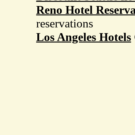
Reno Hotel Reserva
reservations
Los Angeles Hotels