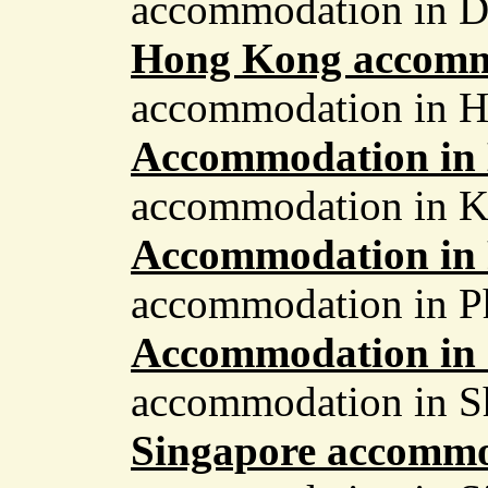
accommodation in D
Hong Kong accomm
accommodation in 
Accommodation in
accommodation in 
Accommodation in
accommodation in P
Accommodation in
accommodation in S
Singapore accomm