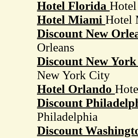
Hotel Florida
Hotel
Hotel Miami
Hotel 
Discount New Orlea
Orleans
Discount New York 
New York City
Hotel Orlando
Hote
Discount Philadelph
Philadelphia
Discount Washingt