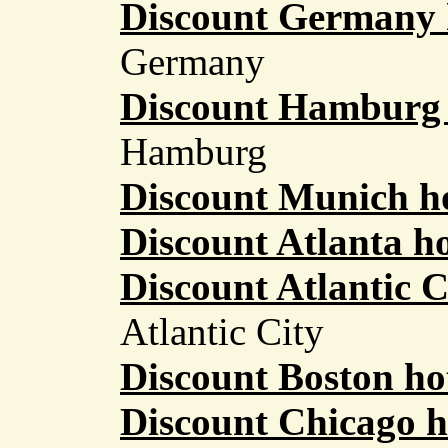
Discount Germany 
Germany
Discount Hamburg 
Hamburg
Discount Munich ho
Discount Atlanta ho
Discount Atlantic C
Atlantic City
Discount Boston ho
Discount Chicago h