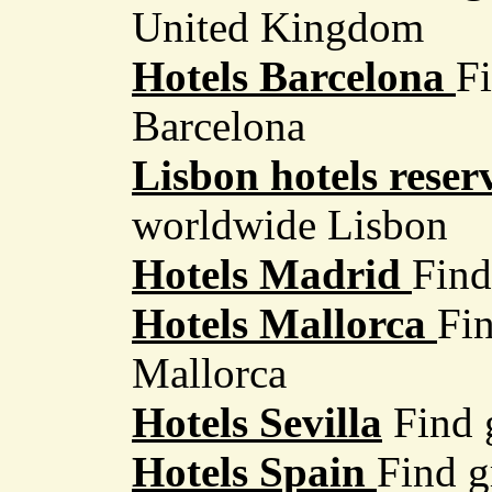
United Kingdom
Hotels Barcelona
Fi
Barcelona
Lisbon hotels reser
worldwide Lisbon
Hotels Madrid
Find
Hotels Mallorca
Fin
Mallorca
Hotels Sevilla
Find g
Hotels Spain
Find g