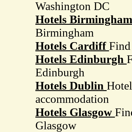
Washington DC
Hotels Birmingha
Birmingham
Hotels Cardiff
Find 
Hotels Edinburgh
F
Edinburgh
Hotels Dublin
Hotel
accommodation
Hotels Glasgow
Fin
Glasgow