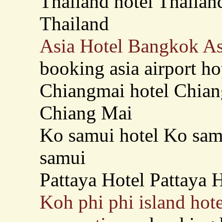
Thailand hotel Thailand
Thailand
Asia Hotel Bangkok As
booking asia airport ho
Chiangmai hotel Chiang
Chiang Mai
Ko samui hotel Ko samu
samui
Pattaya Hotel Pattaya H
Koh phi phi island hote