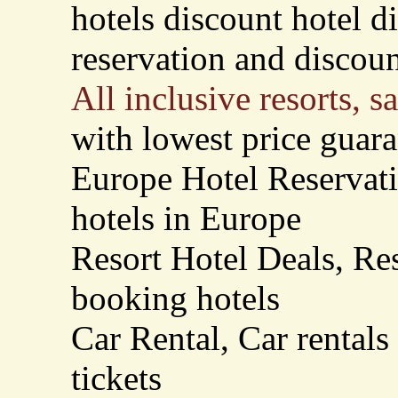
hotels discount hotel d
reservation and discount
All inclusive resorts, s
with lowest price guar
Europe Hotel Reservati
hotels in Europe
Resort Hotel Deals, Re
booking hotels
Car Rental, Car rentals
tickets