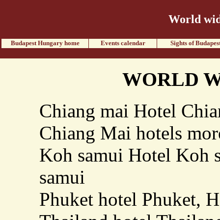
World wid
Budapest Hungary home
Events calendar
Sights of Budapes
WORLD W
Chiang mai Hotel Chian
Chiang Mai hotels mo
Koh samui Hotel Koh s
samui
Phuket hotel Phuket, H