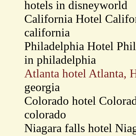
hotels in disneyworld
California Hotel Califo
california
Philadelphia Hotel Phi
in philadelphia
Atlanta hotel Atlanta, 
georgia
Colorado hotel Colorad
colorado
Niagara falls hotel Nia