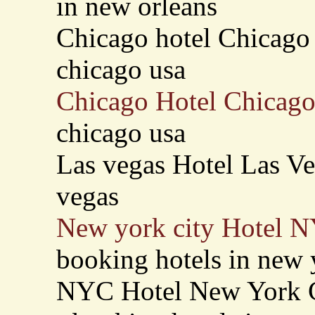
in new orleans
Chicago hotel Chicago 
chicago usa
Chicago Hotel Chicago
chicago usa
Las vegas Hotel Las Veg
vegas
New york city Hotel 
booking hotels in new 
NYC Hotel New York C