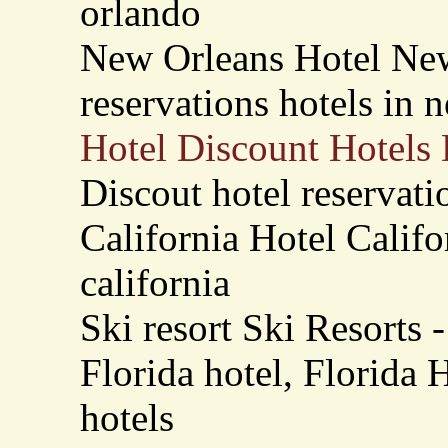
orlando
New Orleans Hotel New
reservations hotels in 
Hotel Discount Hotels 
Discout hotel reservati
California Hotel Califo
california
Ski resort Ski Resorts -
Florida hotel, Florida H
hotels