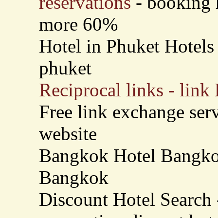
reservations
- booking h
more 60%
Hotel in Phuket Hotels 
phuket
Reciprocal links - link
Free link exchange serv
website
Bangkok Hotel Bangkok
Bangkok
Discount Hotel Search