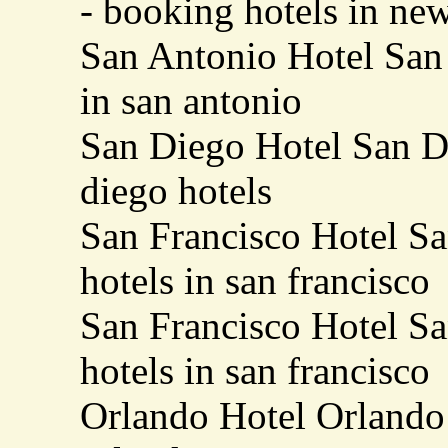
- booking hotels in ne
San Antonio Hotel San 
in san antonio
San Diego Hotel San Di
diego hotels
San Francisco Hotel Sa
hotels in san francisco
San Francisco Hotel Sa
hotels in san francisco
Orlando Hotel Orlando 