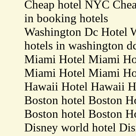
Cheap hotel NYC Chea
in booking hotels
Washington Dc Hotel 
hotels in washington d
Miami Hotel Miami Hot
Miami Hotel Miami Hot
Hawaii Hotel Hawaii Ho
Boston hotel Boston Ho
Boston hotel Boston Ho
Disney world hotel Dis