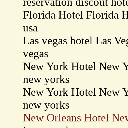
reservation discout hot
Florida Hotel Florida H
usa
Las vegas hotel Las Veg
vegas
New York Hotel New Yo
new yorks
New York Hotel New Yo
new yorks
New Orleans Hotel Ne