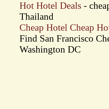
Hot Hotel Deals
- cheap
Thailand
Cheap Hotel Cheap Hot
Find San Francisco Che
Washington DC