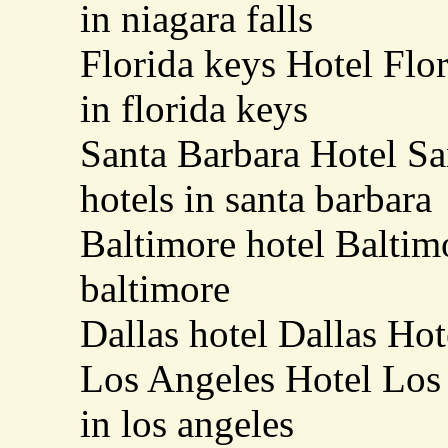
in niagara falls
Florida keys Hotel Flo
in florida keys
Santa Barbara Hotel Sa
hotels in santa barbara
Baltimore hotel Baltimo
baltimore
Dallas hotel Dallas Hot
Los Angeles Hotel Los 
in los angeles