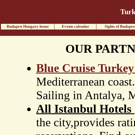
Turk
Budapest Hungary home
Events calendar
Sights of Budapes
OUR PARTN
Blue Cruise Turkey
Mediterranean coast.
Sailing in Antalya,
All Istanbul Hotels
the city,provides rat