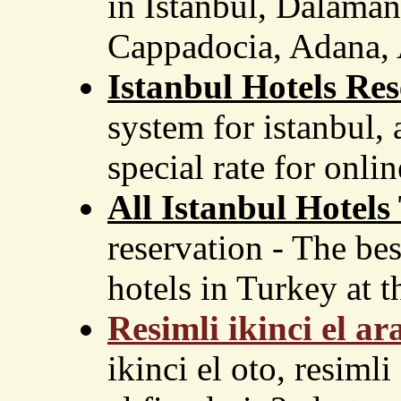
in Istanbul, Dalaman
Cappadocia, Adana, A
Istanbul Hotels Res
system for istanbul,
special rate for onlin
All Istanbul Hotels
reservation - The bes
hotels in Turkey at th
Resimli ikinci el ar
ikinci el oto, resimli 