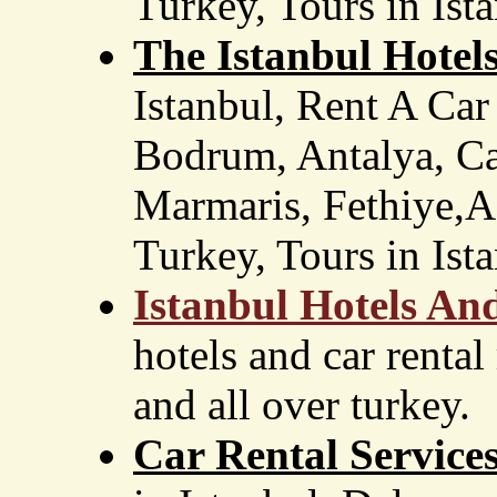
Turkey, Tours in Ist
The Istanbul Hotel
Istanbul, Rent A Car
Bodrum, Antalya, Ca
Marmaris, Fethiye,Ad
Turkey, Tours in Ista
Istanbul Hotels An
hotels and car rental
and all over turkey.
Car Rental Service