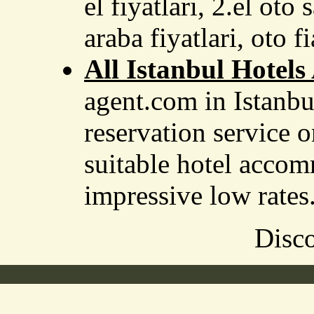
el fiyatlari, 2.el oto 
araba fiyatlari, oto fi
All Istanbul Hotels
agent.com in Istanbu
reservation service o
suitable hotel accom
impressive low rates
Disco