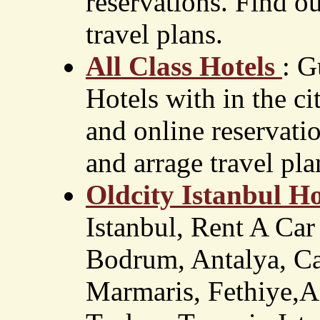
reservations. Find ou
travel plans.
All Class Hotels
: G
Hotels with in the ci
and online reservatio
and arrage travel pla
Oldcity Istanbul Ho
Istanbul, Rent A Car
Bodrum, Antalya, Ca
Marmaris, Fethiye,Ad