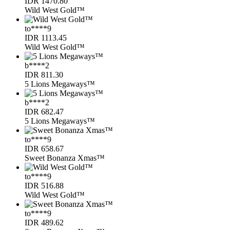
IDR
1470.80
Wild West Gold™
to****9
IDR
1113.45
Wild West Gold™
b****2
IDR
811.30
5 Lions Megaways™
b****2
IDR
682.47
5 Lions Megaways™
to****9
IDR
658.67
Sweet Bonanza Xmas™
to****9
IDR
516.88
Wild West Gold™
to****9
IDR
489.62