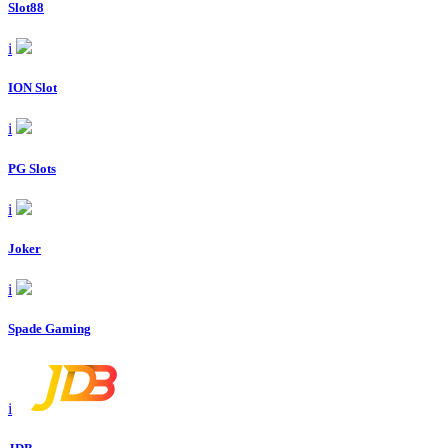
Slot88
i
ION Slot
i
PG Slots
i
Joker
i
Spade Gaming
i