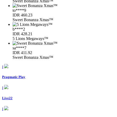
Sweet Bonanza Xmas™
to****9
IDR
460.23
Sweet Bonanza Xmas™
b****2
IDR
428.21
5 Lions Megaways™
sa****7
IDR
411.92
Sweet Bonanza Xmas™
i
Pragmatic Play
i
Live22
i