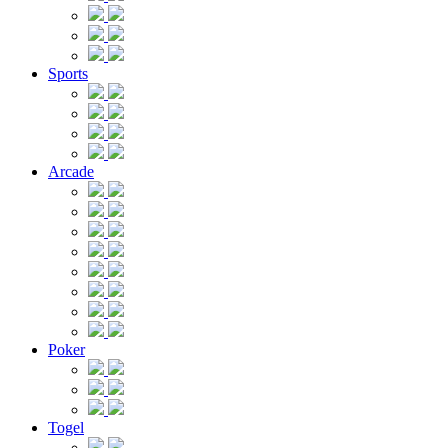
Sports
Arcade
Poker
Togel