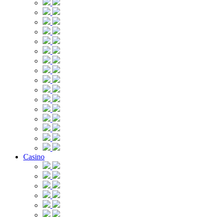
Casino