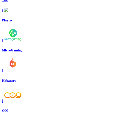
JDB
i
Playtech
i
MicroGaming
i
Habanero
i
CQ9