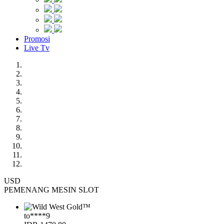
Promosi
Live Tv
USD
PEMENANG MESIN SLOT
to****9