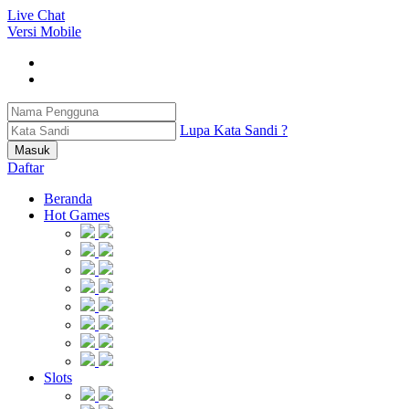
Live Chat
Versi Mobile
Lupa Kata Sandi ?
Daftar
Beranda
Hot Games
Slots