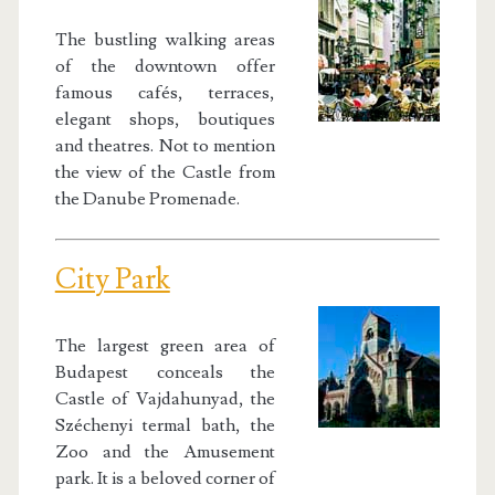
The bustling walking areas
of the downtown offer
famous cafés, terraces,
elegant shops, boutiques
and theatres. Not to mention
the view of the Castle from
the Danube Promenade.
City Park
The largest green area of
Budapest conceals the
Castle of Vajdahunyad, the
Széchenyi termal bath, the
Zoo and the Amusement
park. It is a beloved corner of