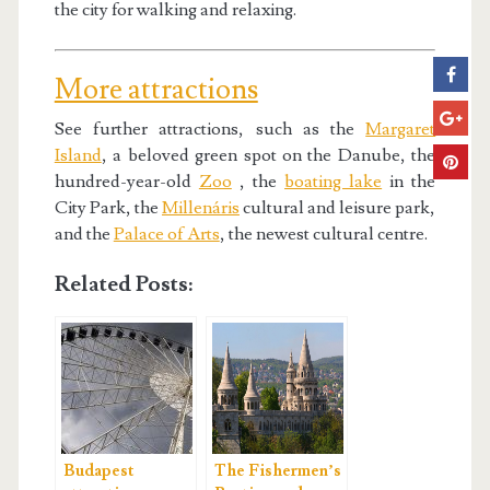
the city for walking and relaxing.
More attractions
See further attractions, such as the
Margaret
Island
, a beloved green spot on the Danube, the
hundred-year-old
Zoo
, the
boating lake
in the
City Park, the
Millenáris
cultural and leisure park,
and the
Palace of Arts
, the newest cultural centre.
Related Posts:
Budapest
The Fishermen’s