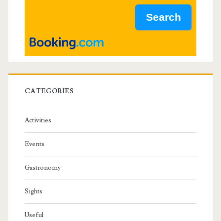
a
r
CATEGORIES
Activities
Events
Gastronomy
Sights
Useful