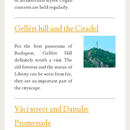
of architectural styles. Organ
concerts are held regularly.
Gellért hill and the Citadel
For the best panorama of
Budapest, Gellért Hill
definitely worth a visit. The
old fortress and the statue of
Liberty can be seen from far,
they are an important part of
the cityscape.
Váci street and Danube
Promenade