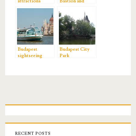
attractions
Bastion and
Matthias Church
Budapest
Budapest City
sightseeing
Park
P
r
i
RECENT POSTS