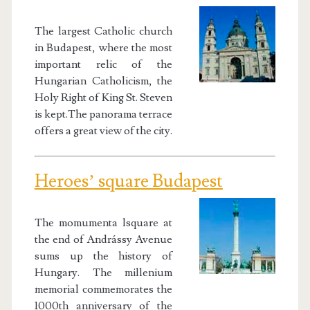
The largest Catholic church
in Budapest, where the most
important relic of the
Hungarian Catholicism, the
Holy Right of King St. Steven
is kept.The panorama terrace
offers a great view of the city.
Heroes’ square Budapest
The momumenta lsquare at
the end of Andrássy Avenue
sums up the history of
Hungary. The millenium
memorial commemorates the
1000th anniversary of the