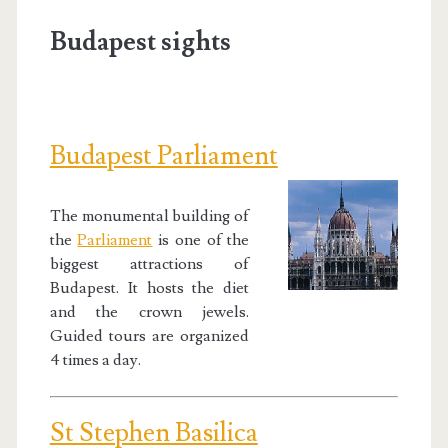
Budapest sights
Budapest Parliament
The monumental building of
the
Parliament
is one of the
biggest attractions of
Budapest. It hosts the diet
and the crown jewels.
Guided tours are organized
4 times a day.
St Stephen Basilica