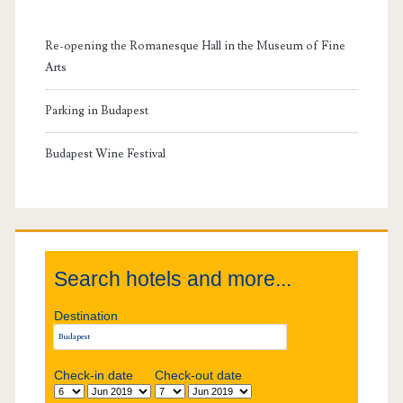
m
Re-opening the Romanesque Hall in the Museum of Fine
a
Arts
r
Parking in Budapest
y
Budapest Wine Festival
S
i
Search hotels and more...
d
Destination
e
b
Check-in date
Check-out date