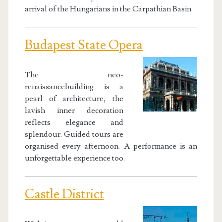
arrival of the Hungarians in the Carpathian Basin.
Budapest State Opera
The neo-
renaissancebuilding is a
pearl of architecture, the
lavish inner decoration
reflects elegance and
splendour. Guided tours are
organised every afternoon. A performance is an
unforgettable experience too.
Castle District