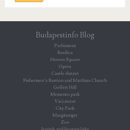
Budapestinfo Blog
Parliament
Basilica
Heroes Square
Opera
Castle district
Fishermen’s Bastion and Matthias Church
Gellért Hill
Memento park
Váci street
City Park
Margitsziget
Zoo
Icerink and boating lake