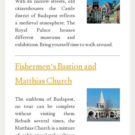
With its narrow streets, old
citizenhouses the Castle
district of Budapest reflects
a medieval atmosphere. The
Royal Palace houses
different museums and
exhibitions. Bring yourself time to walk around.
Fishermen’s Bastion and
Matthias Church
The emblems of Budapest,
no tour can be complete
without visiting them.
Rebuilt several times, the
Matthias Church is a mixture