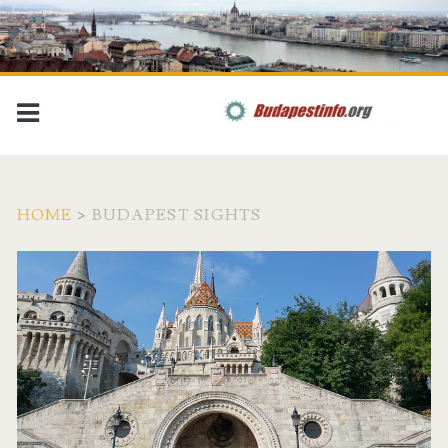
HOME
>
BUDAPEST SIGHTS