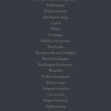
Millenáris
Palace of arts
Budapest map
Cafés
Wine
Dentists
Hidden treasures
Students
Boulevards and bridges
World heritages
Bathing in Budapest
Weather
Public transport
Metro map
Airport transfer
Car rental
Sziget Festival
Sightseeing