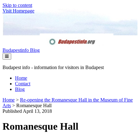
Skip to content
Visit Homepage
Budapestinfo Blog
Budapest info - information for visitors in Budapest
Home
Contact
Blog
Home
>
Re-opening the Romanesque Hall in the Museum of Fine
Arts
>
Romanesque Hall
Published April 13, 2018
Romanesque Hall