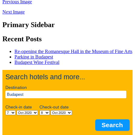
Previous Image
Next Image
Primary Sidebar
Recent Posts
Re-opening the Romanesque Hall in the Museum of Fine Arts
Parking in Budapest
Budapest Wine Festival
Search hotels and more...
Destination
Check-in date
Check-out date