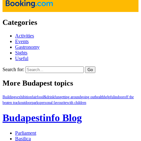
Categories
Activities
Events
Gastronomy
Sights
Useful
Search for:
More Budapest topics
Buildings
exhibition
fair
food&drink
fun
getting around
going out
health
helpful
indoor
off the
beaten track
outdoor
parks
personal favourite
with children
Budapestinfo Blog
Parliament
Basilica