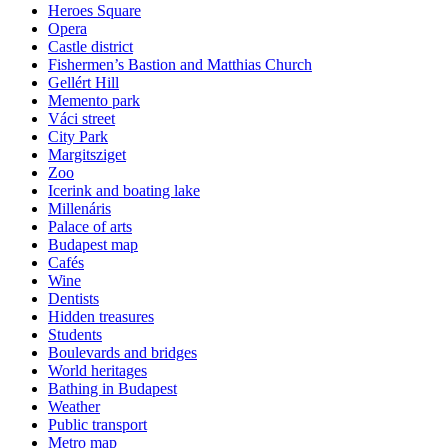
Heroes Square
Opera
Castle district
Fishermen’s Bastion and Matthias Church
Gellért Hill
Memento park
Váci street
City Park
Margitsziget
Zoo
Icerink and boating lake
Millenáris
Palace of arts
Budapest map
Cafés
Wine
Dentists
Hidden treasures
Students
Boulevards and bridges
World heritages
Bathing in Budapest
Weather
Public transport
Metro map