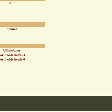
Chile
Jamaica
Allhotels.net
orld wide hotels 3
orld wide hotels 6