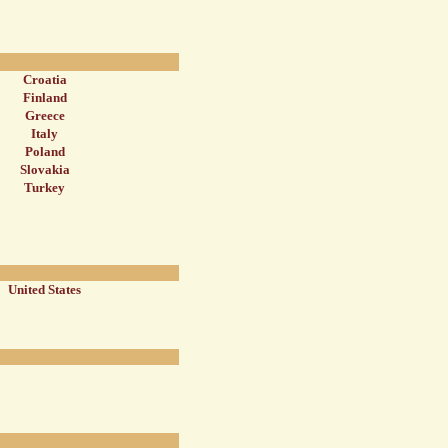
Croatia
Finland
Greece
Italy
Poland
Slovakia
Turkey
United States