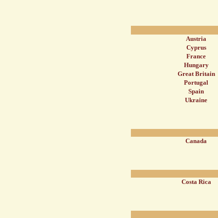
Austria
Cyprus
France
Hungary
Great Britain
Portugal
Spain
Ukraine
Canada
Costa Rica