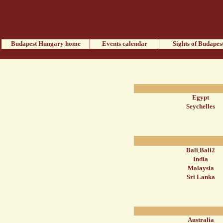
Budapest Hungary home
Events calendar
Sights of Budapes
Egypt
Seychelles
Bali
,
Bali2
India
Malaysia
Sri Lanka
Australia