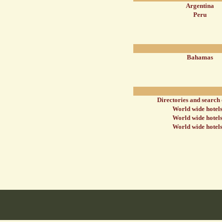
Argentina
Peru
Bahamas
Directories and search
World wide hotels
World wide hotels
World wide hotels