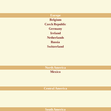
Europe
Belgium
Czech Republic
Germany
Ireland
Netherlands
Russia
Switzerland
North America
Mexico
Central America
South America