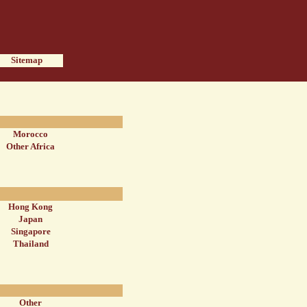
Sitemap
Morocco
Other Africa
Hong Kong
Japan
Singapore
Thailand
Other