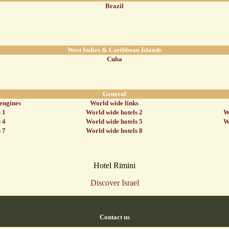
Brazil
West Indies & Caribbean Islands
Cuba
General
 engines
World wide links
 1
World wide hotels 2
W
 4
World wide hotels 5
W
 7
World wide hotels 8
Hotel Rimini
Discover Israel
Contact us