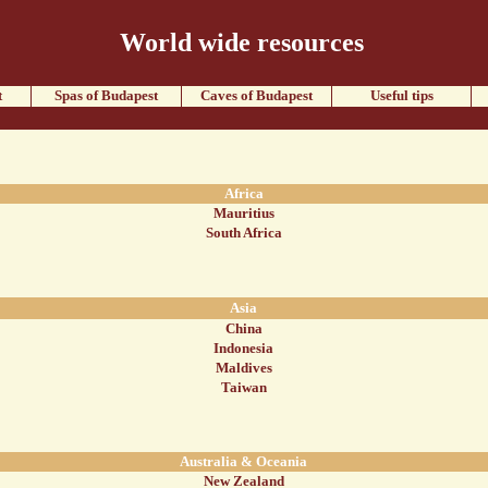
World wide resources
t
Spas of Budapest
Caves of Budapest
Useful tips
Africa
Mauritius
South Africa
Asia
China
Indonesia
Maldives
Taiwan
Australia & Oceania
New Zealand