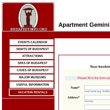
Apartment Gemini
EVENTS CALENDAR
SIGHTS OF BUDAPEST
ATTRACTIONS
SPAS OF BUDAPEST
Your bookin
CAVES OF BUDAPEST
MAJOR MUSEUMS
Please fill in the form u
USEFUL INFORMATION
Name*
Last name (eg. Smith)
VACATION RENTALS
Address*
Country