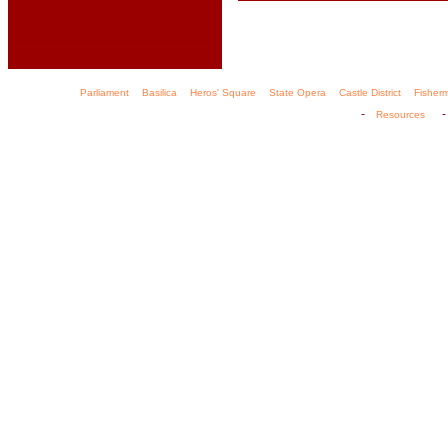
Parliament
Basilica
Heros' Square
State Opera
Castle District
Fisher
-
Resources