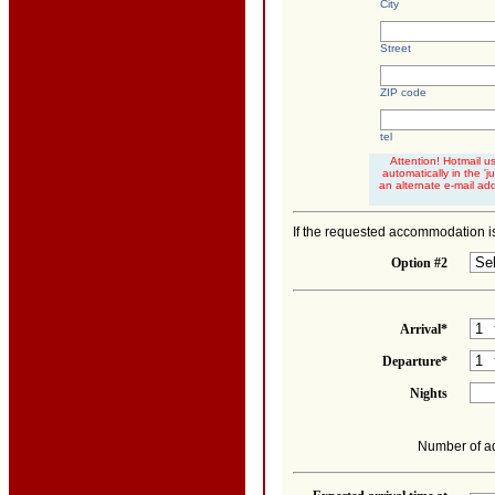
City
Street
ZIP code
tel
Attention! Hotmail u
automatically in the '
an alternate e-mail ad
If the requested accommodation is
Option #2
Arrival*
Departure*
Nights
Number of ad