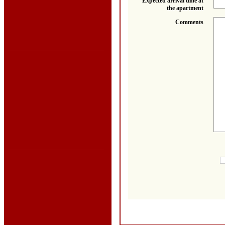
Expected arrival time at
the apartment
Comments