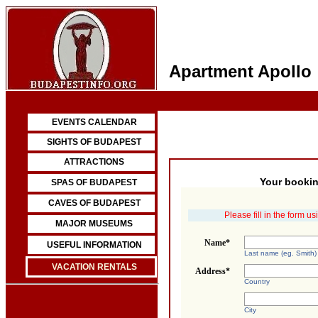
Apartment Apollo
EVENTS CALENDAR
SIGHTS OF BUDAPEST
ATTRACTIONS
Your bookin
SPAS OF BUDAPEST
CAVES OF BUDAPEST
Please fill in the form u
MAJOR MUSEUMS
Name*
USEFUL INFORMATION
Last name (eg. Smith)
VACATION RENTALS
Address*
Country
City