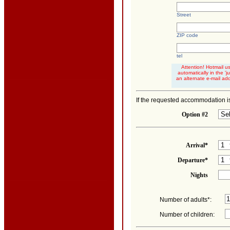
Street
ZIP code
tel
Attention! Hotmail u
automatically in the '
an alternate e-mail ad
If the requested accommodation is
Option #2
Arrival*
Departure*
Nights
Number of adults*:
Number of children: