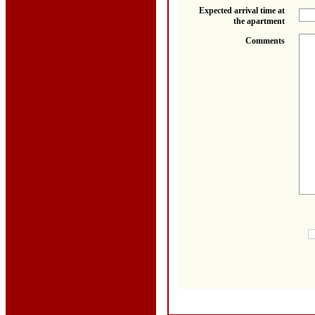
Expected arrival time at
the apartment
Comments