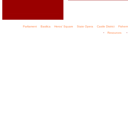
Parliament
Basilica
Heros' Square
State Opera
Castle District
Fisher
-
Resources