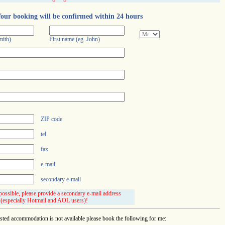
our booking will be confirmed within 24 hours
mith)
First name (eg. John)
ZIP code
tel
fax
e-mail
secondary e-mail
 possible, please provide a secondary e-mail address
(especially Hotmail and AOL users)!
ested accommodation is not available please book the following for me: