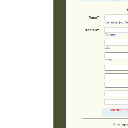
Y
Name*
Last name (eg. S
Address*
Country
City
Street
Attention! If
If the requ