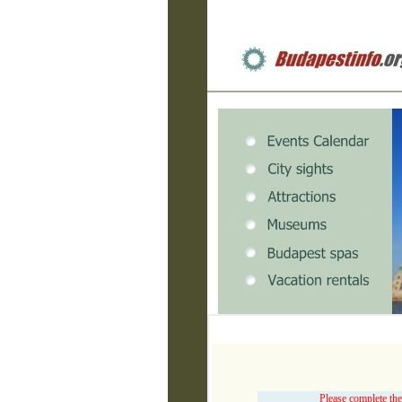
Please complete the