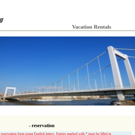
Vacation Rentals
- reservation
 reservation form using English letters. Entries marked with * must be filled in