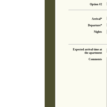
Option #2
Arrival*
Departure*
Nights
Expected arrival time at
the apartment
Comments