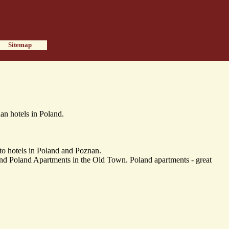
Sitemap
n hotels in Poland.
o hotels in Poland and Poznan.
 Poland Apartments in the Old Town. Poland apartments - great