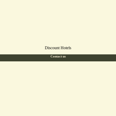
Discount Hotels
Contact us