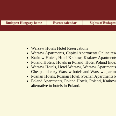
Budapest Hungary home
Events calendar
Sights of Budapes
Warsaw Hotels Hotel Reservations
Warsaw Apartments, Capital Apartments Online reser
Krakow Hotels, Hotel Krakow, Krakow Apartments 
Poland Hotels, Hotels in Poland, Hotel Poland Index 
Warsaw Hotels, Hotel Warsaw, Warsaw Apartment
Cheap and cozy Warsaw hotels and Warsaw apartment
Poznan Hotels, Poznan Hotel, Poznan Apartments Po
Poland Apartments, Poland Hotels, Poland, Krakow
alternative to hotels in Poland.