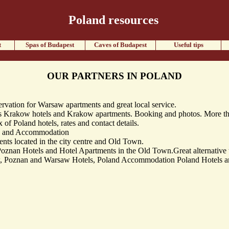
Poland resources
t
Spas of Budapest
Caves of Budapest
Useful tips
OUR PARTNERS IN POLAND
vation for Warsaw apartments and great local service.
Krakow hotels and Krakow apartments. Booking and photos. More tha
of Poland hotels, rates and contact details.
s and Accommodation
s located in the city centre and Old Town.
znan Hotels and Hotel Apartments in the Old Town.Great alternative t
, Poznan and Warsaw Hotels, Poland Accommodation Poland Hotels and