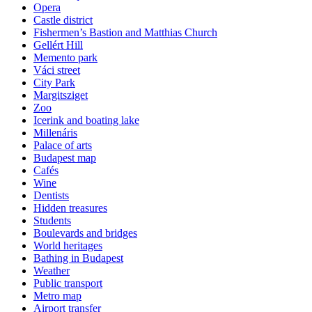
Opera
Castle district
Fishermen’s Bastion and Matthias Church
Gellért Hill
Memento park
Váci street
City Park
Margitsziget
Zoo
Icerink and boating lake
Millenáris
Palace of arts
Budapest map
Cafés
Wine
Dentists
Hidden treasures
Students
Boulevards and bridges
World heritages
Bathing in Budapest
Weather
Public transport
Metro map
Airport transfer