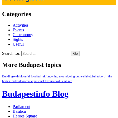
Categories
Activities
Events
Gastronomy
Sights
Useful
Search for:
More Budapest topics
Buildings
exhibition
fair
food&drink
fun
getting around
going out
health
helpful
indoor
off the
beaten track
outdoor
parks
personal favourite
with children
Budapestinfo Blog
Parliament
Basilica
Heroes Square