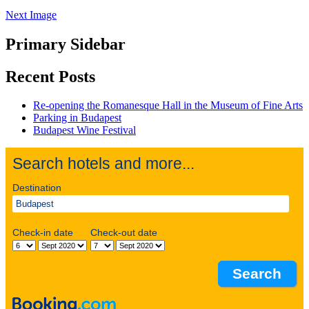
Next Image
Primary Sidebar
Recent Posts
Re-opening the Romanesque Hall in the Museum of Fine Arts
Parking in Budapest
Budapest Wine Festival
Search hotels and more...
Destination
Check-in date
Check-out date