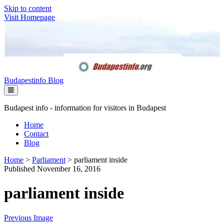
Skip to content
Visit Homepage
Budapestinfo Blog
Budapest info - information for visitors in Budapest
Home
Contact
Blog
Home
>
Parliament
>
parliament inside
Published November 16, 2016
parliament inside
Previous Image