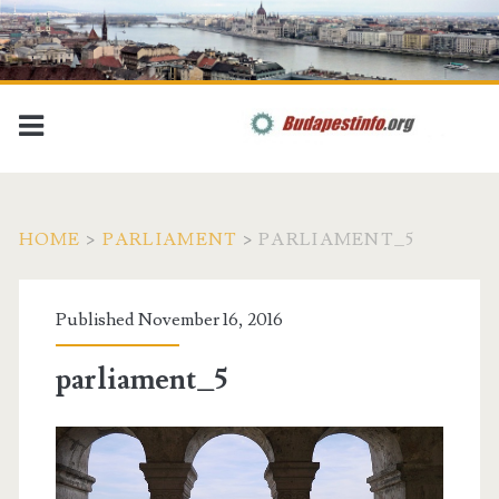
HOME
>
PARLIAMENT
>
PARLIAMENT_5
Published November 16, 2016
parliament_5