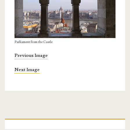
Parliament from the Castle
Previous Image
Next Image
P