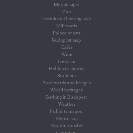
Margitsziget
Zoo
Icerink and boating lake
Millenáris
Palace of arts
Budapest map
Cafés
Wine
Dentists
Hidden treasures
Students
Boulevards and bridges
World heritages
Bathing in Budapest
Weather
Public transport
Metro map
Airport transfer
Car rental