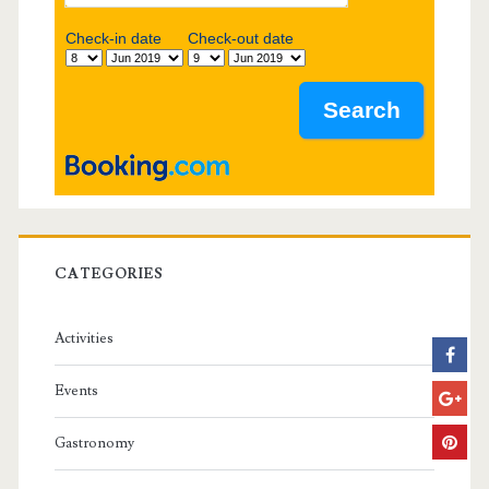
b
Check-in date
Check-out date
a
r
CATEGORIES
Activities
Events
Gastronomy