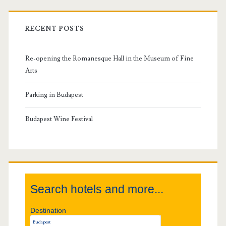
r
i
RECENT POSTS
m
Re-opening the Romanesque Hall in the Museum of Fine
a
Arts
r
Parking in Budapest
y
Budapest Wine Festival
S
i
Search hotels and more...
d
Destination
e