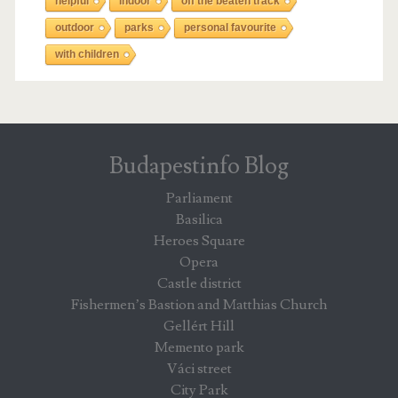
helpful
indoor
off the beaten track
outdoor
parks
personal favourite
with children
Budapestinfo Blog
Parliament
Basilica
Heroes Square
Opera
Castle district
Fishermen’s Bastion and Matthias Church
Gellért Hill
Memento park
Váci street
City Park