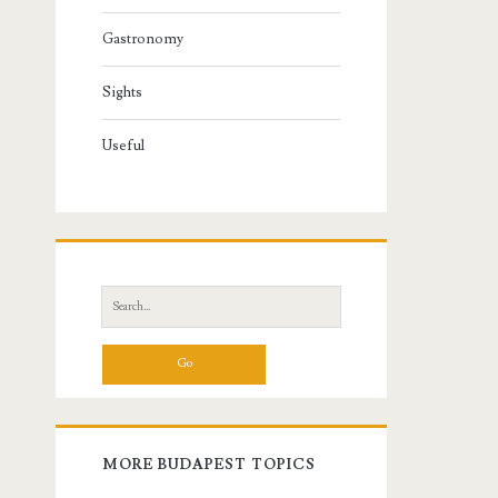
Gastronomy
Sights
Useful
S
e
a
r
c
h
f
MORE BUDAPEST TOPICS
o