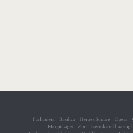
Parliament
Basilica
Heroes Square
Opera
Margitsziget
Zoo
Icerink and boating 