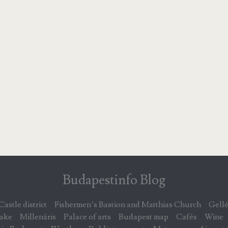
Budapestinfo Blog
Castle district
Fishermen’s Bastion and Matthias Church
Gellé
lake
Millenáris
Palace of arts
Budapest map
Cafés
Wine