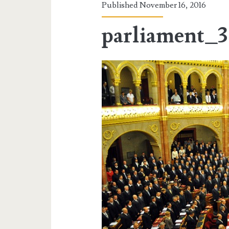
Published November 16, 2016
parliament_3