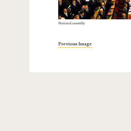
National assembly
Previous Image