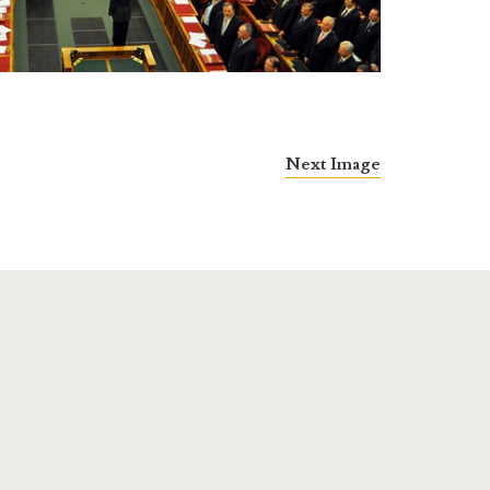
Next Image