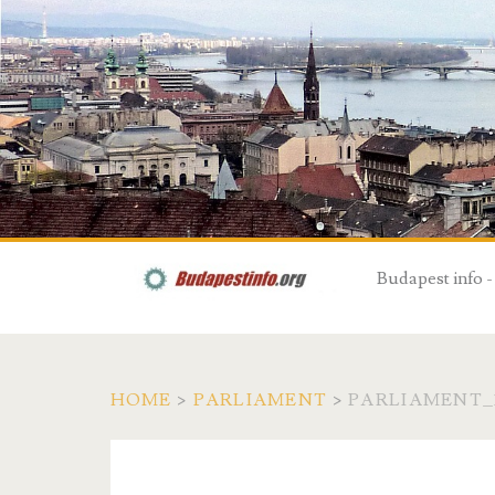
Budapest info -
HOME
>
PARLIAMENT
>
PARLIAMENT_