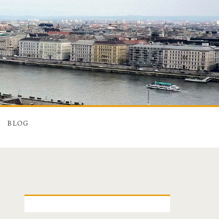
BLOG
P