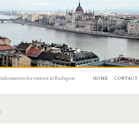
 information for visitors in Budapest
HOME
CONTACT
3