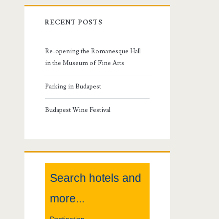
r
RECENT POSTS
i
m
Re-opening the Romanesque Hall
in the Museum of Fine Arts
a
Parking in Budapest
r
Budapest Wine Festival
y
S
i
Search hotels and
d
more...