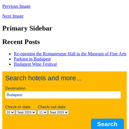
Previous Image
Next Image
Primary Sidebar
Recent Posts
Re-opening the Romanesque Hall in the Museum of Fine Arts
Parking in Budapest
Budapest Wine Festival
Search hotels and more...
Destination
Check-in date
Check-out date