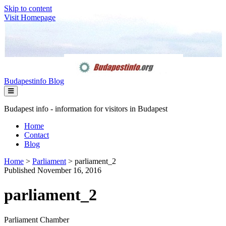
Skip to content
Visit Homepage
Budapestinfo Blog
Budapest info - information for visitors in Budapest
Home
Contact
Blog
Home
>
Parliament
>
parliament_2
Published November 16, 2016
parliament_2
Parliament Chamber