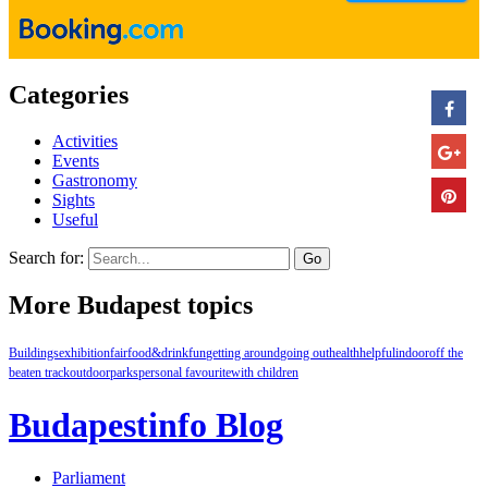
Categories
Activities
Events
Gastronomy
Sights
Useful
Search for:
More Budapest topics
Buildings
exhibition
fair
food&drink
fun
getting around
going out
health
helpful
indoor
off the
beaten track
outdoor
parks
personal favourite
with children
Budapestinfo Blog
Parliament