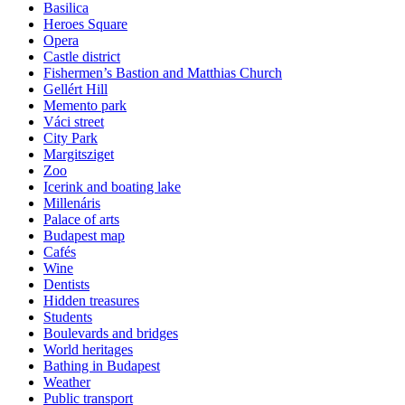
Basilica
Heroes Square
Opera
Castle district
Fishermen’s Bastion and Matthias Church
Gellért Hill
Memento park
Váci street
City Park
Margitsziget
Zoo
Icerink and boating lake
Millenáris
Palace of arts
Budapest map
Cafés
Wine
Dentists
Hidden treasures
Students
Boulevards and bridges
World heritages
Bathing in Budapest
Weather
Public transport