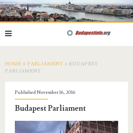
HOME
>
PARLIAMENT
>
BUDAPEST
PARLIAMENT
Published November 16, 2016
Budapest Parliament