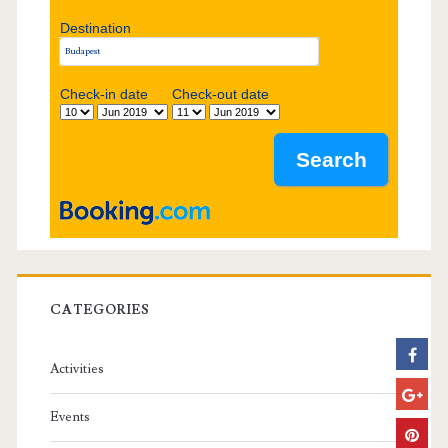
d
Destination
e
b
Check-in date
Check-out date
a
r
CATEGORIES
Activities
Events