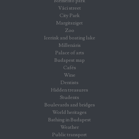
Memento park
Váci street
City Park
Margitsziget
Zoo
Icerink and boating lake
Millenáris
Palace of arts
Budapest map
Cafés
Wine
Dentists
Hidden treasures
Students
Boulevards and bridges
World heritages
Bathing in Budapest
Weather
Public transport