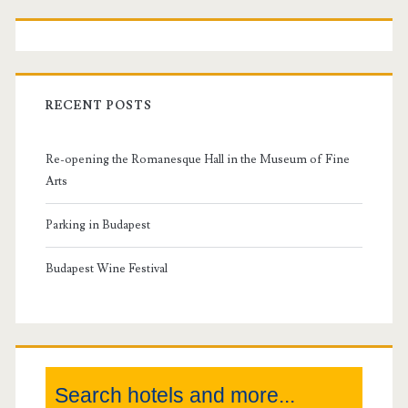
P
r
i
RECENT POSTS
m
Re-opening the Romanesque Hall in the Museum of Fine
a
Arts
r
Parking in Budapest
y
Budapest Wine Festival
S
i
Search hotels and more...