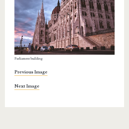
Parliament building
Previous Image
Next Image