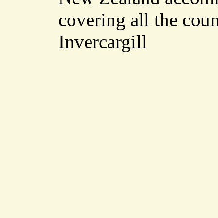
covering all the cou
Invercargill