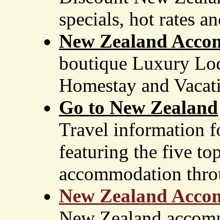
specials, hot rates a
New Zealand Acc
boutique Luxury Lod
Homestay and Vacati
Go to New Zealand
Travel information f
featuring the five to
accommodation throu
New Zealand Acco
New Zealand accomm