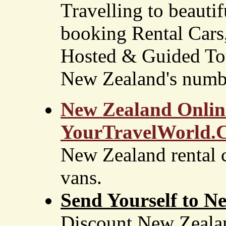
Travelling to beauti
booking Rental Car
Hosted & Guided Tou
New Zealand's numbe
New Zealand Online
YourTravelWorld.
New Zealand rental 
vans.
Send Yourself to 
Discount New Zealan