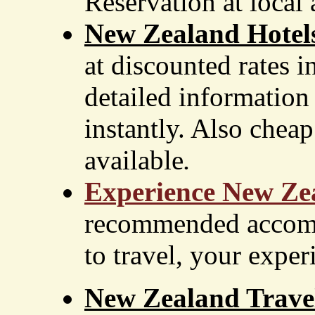
Reservation at local 
New Zealand Hotel
at discounted rates 
detailed information
instantly. Also cheap 
available
.
Experience New Ze
recommended accomm
to travel, your exper
New Zealand Travel