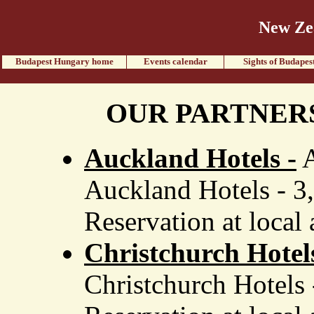
New Ze
Budapest Hungary home
Events calendar
Sights of Budapes
OUR PARTNER
Auckland Hotels -
A
Auckland Hotels - 3
Reservation at local 
Christchurch Hotel
Christchurch Hotels 