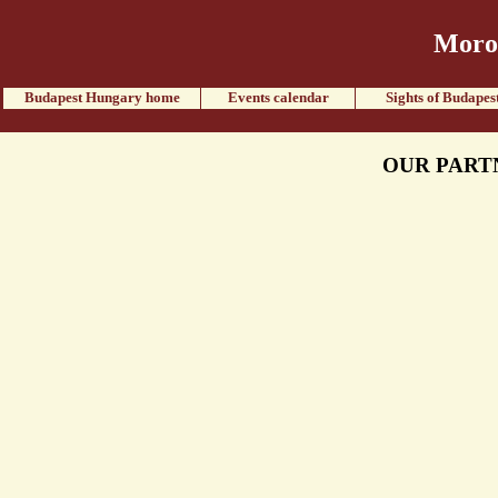
Moroc
Budapest Hungary home
Events calendar
Sights of Budapes
OUR PART