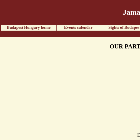
Jama
Budapest Hungary home
Events calendar
Sights of Budapes
OUR PART
D