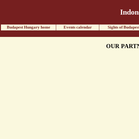
Indon
Budapest Hungary home
Events calendar
Sights of Budapes
OUR PART